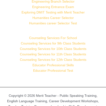
Engineering Branch Selector
Engineering Entrance Exam
Exploring DMIT Testing with Merit Teacher
Humanities Career Selector
Humanities career Selector Test
Counseling Services For School
Counseling Services for 9th Class Students
Counseling Services for 10th Class Students
Counseling Services for 11th Class Students
Counseling Services for 12th Class Students
Educator Professional Skills
Educator Professional Test
Copyright © 2026 Merit Teacher - Public Speaking Training,
English Language Training, Career Development Workshops,