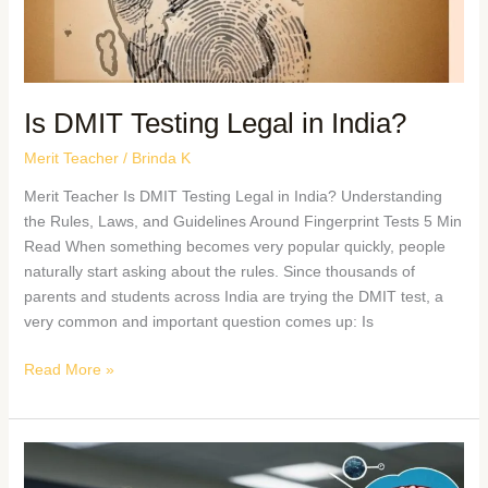
Is DMIT Testing Legal in India?
Merit Teacher
/
Brinda K
Merit Teacher Is DMIT Testing Legal in India? Understanding
the Rules, Laws, and Guidelines Around Fingerprint Tests 5 Min
Read When something becomes very popular quickly, people
naturally start asking about the rules. Since thousands of
parents and students across India are trying the DMIT test, a
very common and important question comes up: Is
Read More »