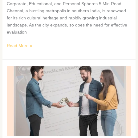
Corporate, Educational, and Personal Spheres 5 Min Read
Chennai, a bustling metropolis in southern India, is renowned
for its rich cultural heritage and rapidly growing industrial
landscape. As the city expands, so does the need for effective
evaluation
Read More »