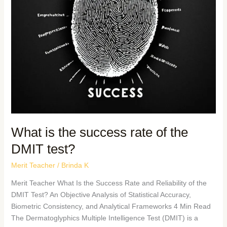
What is the success rate of the
DMIT test?
Merit Teacher
/
Brinda K
Merit Teacher What Is the Success Rate and Reliability of the
DMIT Test? An Objective Analysis of Statistical Accuracy,
Biometric Consistency, and Analytical Frameworks 4 Min Read
The Dermatoglyphics Multiple Intelligence Test (DMIT) is a