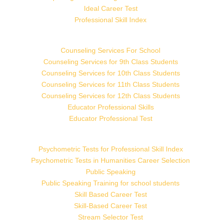
Ideal Career Test
Professional Skill Index
Counseling Services For School
Counseling Services for 9th Class Students
Counseling Services for 10th Class Students
Counseling Services for 11th Class Students
Counseling Services for 12th Class Students
Educator Professional Skills
Educator Professional Test
Psychometric Tests for Professional Skill Index
Psychometric Tests in Humanities Career Selection
Public Speaking
Public Speaking Training for school students
Skill Based Career Test
Skill-Based Career Test
Stream Selector Test