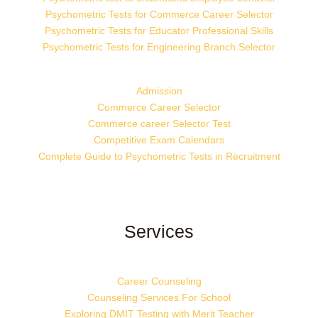
Psychometric Tests for Commerce Career Selector
Psychometric Tests for Educator Professional Skills
Psychometric Tests for Engineering Branch Selector
Admission
Commerce Career Selector
Commerce career Selector Test
Competitive Exam Calendars
Complete Guide to Psychometric Tests in Recruitment
Services
Career Counseling
Counseling Services For School
Exploring DMIT Testing with Merit Teacher