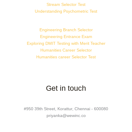
Stream Selector Test
Understanding Psychometric Test
Engineering Branch Selector
Engineering Entrance Exam
Exploring DMIT Testing with Merit Teacher
Humanities Career Selector
Humanities career Selector Test
Get in touch
#950 39th Street, Korattur, Chennai - 600080
priyanka@wewinc.co