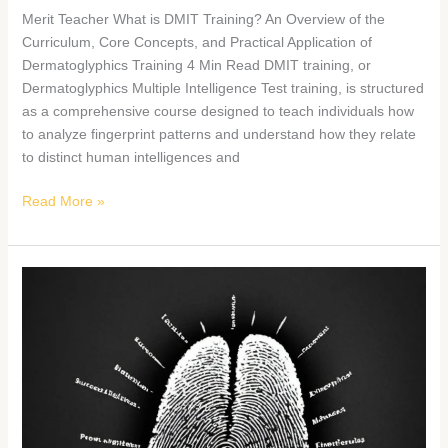
Merit Teacher What is DMIT Training? An Overview of the
Curriculum, Core Concepts, and Practical Application of
Dermatoglyphics Training 4 Min Read DMIT training, or
Dermatoglyphics Multiple Intelligence Test training, is structured
as a comprehensive course designed to teach individuals how
to analyze fingerprint patterns and understand how they relate
to distinct human intelligences and
Read More »