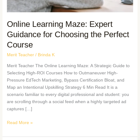
Online Learning Maze: Expert
Guidance for Choosing the Perfect
Course
Merit Teacher
/
Brinda K
Merit Teacher The Online Learning Maze: A Strategic Guide to
Selecting High-ROI Courses How to Outmaneuver High-
Pressure EdTech Marketing, Bypass Certification Bloat, and
Map an Intentional Upskilling Strategy 6 Min Read It is a
scenario familiar to every digital professional and student: you
are scrolling through a social feed when a highly targeted ad
captures […]
Read More »