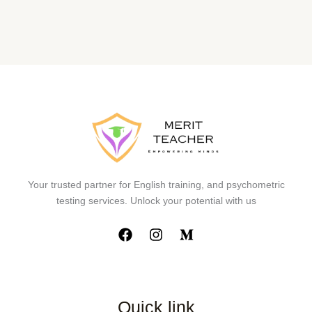
Your trusted partner for English training, and psychometric
testing services. Unlock your potential with us
Quick link