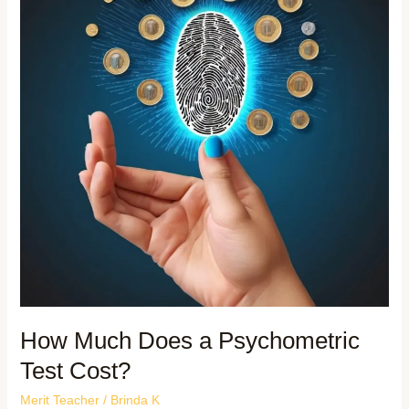
How Much Does a Psychometric
Test Cost?
Merit Teacher
/
Brinda K