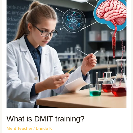
What is DMIT training?
Merit Teacher
/
Brinda K