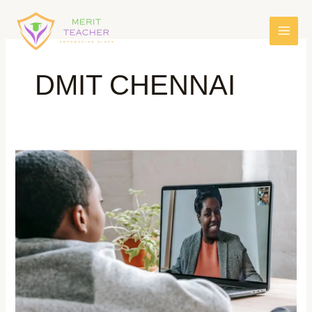
DMIT CHENNAI