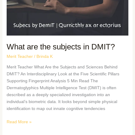
What are the subjects in DMIT?
Merit Teacher
/
Brinda K
Merit Teacher What Are the Subjects and Sciences Behind
DMIT? An Interdisciplinary Look at the Five Scientific Pillars
Supporting Fingerprint Analysis 5 Min Read The
Dermatoglyphics Multiple Intelligence Test (DMIT) is often
described as a deeply specialized investigation into an
individual’s biometric data. It looks beyond simple physical
identification to map out innate cognitive tendencies
Read More »