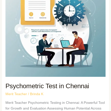
Psychometric Test in Chennai
Merit Teacher
/
Brinda K
Merit Teacher Psychometric Testing in Chennai: A Powerful Tool
for Growth and Evaluation Assessing Human Potential Across