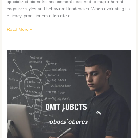
specialized biometric assessment designed to map inherent
cognitive styles and behavioral tendencies. When evaluating its
efficacy, practitioners often cite a
Read More »