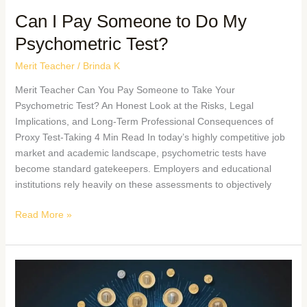
Can I Pay Someone to Do My
Psychometric Test?
Merit Teacher
/
Brinda K
Merit Teacher Can You Pay Someone to Take Your
Psychometric Test? An Honest Look at the Risks, Legal
Implications, and Long-Term Professional Consequences of
Proxy Test-Taking 4 Min Read In today’s highly competitive job
market and academic landscape, psychometric tests have
become standard gatekeepers. Employers and educational
institutions rely heavily on these assessments to objectively
Read More »