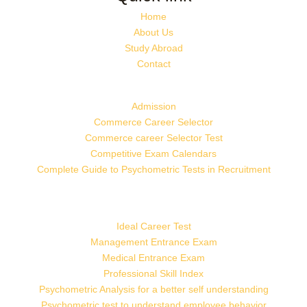
Home
About Us
Study Abroad
Contact
Admission
Commerce Career Selector
Commerce career Selector Test
Competitive Exam Calendars
Complete Guide to Psychometric Tests in Recruitment
Ideal Career Test
Management Entrance Exam
Medical Entrance Exam
Professional Skill Index
Psychometric Analysis for a better self understanding
Psychometric test to understand employee behavior