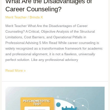
What Are the Disadvantages of
Career Counseling?
Merit Teacher
/
Brinda K
Merit Teacher What Are the Disadvantages of Career
Counseling? A Critical, Objective Analysis of the Structural
Limitations, Cost Barriers, and Operational Pitfalls in
Professional Advising 5 Min Read While career counseling is
widely recognized as a transformative framework for academic
and professional alignment, it is not a flawless, universally
perfect solution. Like any professional advisory
Read More »