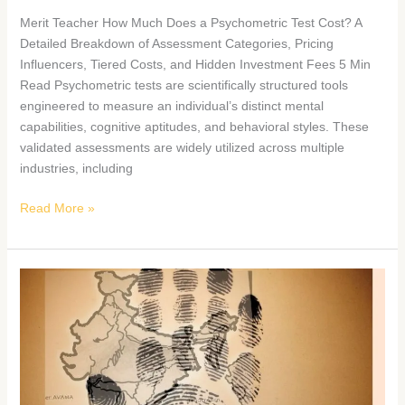
Merit Teacher How Much Does a Psychometric Test Cost? A
Detailed Breakdown of Assessment Categories, Pricing
Influencers, Tiered Costs, and Hidden Investment Fees 5 Min
Read Psychometric tests are scientifically structured tools
engineered to measure an individual’s distinct mental
capabilities, cognitive aptitudes, and behavioral styles. These
validated assessments are widely utilized across multiple
industries, including
Read More »