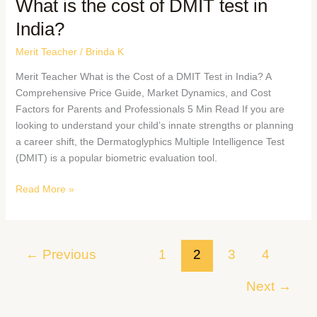
What is the cost of DMIT test in
India?
Merit Teacher
/
Brinda K
Merit Teacher What is the Cost of a DMIT Test in India? A
Comprehensive Price Guide, Market Dynamics, and Cost
Factors for Parents and Professionals 5 Min Read If you are
looking to understand your child’s innate strengths or planning
a career shift, the Dermatoglyphics Multiple Intelligence Test
(DMIT) is a popular biometric evaluation tool.
Read More »
←
Previous
1
2
3
4
Next
→