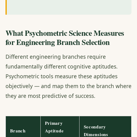
What Psychometric Science Measures
for Engineering Branch Selection
Different engineering branches require
fundamentally different cognitive aptitudes.
Psychometric tools measure these aptitudes
objectively — and map them to the branch where
they are most predictive of success.
Primary
Secondary
Branch
Aptitude
Dimensions