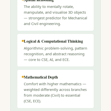
The ability to mentally rotate,
manipulate, and visualise 3D objects
— strongest predictor for Mechanical
and Civil engineering.
Logical & Computational Thinking
Algorithmic problem-solving, pattern
recognition, and abstract reasoning
— core to CSE, AI, and ECE.
Mathematical Depth
Comfort with higher mathematics —
weighted differently across branches
from moderate (Civil) to essential
(CSE, ECE).