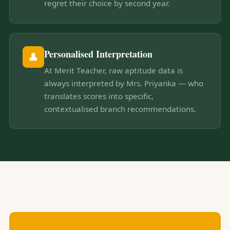
regret their choice by second year.
Personalised Interpretation
👤
At Merit Teacher, raw aptitude data is
always interpreted by Mrs. Priyanka — who
translates scores into specific,
contextualised branch recommendations.