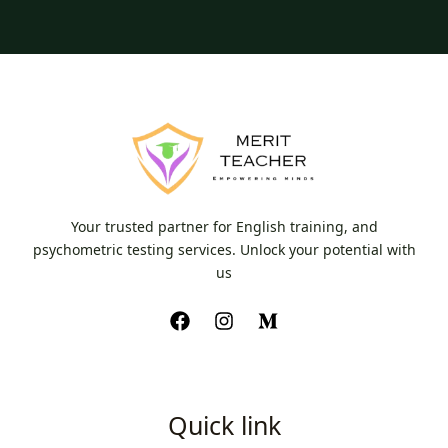
Your trusted partner for English training, and
psychometric testing services. Unlock your potential with
us
Quick link