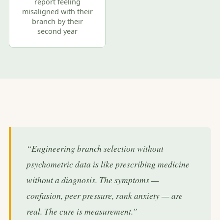
report feeling
misaligned with their
branch by their
second year
“Engineering branch selection without
psychometric data is like prescribing medicine
without a diagnosis. The symptoms —
confusion, peer pressure, rank anxiety — are
real. The cure is measurement.”