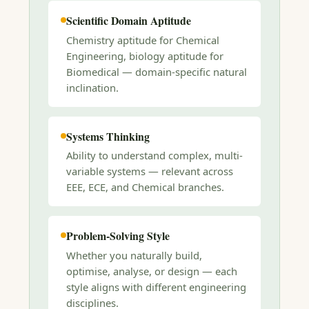
Scientific Domain Aptitude
Chemistry aptitude for Chemical
Engineering, biology aptitude for
Biomedical — domain-specific natural
inclination.
Systems Thinking
Ability to understand complex, multi-
variable systems — relevant across
EEE, ECE, and Chemical branches.
Problem-Solving Style
Whether you naturally build,
optimise, analyse, or design — each
style aligns with different engineering
disciplines.