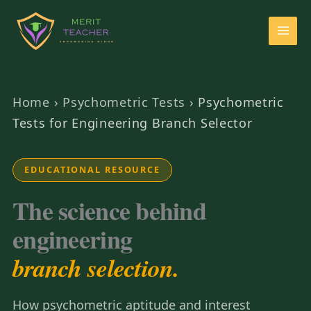
Home
›
Psychometric Tests
›
Psychometric
Tests for Engineering Branch Selector
EDUCATIONAL RESOURCE
The science behind
engineering
branch selection.
How psychometric aptitude and interest