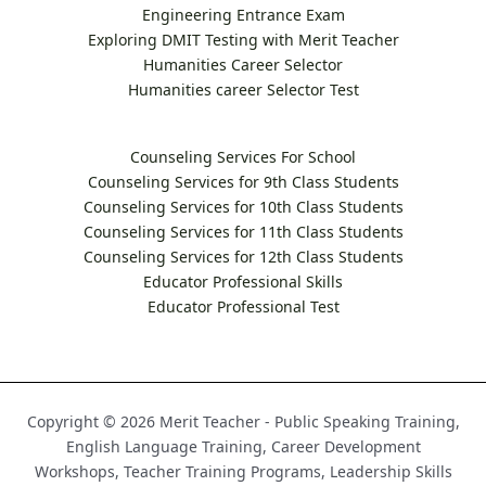
Engineering Entrance Exam
Exploring DMIT Testing with Merit Teacher
Humanities Career Selector
Humanities career Selector Test
Counseling Services For School
Counseling Services for 9th Class Students
Counseling Services for 10th Class Students
Counseling Services for 11th Class Students
Counseling Services for 12th Class Students
Educator Professional Skills
Educator Professional Test
Copyright © 2026 Merit Teacher - Public Speaking Training,
English Language Training, Career Development
Workshops, Teacher Training Programs, Leadership Skills