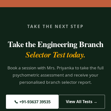
TAKE THE NEXT STEP
Take the Engineering Branch
Selector Test today.
Book a session with Mrs. Priyanka to take the full
psychometric assessment and receive your
personalised branch selector report.
📞 +91-93637 39535
View All Tests →