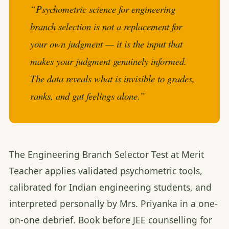
“Psychometric science for engineering
branch selection is not a replacement for
your own judgment — it is the input that
makes your judgment genuinely informed.
The data reveals what is invisible to grades,
ranks, and gut feelings alone.”
The Engineering Branch Selector Test at Merit
Teacher applies validated psychometric tools,
calibrated for Indian engineering students, and
interpreted personally by Mrs. Priyanka in a one-
on-one debrief. Book before JEE counselling for