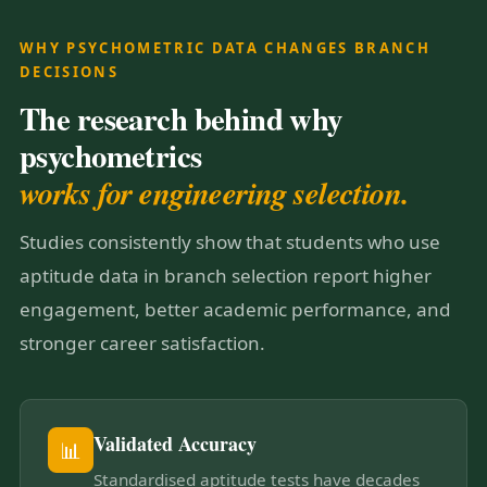
WHY PSYCHOMETRIC DATA CHANGES BRANCH
DECISIONS
The research behind why
psychometrics
works for engineering selection.
Studies consistently show that students who use
aptitude data in branch selection report higher
engagement, better academic performance, and
stronger career satisfaction.
Validated Accuracy
📊
Standardised aptitude tests have decades