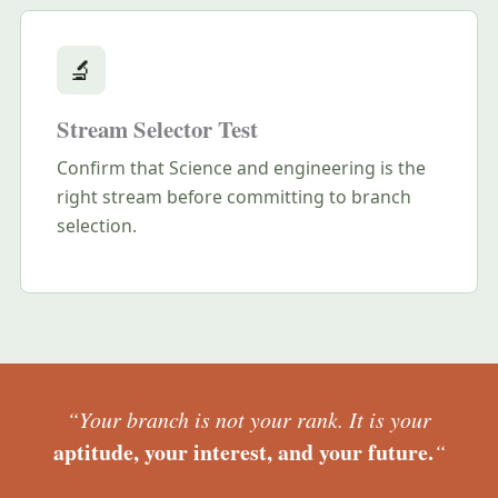
🔬
Stream Selector Test
Confirm that Science and engineering is the
right stream before committing to branch
selection.
“Your branch is not your rank. It is your
aptitude, your interest, and your future.
“