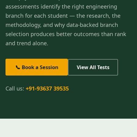
assessments identify the right engineering
branch for each student — the research, the
methodology, and why data-backed branch
selection produces better outcomes than rank
and trend alone.
📞 Book a Session
View All Tests
Call us:
+91-93637 39535