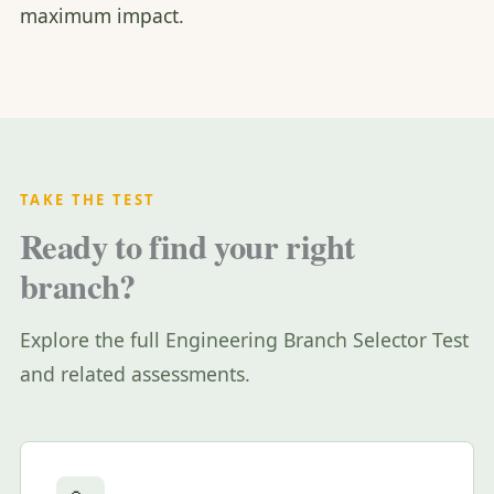
maximum impact.
TAKE THE TEST
Ready to find your right
branch?
Explore the full Engineering Branch Selector Test
and related assessments.