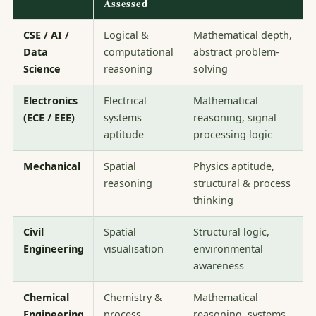
Assessed
CSE / AI /
Logical &
Mathematical depth,
Data
computational
abstract problem-
Science
reasoning
solving
Electronics
Electrical
Mathematical
(ECE / EEE)
systems
reasoning, signal
aptitude
processing logic
Mechanical
Spatial
Physics aptitude,
reasoning
structural & process
thinking
Civil
Spatial
Structural logic,
Engineering
visualisation
environmental
awareness
Chemical
Chemistry &
Mathematical
Engineering
process
reasoning, systems