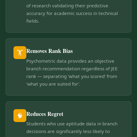
of research validating their predictive
accuracy for academic success in technical
fields.
Removes Rank Bias
🏋
Psychometric data provides an objective
branch recommendation regardless of JEE
rank — separating ‘what you scored’ from
‘what you are suited for’.
Reduces Regret
🧠
Students who use aptitude data in branch
decisions are significantly less likely to