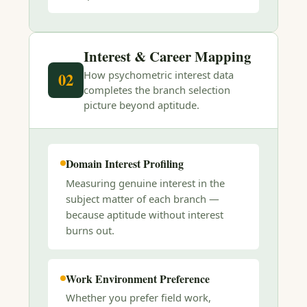
Interest & Career Mapping
How psychometric interest data
02
completes the branch selection
picture beyond aptitude.
Domain Interest Profiling
Measuring genuine interest in the
subject matter of each branch —
because aptitude without interest
burns out.
Work Environment Preference
Whether you prefer field work,