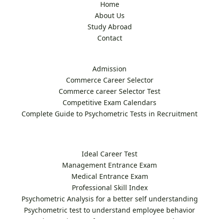
Home
About Us
Study Abroad
Contact
Admission
Commerce Career Selector
Commerce career Selector Test
Competitive Exam Calendars
Complete Guide to Psychometric Tests in Recruitment
Ideal Career Test
Management Entrance Exam
Medical Entrance Exam
Professional Skill Index
Psychometric Analysis for a better self understanding
Psychometric test to understand employee behavior