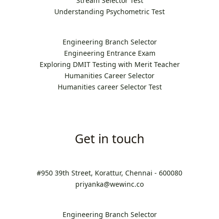
Stream Selector Test
Understanding Psychometric Test
Engineering Branch Selector
Engineering Entrance Exam
Exploring DMIT Testing with Merit Teacher
Humanities Career Selector
Humanities career Selector Test
Get in touch
#950 39th Street, Korattur, Chennai - 600080
priyanka@wewinc.co
Engineering Branch Selector