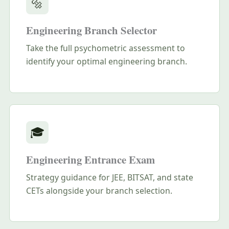
🔩
Engineering Branch Selector
Take the full psychometric assessment to
identify your optimal engineering branch.
🎓
Engineering Entrance Exam
Strategy guidance for JEE, BITSAT, and state
CETs alongside your branch selection.