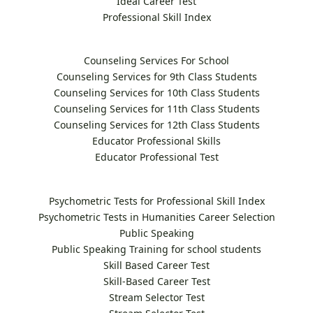
Ideal Career Test
Professional Skill Index
Counseling Services For School
Counseling Services for 9th Class Students
Counseling Services for 10th Class Students
Counseling Services for 11th Class Students
Counseling Services for 12th Class Students
Educator Professional Skills
Educator Professional Test
Psychometric Tests for Professional Skill Index
Psychometric Tests in Humanities Career Selection
Public Speaking
Public Speaking Training for school students
Skill Based Career Test
Skill-Based Career Test
Stream Selector Test