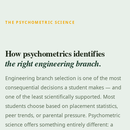
THE PSYCHOMETRIC SCIENCE
How psychometrics identifies
the right engineering branch.
Engineering branch selection is one of the most
consequential decisions a student makes — and
one of the least scientifically supported. Most
students choose based on placement statistics,
peer trends, or parental pressure. Psychometric
science offers something entirely different: a