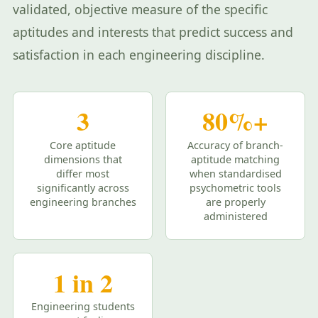
validated, objective measure of the specific
aptitudes and interests that predict success and
satisfaction in each engineering discipline.
3
80%+
Core aptitude
Accuracy of branch-
dimensions that
aptitude matching
differ most
when standardised
significantly across
psychometric tools
engineering branches
are properly
administered
1 in 2
Engineering students