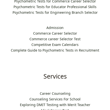
Psychometric Tests for Commerce Career Selector
Psychometric Tests for Educator Professional Skills
Psychometric Tests for Engineering Branch Selector
Admission
Commerce Career Selector
Commerce career Selector Test
Competitive Exam Calendars
Complete Guide to Psychometric Tests in Recruitment
Services
Career Counseling
Counseling Services For School
Exploring DMIT Testing with Merit Teacher