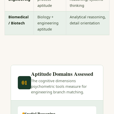
aptitude
thinking
Biomedical
Biology +
Analytical reasoning,
/ Biotech
engineering
detail orientation
aptitude
Aptitude Domains Assessed
The cognitive dimensions
01
psychometric tools measure for
engineering branch matching.
Spatial Reasoning