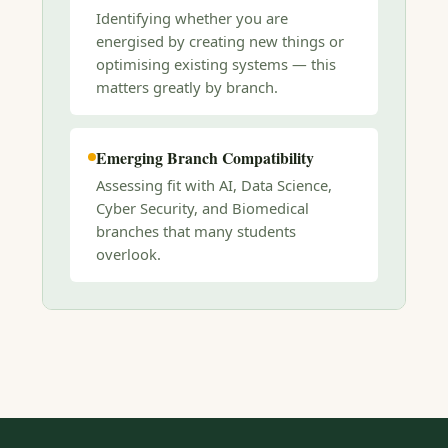
Identifying whether you are
energised by creating new things or
optimising existing systems — this
matters greatly by branch.
Emerging Branch Compatibility
Assessing fit with AI, Data Science,
Cyber Security, and Biomedical
branches that many students
overlook.