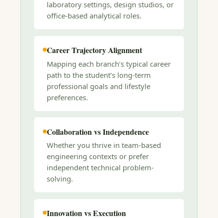
laboratory settings, design studios, or
office-based analytical roles.
Career Trajectory Alignment
Mapping each branch’s typical career
path to the student’s long-term
professional goals and lifestyle
preferences.
Collaboration vs Independence
Whether you thrive in team-based
engineering contexts or prefer
independent technical problem-
solving.
Innovation vs Execution