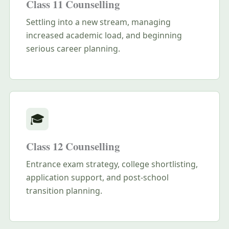
Class 11 Counselling
Settling into a new stream, managing
increased academic load, and beginning
serious career planning.
🎓
Class 12 Counselling
Entrance exam strategy, college shortlisting,
application support, and post-school
transition planning.