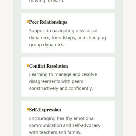
moving forward.
Peer Relationships
Support in navigating new social
dynamics, friendships, and changing
group dynamics.
Conflict Resolution
Learning to manage and resolve
disagreements with peers
constructively and confidently.
Self-Expression
Encouraging healthy emotional
communication and self-advocacy
with teachers and family.