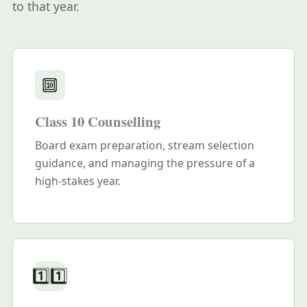
to that year.
🔟
Class 10 Counselling
Board exam preparation, stream selection
guidance, and managing the pressure of a
high-stakes year.
1️⃣1️⃣