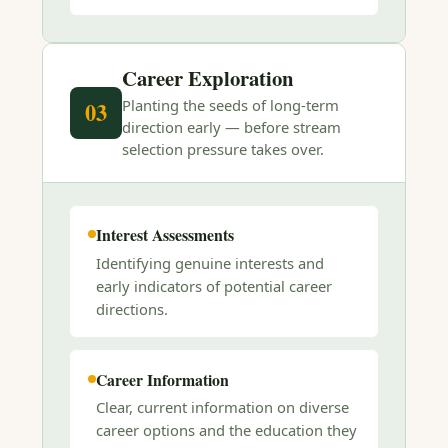
Career Exploration
Planting the seeds of long-term
03
direction early — before stream
selection pressure takes over.
Interest Assessments
Identifying genuine interests and
early indicators of potential career
directions.
Career Information
Clear, current information on diverse
career options and the education they