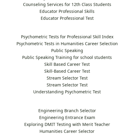
Counseling Services for 12th Class Students
Educator Professional Skills
Educator Professional Test
Psychometric Tests for Professional Skill Index
Psychometric Tests in Humanities Career Selection
Public Speaking
Public Speaking Training for school students
Skill Based Career Test
Skill-Based Career Test
Stream Selector Test
Stream Selector Test
Understanding Psychometric Test
Engineering Branch Selector
Engineering Entrance Exam
Exploring DMIT Testing with Merit Teacher
Humanities Career Selector