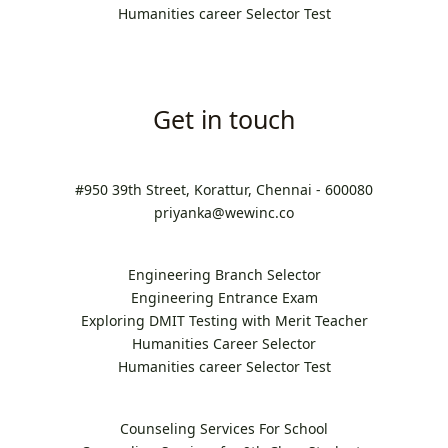
Humanities career Selector Test
Get in touch
#950 39th Street, Korattur, Chennai - 600080
priyanka@wewinc.co
Engineering Branch Selector
Engineering Entrance Exam
Exploring DMIT Testing with Merit Teacher
Humanities Career Selector
Humanities career Selector Test
Counseling Services For School