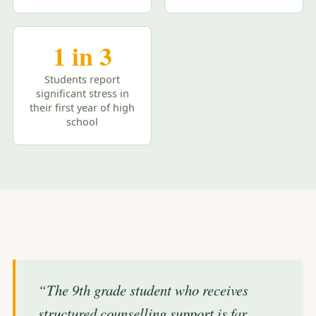
1 in 3
Students report
significant stress in
their first year of high
school
“The 9th grade student who receives
structured counselling support is far