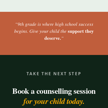
“9th grade is where high school success
support they
begins. Give your child the
deserve.
“
TAKE THE NEXT STEP
Book a counselling session
for your child today.