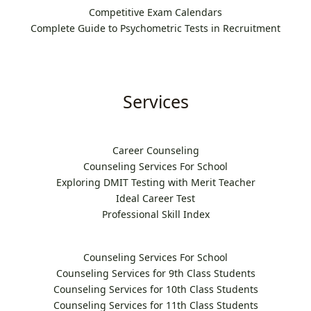
Competitive Exam Calendars
Complete Guide to Psychometric Tests in Recruitment
Services
Career Counseling
Counseling Services For School
Exploring DMIT Testing with Merit Teacher
Ideal Career Test
Professional Skill Index
Counseling Services For School
Counseling Services for 9th Class Students
Counseling Services for 10th Class Students
Counseling Services for 11th Class Students