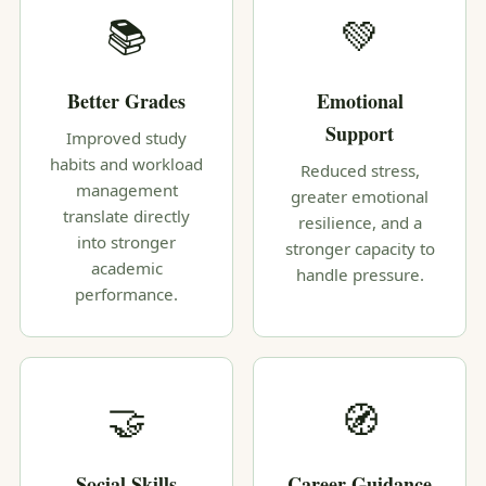
📚
💚
Better Grades
Emotional
Support
Improved study
habits and workload
Reduced stress,
management
greater emotional
translate directly
resilience, and a
into stronger
stronger capacity to
academic
handle pressure.
performance.
🤝
🧭
Social Skills
Career Guidance