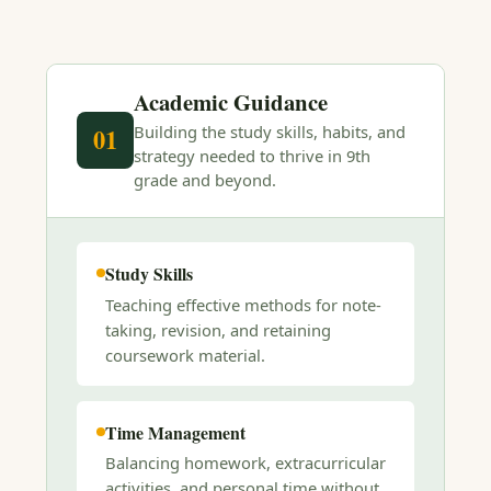
Academic Guidance
Building the study skills, habits, and
01
strategy needed to thrive in 9th
grade and beyond.
Study Skills
Teaching effective methods for note-
taking, revision, and retaining
coursework material.
Time Management
Balancing homework, extracurricular
activities, and personal time without