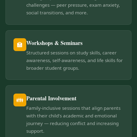
challenges — peer pressure, exam anxiety,
social transitions, and more.
Workshops & Seminars
🏫
Structured sessions on study skills, career
awareness, self-awareness, and life skills for
broader student groups.
Parental Involvement
👪
Family-inclusive sessions that align parents
with their child’s academic and emotional
journey — reducing conflict and increasing
support.