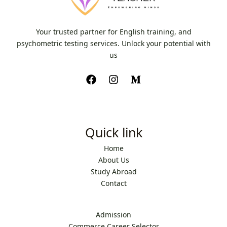
Your trusted partner for English training, and
psychometric testing services. Unlock your potential with
us
Quick link
Home
About Us
Study Abroad
Contact
Admission
Commerce Career Selector