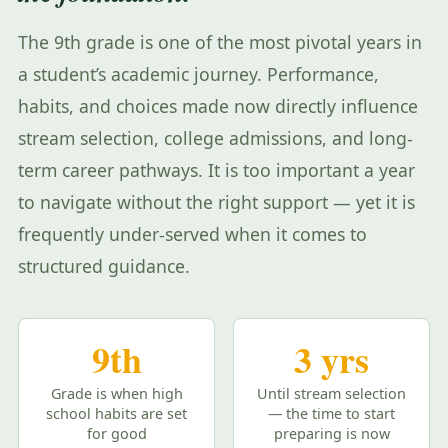
The 9th grade is one of the most pivotal years in
a student’s academic journey. Performance,
habits, and choices made now directly influence
stream selection, college admissions, and long-
term career pathways. It is too important a year
to navigate without the right support — yet it is
frequently under-served when it comes to
structured guidance.
9th
3 yrs
Grade is when high
Until stream selection
school habits are set
— the time to start
for good
preparing is now