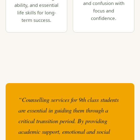
and confusion with
ability, and essential
focus and
life skills for long-
confidence.
term success.
“Counselling services for 9th class students
are essential in guiding them through a
critical transition period. By providing
academic support, emotional and social