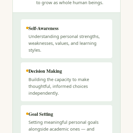
to grow as whole human beings.
Self-Awareness
Understanding personal strengths,
weaknesses, values, and learning
styles.
Decision Making
Building the capacity to make
thoughtful, informed choices
independently.
Goal Setting
Setting meaningful personal goals
alongside academic ones — and