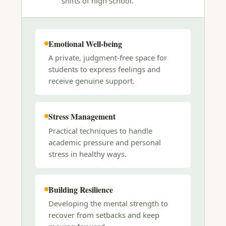
shifts of high school.
Emotional Well-being
A private, judgment-free space for
students to express feelings and
receive genuine support.
Stress Management
Practical techniques to handle
academic pressure and personal
stress in healthy ways.
Building Resilience
Developing the mental strength to
recover from setbacks and keep