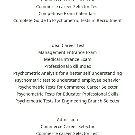
Commerce career Selector Test
Competitive Exam Calendars
Complete Guide to Psychometric Tests in Recruitment
Ideal Career Test
Management Entrance Exam
Medical Entrance Exam
Professional Skill Index
Psychometric Analysis for a better self understanding
Psychometric test to understand employee behavior
Psychometric Tests for Commerce Career Selector
Psychometric Tests for Educator Professional Skills
Psychometric Tests for Engineering Branch Selector
Admission
Commerce Career Selector
Commerce career Selector Test