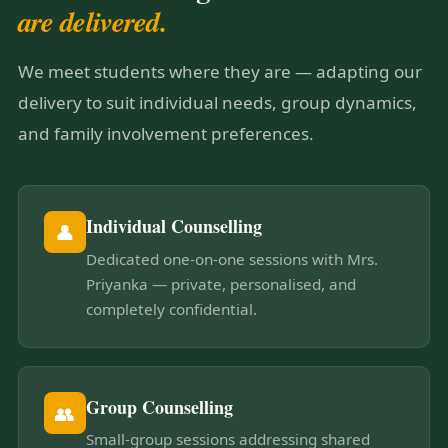
are delivered.
We meet students where they are — adapting our
delivery to suit individual needs, group dynamics,
and family involvement preferences.
Individual Counselling
👤
Dedicated one-on-one sessions with Mrs.
Priyanka — private, personalised, and
completely confidential.
Group Counselling
👥
Small-group sessions addressing shared