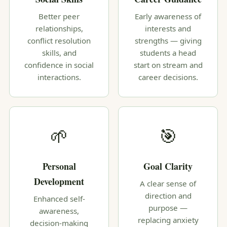
Better peer
Early awareness of
relationships,
interests and
conflict resolution
strengths — giving
skills, and
students a head
confidence in social
start on stream and
interactions.
career decisions.
🌱
🎯
Personal
Goal Clarity
Development
A clear sense of
direction and
Enhanced self-
purpose —
awareness,
replacing anxiety
decision-making