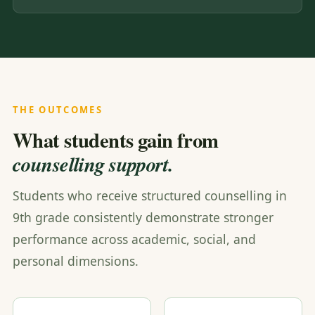
THE OUTCOMES
What students gain from
counselling support.
Students who receive structured counselling in
9th grade consistently demonstrate stronger
performance across academic, social, and
personal dimensions.