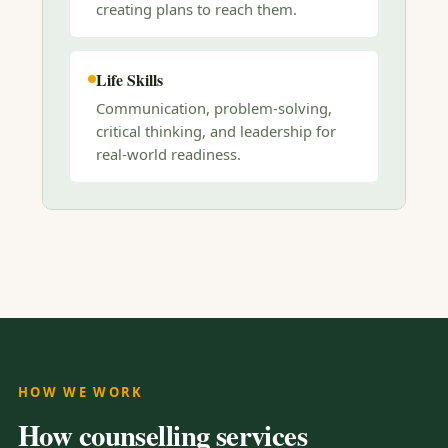
creating plans to reach them.
Life Skills
Communication, problem-solving,
critical thinking, and leadership for
real-world readiness.
HOW WE WORK
How counselling services