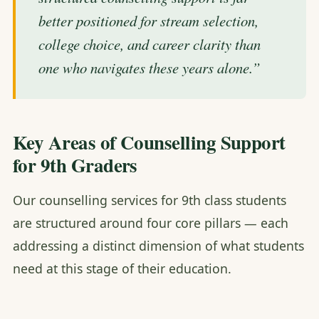
better positioned for stream selection,
college choice, and career clarity than
one who navigates these years alone.”
Key Areas of Counselling Support
for 9th Graders
Our counselling services for 9th class students
are structured around four core pillars — each
addressing a distinct dimension of what students
need at this stage of their education.