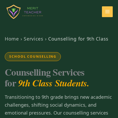
Home
›
Services
›
Counselling for 9th Class
SCHOOL COUNSELLING
Counselling Services
for
9th Class Students.
Transitioning to 9th grade brings new academic
challenges, shifting social dynamics, and
emotional pressures. Our counselling services