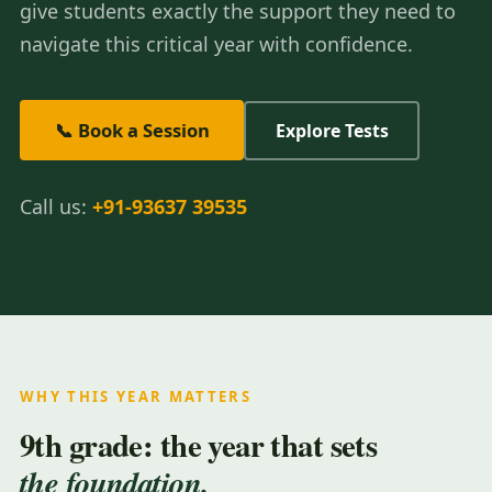
give students exactly the support they need to
navigate this critical year with confidence.
📞 Book a Session
Explore Tests
Call us:
+91-93637 39535
WHY THIS YEAR MATTERS
9th grade: the year that sets
the foundation.