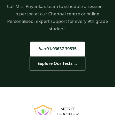
Call Mrs. Priyanka’s team to schedule a session —
in person at our Chennai centre or online.
Personalised, expert support for every 9th grade
student.
📞 +91-93637 39535
Explore Our Tests →