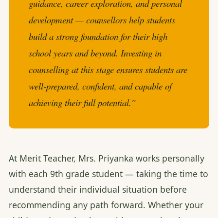
guidance, career exploration, and personal
development — counsellors help students
build a strong foundation for their high
school years and beyond. Investing in
counselling at this stage ensures students are
well-prepared, confident, and capable of
achieving their full potential.”
At Merit Teacher, Mrs. Priyanka works personally
with each 9th grade student — taking the time to
understand their individual situation before
recommending any path forward. Whether your