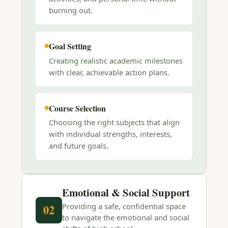
burning out.
Goal Setting
Creating realistic academic milestones
with clear, achievable action plans.
Course Selection
Choosing the right subjects that align
with individual strengths, interests,
and future goals.
Emotional & Social Support
Providing a safe, confidential space
02
to navigate the emotional and social