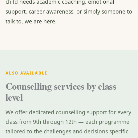
child needs academic coaching, emotional
support, career awareness, or simply someone to
talk to, we are here.
ALSO AVAILABLE
Counselling services by class
level
We offer dedicated counselling support for every
class from 9th through 12th — each programme
tailored to the challenges and decisions specific