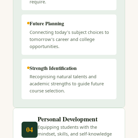
require.
Future Planning
Connecting today’s subject choices to
tomorrow’s career and college
opportunities.
Strength Identification
Recognising natural talents and
academic strengths to guide future
course selection.
Personal Development
Equipping students with the
04
mindset, skills, and self-knowledge