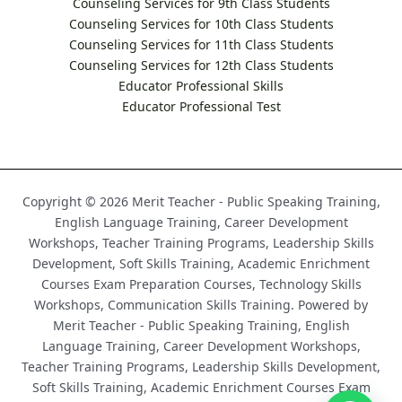
Counseling Services for 9th Class Students
Counseling Services for 10th Class Students
Counseling Services for 11th Class Students
Counseling Services for 12th Class Students
Educator Professional Skills
Educator Professional Test
Copyright © 2026 Merit Teacher - Public Speaking Training,
English Language Training, Career Development
Workshops, Teacher Training Programs, Leadership Skills
Development, Soft Skills Training, Academic Enrichment
Courses Exam Preparation Courses, Technology Skills
Workshops, Communication Skills Training. Powered by
Merit Teacher - Public Speaking Training, English
Language Training, Career Development Workshops,
Teacher Training Programs, Leadership Skills Development,
Soft Skills Training, Academic Enrichment Courses Exam