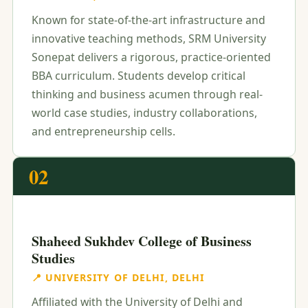
Known for state-of-the-art infrastructure and
innovative teaching methods, SRM University
Sonepat delivers a rigorous, practice-oriented
BBA curriculum. Students develop critical
thinking and business acumen through real-
world case studies, industry collaborations,
and entrepreneurship cells.
02
Shaheed Sukhdev College of Business
Studies
📍 UNIVERSITY OF DELHI, DELHI
Affiliated with the University of Delhi and