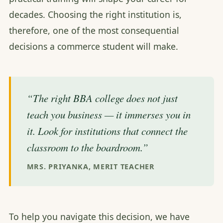
decades. Choosing the right institution is,
therefore, one of the most consequential
decisions a commerce student will make.
“The right BBA college does not just
teach you business — it immerses you in
it. Look for institutions that connect the
classroom to the boardroom.”
MRS. PRIYANKA, MERIT TEACHER
To help you navigate this decision, we have