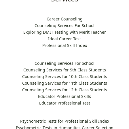
Career Counseling
Counseling Services For School
Exploring DMIT Testing with Merit Teacher
Ideal Career Test
Professional Skill Index
Counseling Services For School
Counseling Services for 9th Class Students
Counseling Services for 10th Class Students
Counseling Services for 11th Class Students
Counseling Services for 12th Class Students
Educator Professional Skills
Educator Professional Test
Psychometric Tests for Professional Skill Index
Psychometric Tests in Humanities Career Selection