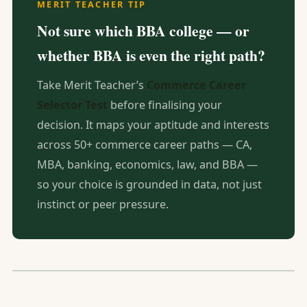
MERIT TEACHER TIP
Not sure which BBA college — or
whether BBA is even the right path?
Take Merit Teacher’s
Commerce Career
Selector Test
before finalising your
decision. It maps your aptitude and interests
across 50+ commerce career paths — CA,
MBA, banking, economics, law, and BBA —
so your choice is grounded in data, not just
instinct or peer pressure.