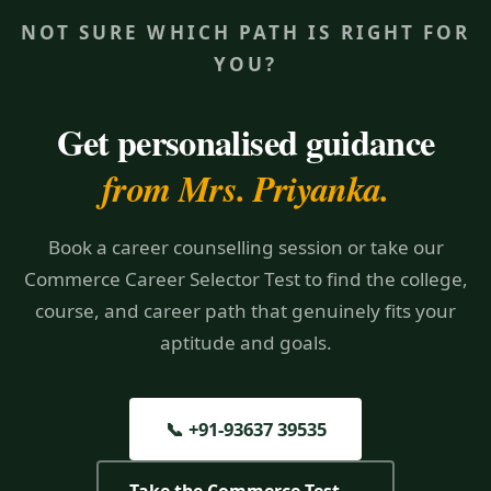
NOT SURE WHICH PATH IS RIGHT FOR
YOU?
Get personalised guidance
from Mrs. Priyanka.
Book a career counselling session or take our
Commerce Career Selector Test to find the college,
course, and career path that genuinely fits your
aptitude and goals.
📞 +91-93637 39535