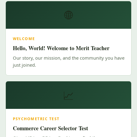
🌐
WELCOME
Hello, World! Welcome to Merit Teacher
Our story, our mission, and the community you have
just joined.
📈
PSYCHOMETRIC TEST
Commerce Career Selector Test