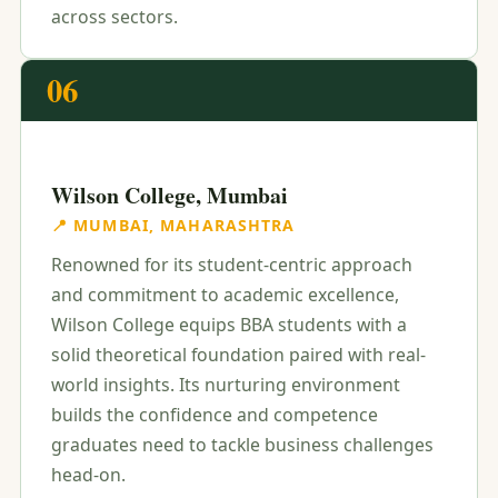
across sectors.
06
Wilson College, Mumbai
📍 MUMBAI, MAHARASHTRA
Renowned for its student-centric approach
and commitment to academic excellence,
Wilson College equips BBA students with a
solid theoretical foundation paired with real-
world insights. Its nurturing environment
builds the confidence and competence
graduates need to tackle business challenges
head-on.