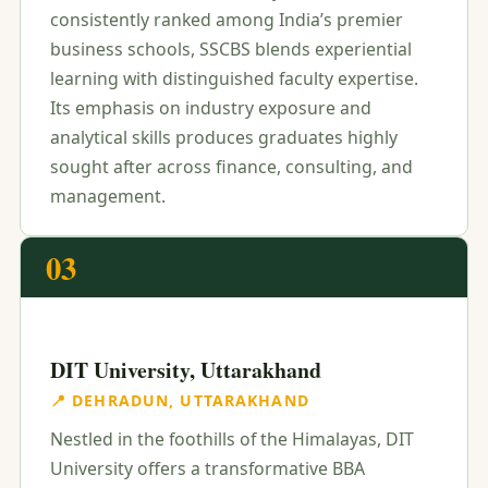
consistently ranked among India’s premier
business schools, SSCBS blends experiential
learning with distinguished faculty expertise.
Its emphasis on industry exposure and
analytical skills produces graduates highly
sought after across finance, consulting, and
management.
03
DIT University, Uttarakhand
📍 DEHRADUN, UTTARAKHAND
Nestled in the foothills of the Himalayas, DIT
University offers a transformative BBA