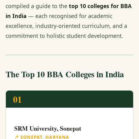
compiled a guide to the
top 10 colleges for BBA
in India
— each recognised for academic
excellence, industry-oriented curriculum, and a
commitment to holistic student development.
The Top 10 BBA Colleges in India
01
SRM University, Sonepat
📍 SONEPAT, HARYANA