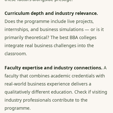
Curriculum depth and industry relevance.
Does the programme include live projects,
internships, and business simulations — or is it
primarily theoretical? The best BBA colleges
integrate real business challenges into the
classroom.
Faculty expertise and industry connections.
A
faculty that combines academic credentials with
real-world business experience delivers a
qualitatively different education. Check if visiting
industry professionals contribute to the
programme.