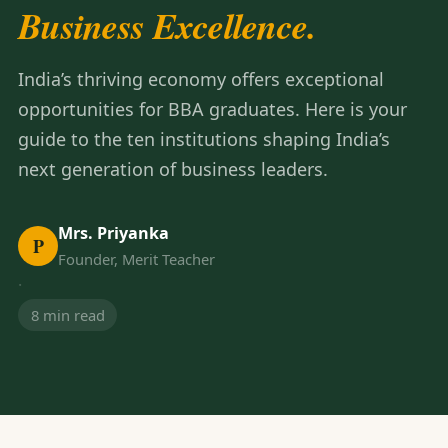
Business Excellence.
India’s thriving economy offers exceptional
opportunities for BBA graduates. Here is your
guide to the ten institutions shaping India’s
next generation of business leaders.
Mrs. Priyanka
P
Founder, Merit Teacher
·
8 min read