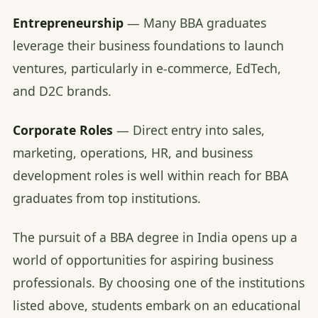
Entrepreneurship
— Many BBA graduates
leverage their business foundations to launch
ventures, particularly in e-commerce, EdTech,
and D2C brands.
Corporate Roles
— Direct entry into sales,
marketing, operations, HR, and business
development roles is well within reach for BBA
graduates from top institutions.
The pursuit of a BBA degree in India opens up a
world of opportunities for aspiring business
professionals. By choosing one of the institutions
listed above, students embark on an educational