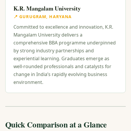
K.R. Mangalam University
📍 GURUGRAM, HARYANA
Committed to excellence and innovation, K.R.
Mangalam University delivers a
comprehensive BBA programme underpinned
by strong industry partnerships and
experiential learning. Graduates emerge as
well-rounded professionals and catalysts for
change in India’s rapidly evolving business
environment.
Quick Comparison at a Glance