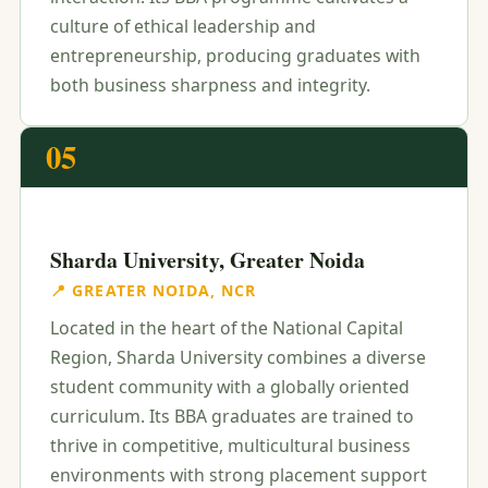
culture of ethical leadership and
entrepreneurship, producing graduates with
both business sharpness and integrity.
05
Sharda University, Greater Noida
📍 GREATER NOIDA, NCR
Located in the heart of the National Capital
Region, Sharda University combines a diverse
student community with a globally oriented
curriculum. Its BBA graduates are trained to
thrive in competitive, multicultural business
environments with strong placement support