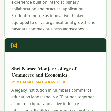
experience built on interdisciplinary
collaboration and practical application.
Students emerge as innovative thinkers
equipped to drive organisational growth and
navigate complex business landscapes.
04
Shri Narsee Monjee College of
Commerce and Economics
📍 MUMBAI, MAHARASHTRA
A legacy institution in Mumbai’s commerce
education landscape, NMCE brings together
academic rigour and active industry
interaction. Its BBA programme cultivates a