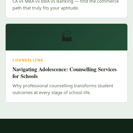
CA vs MBA vs BBA vs Banking — find the commerce
path that truly fits your aptitude.
🏭
COUNSELLING
Navigating Adolescence: Counselling Services
for Schools
Why professional counselling transforms student
outcomes at every stage of school life.