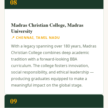
08
Madras Christian College, Madras
University
📍 CHENNAI, TAMIL NADU
With a legacy spanning over 180 years, Madras
Christian College combines deep academic
tradition with a forward-looking BBA
curriculum. The college fosters innovation,
social responsibility, and ethical leadership —
producing graduates equipped to make a
meaningful impact on the global stage.
09