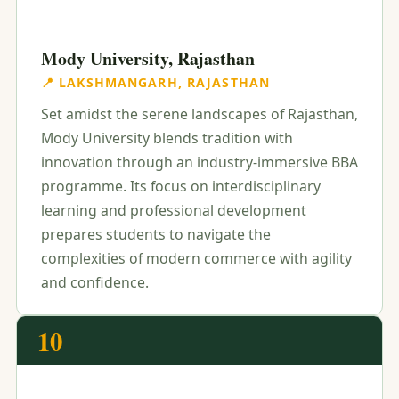
Mody University, Rajasthan
📍 LAKSHMANGARH, RAJASTHAN
Set amidst the serene landscapes of Rajasthan,
Mody University blends tradition with
innovation through an industry-immersive BBA
programme. Its focus on interdisciplinary
learning and professional development
prepares students to navigate the
complexities of modern commerce with agility
and confidence.
10