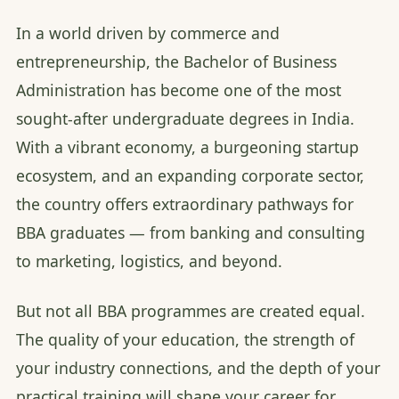
In a world driven by commerce and
entrepreneurship, the Bachelor of Business
Administration has become one of the most
sought-after undergraduate degrees in India.
With a vibrant economy, a burgeoning startup
ecosystem, and an expanding corporate sector,
the country offers extraordinary pathways for
BBA graduates — from banking and consulting
to marketing, logistics, and beyond.
But not all BBA programmes are created equal.
The quality of your education, the strength of
your industry connections, and the depth of your
practical training will shape your career for