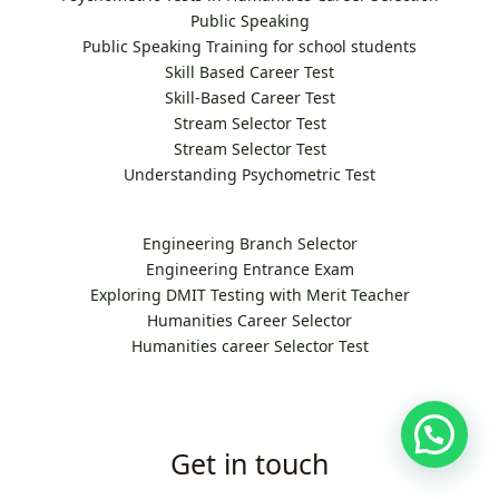
Public Speaking
Public Speaking Training for school students
Skill Based Career Test
Skill-Based Career Test
Stream Selector Test
Stream Selector Test
Understanding Psychometric Test
Engineering Branch Selector
Engineering Entrance Exam
Exploring DMIT Testing with Merit Teacher
Humanities Career Selector
Humanities career Selector Test
Get in touch