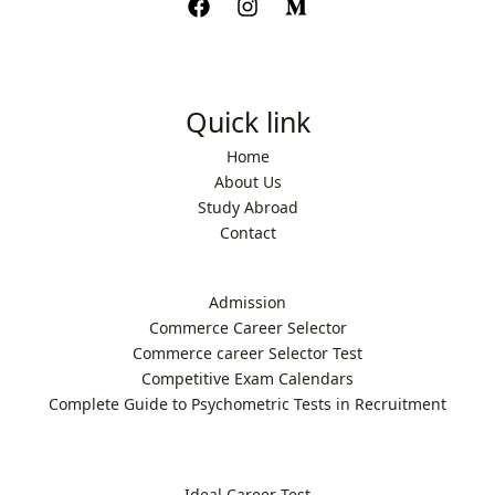
Quick link
Home
About Us
Study Abroad
Contact
Admission
Commerce Career Selector
Commerce career Selector Test
Competitive Exam Calendars
Complete Guide to Psychometric Tests in Recruitment
Ideal Career Test