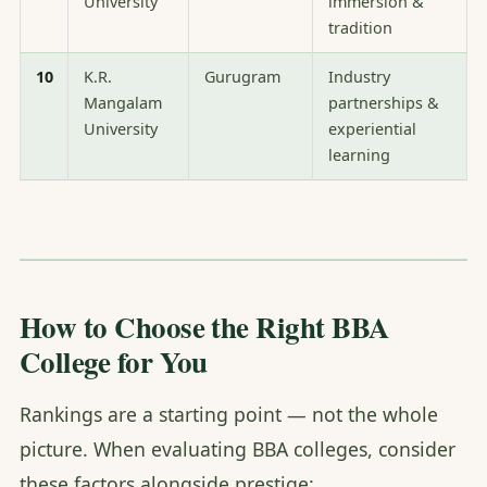
University
immersion &
tradition
10
K.R.
Gurugram
Industry
Mangalam
partnerships &
University
experiential
learning
How to Choose the Right BBA
College for You
Rankings are a starting point — not the whole
picture. When evaluating BBA colleges, consider
these factors alongside prestige: