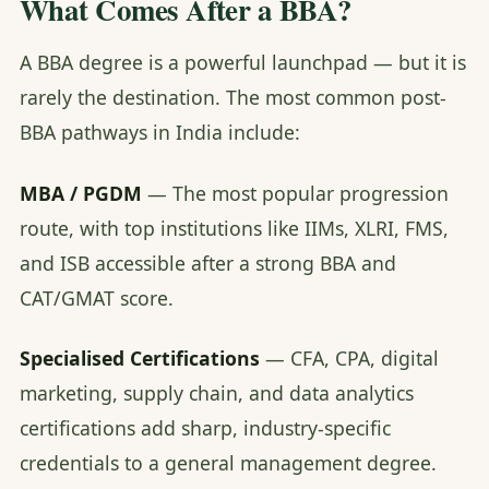
What Comes After a BBA?
A BBA degree is a powerful launchpad — but it is
rarely the destination. The most common post-
BBA pathways in India include:
MBA / PGDM
— The most popular progression
route, with top institutions like IIMs, XLRI, FMS,
and ISB accessible after a strong BBA and
CAT/GMAT score.
Specialised Certifications
— CFA, CPA, digital
marketing, supply chain, and data analytics
certifications add sharp, industry-specific
credentials to a general management degree.