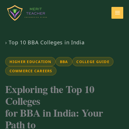
›
Top 10 BBA Colleges in India
HIGHER EDUCATION
BBA
COLLEGE GUIDE
COMMERCE CAREERS
Exploring the Top 10
Colleges
for BBA in India: Your
Path to