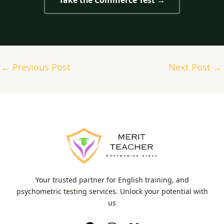
Take the Commerce Test →
←
Previous Post
Next Post
→
Your trusted partner for English training, and
psychometric testing services. Unlock your potential with
us