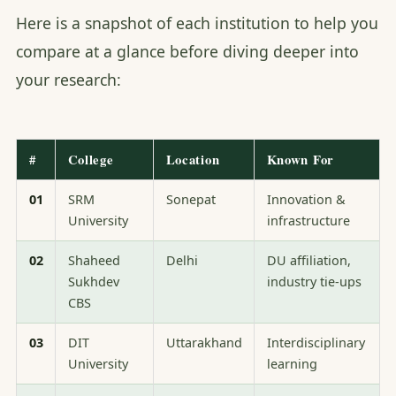
Here is a snapshot of each institution to help you
compare at a glance before diving deeper into
your research:
#
College
Location
Known For
01
SRM
Sonepat
Innovation &
University
infrastructure
02
Shaheed
Delhi
DU affiliation,
Sukhdev
industry tie-ups
CBS
03
DIT
Uttarakhand
Interdisciplinary
University
learning