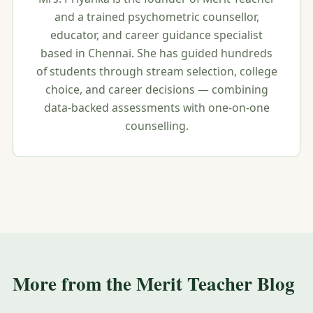
and a trained psychometric counsellor,
educator, and career guidance specialist
based in Chennai. She has guided hundreds
of students through stream selection, college
choice, and career decisions — combining
data-backed assessments with one-on-one
counselling.
More from the Merit Teacher Blog