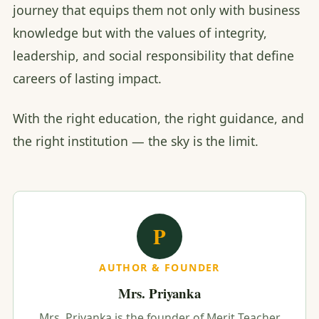
journey that equips them not only with business
knowledge but with the values of integrity,
leadership, and social responsibility that define
careers of lasting impact.
With the right education, the right guidance, and
the right institution — the sky is the limit.
P
AUTHOR & FOUNDER
Mrs. Priyanka
Mrs. Priyanka is the founder of Merit Teacher