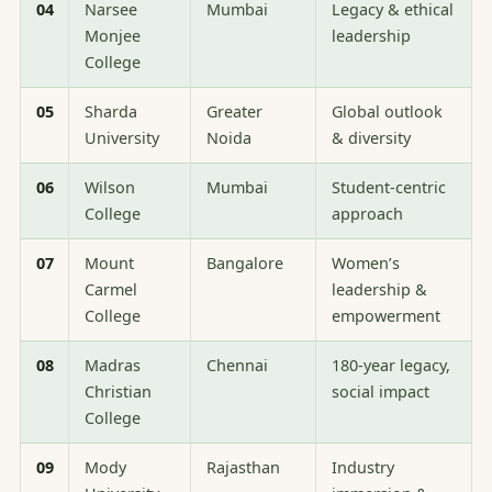
04
Narsee
Mumbai
Legacy & ethical
Monjee
leadership
College
05
Sharda
Greater
Global outlook
University
Noida
& diversity
06
Wilson
Mumbai
Student-centric
College
approach
07
Mount
Bangalore
Women’s
Carmel
leadership &
College
empowerment
08
Madras
Chennai
180-year legacy,
Christian
social impact
College
09
Mody
Rajasthan
Industry