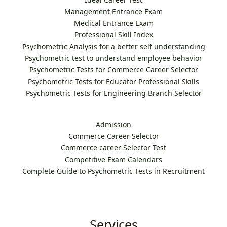
Management Entrance Exam
Medical Entrance Exam
Professional Skill Index
Psychometric Analysis for a better self understanding
Psychometric test to understand employee behavior
Psychometric Tests for Commerce Career Selector
Psychometric Tests for Educator Professional Skills
Psychometric Tests for Engineering Branch Selector
Admission
Commerce Career Selector
Commerce career Selector Test
Competitive Exam Calendars
Complete Guide to Psychometric Tests in Recruitment
Services