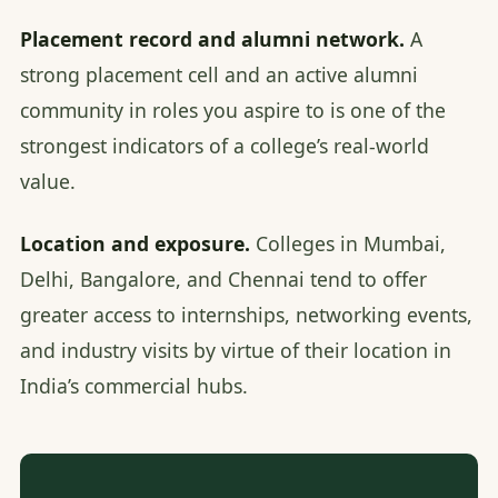
Placement record and alumni network.
A
strong placement cell and an active alumni
community in roles you aspire to is one of the
strongest indicators of a college’s real-world
value.
Location and exposure.
Colleges in Mumbai,
Delhi, Bangalore, and Chennai tend to offer
greater access to internships, networking events,
and industry visits by virtue of their location in
India’s commercial hubs.