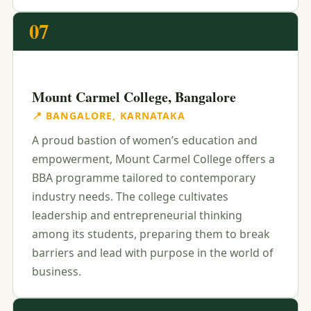
07
Mount Carmel College, Bangalore
📍 BANGALORE, KARNATAKA
A proud bastion of women’s education and
empowerment, Mount Carmel College offers a
BBA programme tailored to contemporary
industry needs. The college cultivates
leadership and entrepreneurial thinking
among its students, preparing them to break
barriers and lead with purpose in the world of
business.