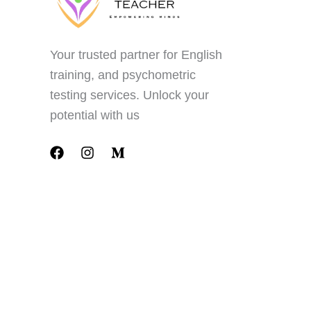
Your trusted partner for English
training, and psychometric
testing services. Unlock your
potential with us