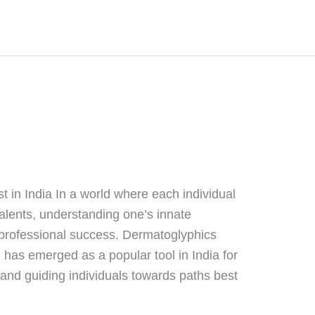
 in India In a world where each individual
talents, understanding one’s innate
d professional success. Dermatoglyphics
) has emerged as a popular tool in India for
 and guiding individuals towards paths best