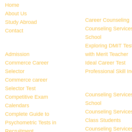
Home
About Us
Career Counseling
Study Abroad
Counseling Service
Contact
School
Exploring DMIT Tes
Admission
with Merit Teacher
Commerce Career
Ideal Career Test
Selector
Professional Skill I
Commerce career
Selector Test
Counseling Service
Competitive Exam
School
Calendars
Counseling Services
Complete Guide to
Class Students
Psychometric Tests in
Counseling Services
Recruitment