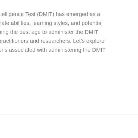
ntelligence Test (DMIT) has emerged as a
nate abilities, learning styles, and potential
ing the best age to administer the DMIT
practitioners and researchers. Let’s explore
ions associated with administering the DMIT