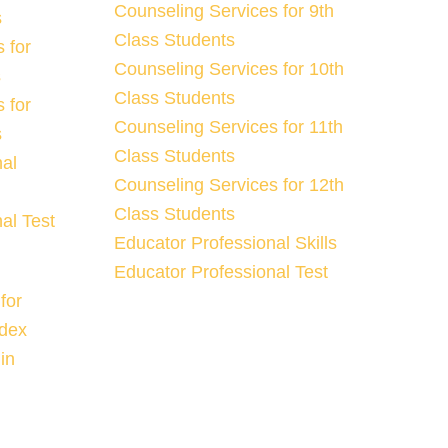
Counseling Services for 9th
s
Class Students
 for
Counseling Services for 10th
s
Class Students
 for
Counseling Services for 11th
s
Class Students
nal
Counseling Services for 12th
Class Students
al Test
Educator Professional Skills
Educator Professional Test
for
ndex
in