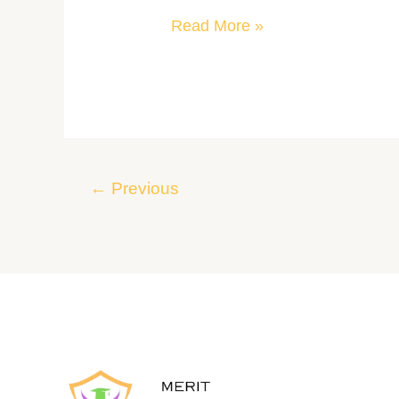
Read More »
←
Previous