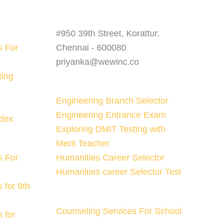
#950 39th Street, Korattur,
s For
Chennai - 600080
priyanka@wewinc.co
ting
Engineering Branch Selector
Engineering Entrance Exam
ndex
Exploring DMIT Testing with
Merit Teacher
s For
Humanities Career Selector
Humanities career Selector Test
 for 9th
Counseling Services For School
 for