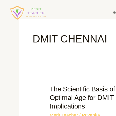
H
DMIT CHENNAI
The Scientific Basis o
Optimal Age for DMIT 
Implications
Merit Teacher
/
Priyanka