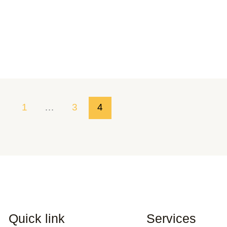
1
…
3
4
Quick link
Services