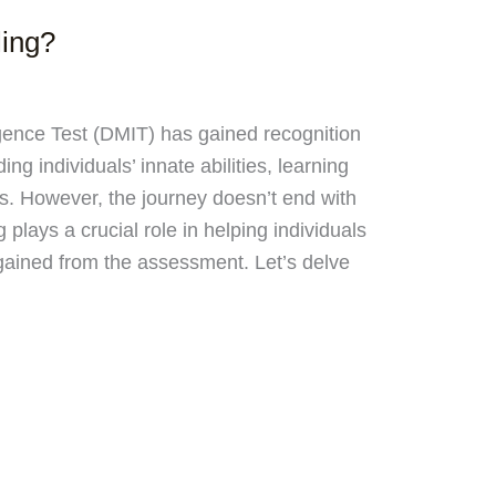
ing?
igence Test (DMIT) has gained recognition
ng individuals’ innate abilities, learning
hs. However, the journey doesn’t end with
 plays a crucial role in helping individuals
 gained from the assessment. Let’s delve