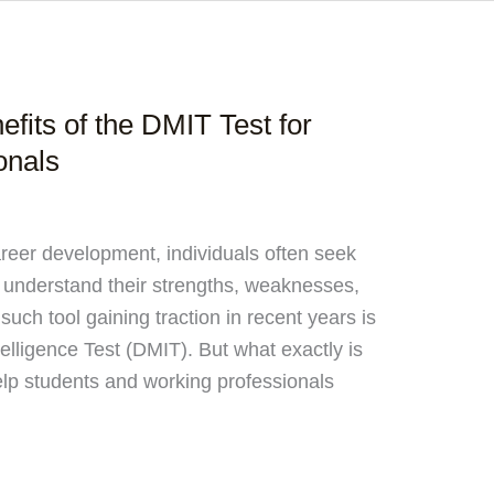
fits of the DMIT Test for
onals
areer development, individuals often seek
 understand their strengths, weaknesses,
uch tool gaining traction in recent years is
elligence Test (DMIT). But what exactly is
elp students and working professionals