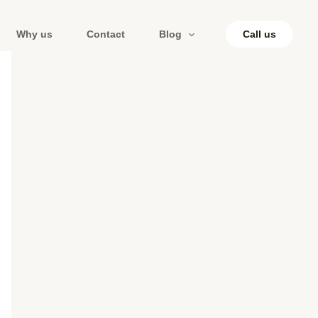
Why us
Contact
Blog
Call us