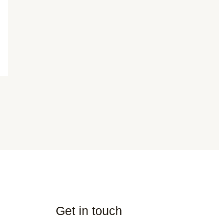
Get in touch