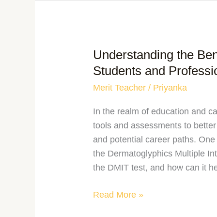
Understanding the Bene
Students and Professi
Merit Teacher
/
Priyanka
In the realm of education and c
tools and assessments to better
and potential career paths. One s
the Dermatoglyphics Multiple Int
the DMIT test, and how can it h
Read More »