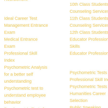
10th Class Student
Counseling Services
Ideal Career Test
11th Class Student
Management Entrance
Counseling Services
Exam
12th Class Student
Medical Entrance
Educator Professio
Exam
Skills
Professional Skill
Educator Profession
Index
Psychometric Analysis
Psychometric Tests 
for a better self
Professional Skill I
understanding
Psychometric Tests 
Psychometric test to
Humanities Career
understand employee
Selection
behavior
Public Speaking