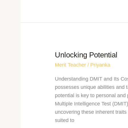
Unlocking Potential
Merit Teacher
/
Priyanka
Understanding DMIT and Its Cost
possesses unique abilities and 
potential is key to personal an
Multiple Intelligence Test (DMIT
uncovering these inherent traits
suited to