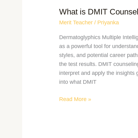
What is DMIT Counsel
Merit Teacher
/
Priyanka
Dermatoglyphics Multiple Intell
as a powerful tool for understandi
styles, and potential career pat
the test results. DMIT counseling
interpret and apply the insights
into what DMIT
Read More »