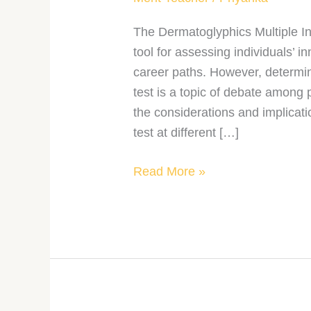
The Dermatoglyphics Multiple I
tool for assessing individuals’ in
career paths. However, determin
test is a topic of debate among 
the considerations and implicat
test at different […]
Read More »