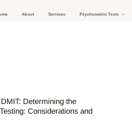
ome
About
Services
Psychometric Tests
f DMIT: Determining the
Testing: Considerations and