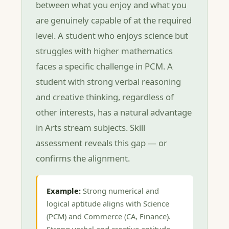
between what you enjoy and what you
are genuinely capable of at the required
level. A student who enjoys science but
struggles with higher mathematics
faces a specific challenge in PCM. A
student with strong verbal reasoning
and creative thinking, regardless of
other interests, has a natural advantage
in Arts stream subjects. Skill
assessment reveals this gap — or
confirms the alignment.
Example:
Strong numerical and
logical aptitude aligns with Science
(PCM) and Commerce (CA, Finance).
Strong verbal and creative aptitude