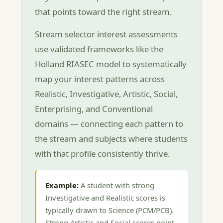
that points toward the right stream.
Stream selector interest assessments
use validated frameworks like the
Holland RIASEC model to systematically
map your interest patterns across
Realistic, Investigative, Artistic, Social,
Enterprising, and Conventional
domains — connecting each pattern to
the stream and subjects where students
with that profile consistently thrive.
Example:
A student with strong
Investigative and Realistic scores is
typically drawn to Science (PCM/PCB).
Strong Artistic and Social scores point