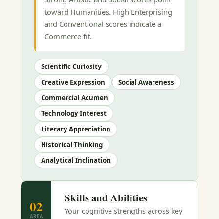
toward Humanities. High Enterprising
and Conventional scores indicate a
Commerce fit.
Scientific Curiosity
Creative Expression
Social Awareness
Commercial Acumen
Technology Interest
Literary Appreciation
Historical Thinking
Analytical Inclination
Skills and Abilities
02
Your cognitive strengths across key
AREA