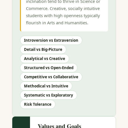
inclination tend to thrive in Science or
Commerce. Creative, socially intuitive
students with high openness typically
flourish in Arts and Humanities.
Introversion vs Extraversion
Detail vs Big-Picture
Analytical vs Creative
Structured vs Open-Ended
Competitive vs Collaborative
Methodical vs Intuitive
Systematic vs Exploratory
Risk Tolerance
Values and Goals