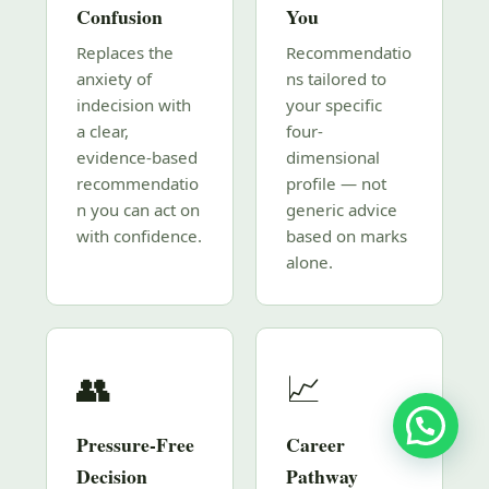
Confusion
You
Replaces the
Recommendatio
anxiety of
ns tailored to
indecision with
your specific
a clear,
four-
evidence-based
dimensional
recommendatio
profile — not
n you can act on
generic advice
with confidence.
based on marks
alone.
👥
📈
Pressure-Free
Career
Decision
Pathway