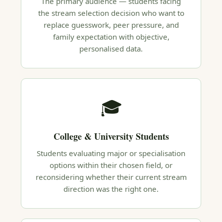
The primary audience — students facing
the stream selection decision who want to
replace guesswork, peer pressure, and
family expectation with objective,
personalised data.
🎓
College & University Students
Students evaluating major or specialisation
options within their chosen field, or
reconsidering whether their current stream
direction was the right one.