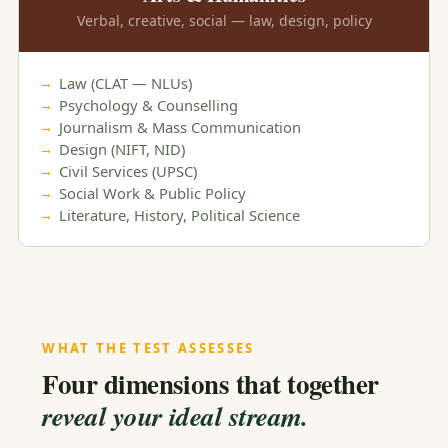
Verbal, creative, social — law, design, policy
Law (CLAT — NLUs)
Psychology & Counselling
Journalism & Mass Communication
Design (NIFT, NID)
Civil Services (UPSC)
Social Work & Public Policy
Literature, History, Political Science
WHAT THE TEST ASSESSES
Four dimensions that together
reveal your ideal stream.