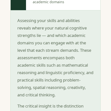
academic domains
Assessing your skills and abilities
reveals where your natural cognitive
strengths lie — and which academic
domains you can engage with at the
level that each stream demands. These
assessments encompass both
academic skills such as mathematical
reasoning and linguistic proficiency, and
practical skills including problem-
solving, spatial reasoning, creativity,
and critical thinking.
The critical insight is the distinction