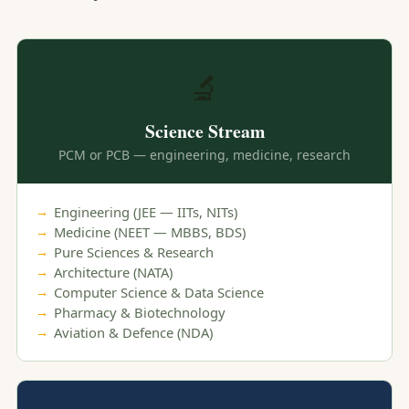
🔬
Science Stream
PCM or PCB — engineering, medicine, research
Engineering (JEE — IITs, NITs)
Medicine (NEET — MBBS, BDS)
Pure Sciences & Research
Architecture (NATA)
Computer Science & Data Science
Pharmacy & Biotechnology
Aviation & Defence (NDA)