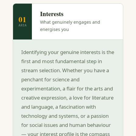
Interests
01
What genuinely engages and
AREA
energises you
Identifying your genuine interests is the
first and most fundamental step in
stream selection. Whether you have a
penchant for science and
experimentation, a flair for the arts and
creative expression, a love for literature
and language, a fascination with
technology and systems, or a passion
for social issues and human behaviour
— your interest profile is the compass