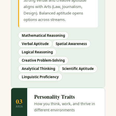
aligns with Arts (Law, Journalism,
Design). Balanced aptitude opens
options across streams.
Mathematical Reasoning
Verbal Aptitude
Spatial Awareness
Logical Reasoning
Creative Problem-Solving
Analytical Thinking
Scientific Aptitude
Linguistic Proficiency
Personality Traits
03
How you think, work, and thrive in
AREA
different environments