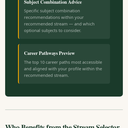
Subject Combination Advice
Specific subject combination
recommendations within your
recommended stream — and which
optional subjects to consider.
Career Pathways Preview
The top 10 career paths most accessible
and aligned with your profile within the
recommended stream.
Who Benefits from the Stream Selector