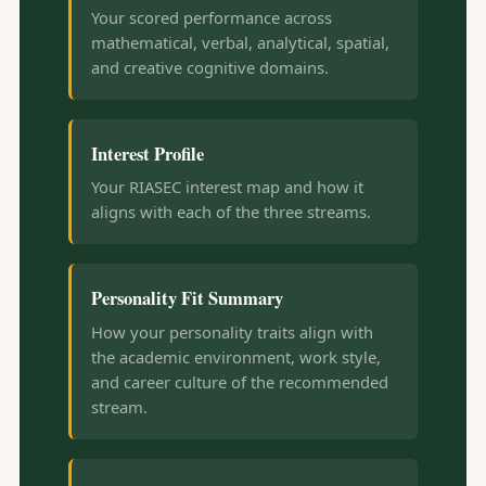
Your scored performance across
mathematical, verbal, analytical, spatial,
and creative cognitive domains.
Interest Profile
Your RIASEC interest map and how it
aligns with each of the three streams.
Personality Fit Summary
How your personality traits align with
the academic environment, work style,
and career culture of the recommended
stream.