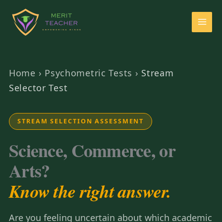
Home
›
Psychometric Tests
›
Stream
Selector Test
STREAM SELECTION ASSESSMENT
Science, Commerce, or
Arts?
Know the right answer.
Are you feeling uncertain about which academic