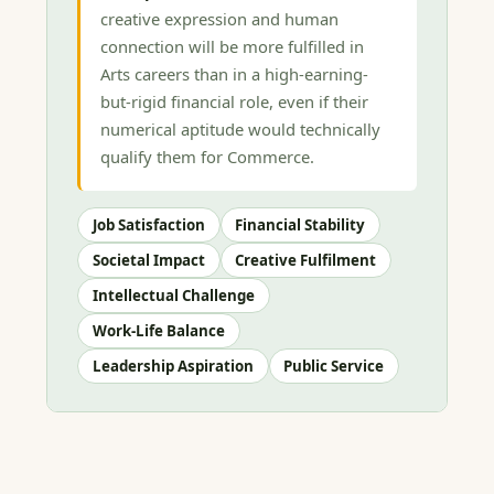
creative expression and human
connection will be more fulfilled in
Arts careers than in a high-earning-
but-rigid financial role, even if their
numerical aptitude would technically
qualify them for Commerce.
Job Satisfaction
Financial Stability
Societal Impact
Creative Fulfilment
Intellectual Challenge
Work-Life Balance
Leadership Aspiration
Public Service