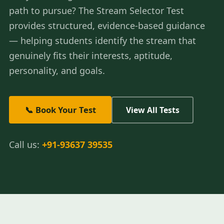
path to pursue? The Stream Selector Test
provides structured, evidence-based guidance
— helping students identify the stream that
genuinely fits their interests, aptitude,
personality, and goals.
📞 Book Your Test
View All Tests
Call us:
+91-93637 39535