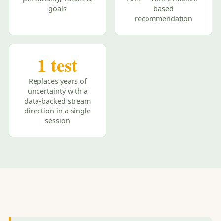
goals
based
recommendation
1 test
Replaces years of
uncertainty with a
data-backed stream
direction in a single
session