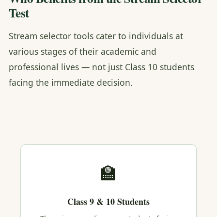
Test
Stream selector tools cater to individuals at
various stages of their academic and
professional lives — not just Class 10 students
facing the immediate decision.
🏫
Class 9 & 10 Students