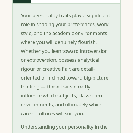
Your personality traits play a significant
role in shaping your preferences, work
style, and the academic environments
where you will genuinely flourish.
Whether you lean toward introversion
or extroversion, possess analytical
rigour or creative flair, are detail-
oriented or inclined toward big-picture
thinking — these traits directly
influence which subjects, classroom
environments, and ultimately which
career cultures will suit you.
Understanding your personality in the