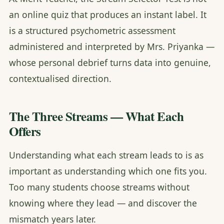
an online quiz that produces an instant label. It
is a structured psychometric assessment
administered and interpreted by Mrs. Priyanka —
whose personal debrief turns data into genuine,
contextualised direction.
The Three Streams — What Each
Offers
Understanding what each stream leads to is as
important as understanding which one fits you.
Too many students choose streams without
knowing where they lead — and discover the
mismatch years later.