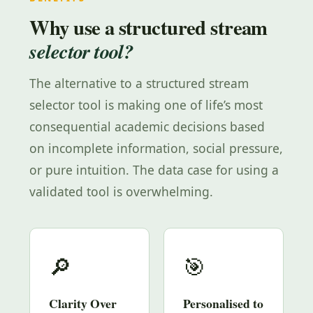
Why use a structured stream
selector tool?
The alternative to a structured stream
selector tool is making one of life’s most
consequential academic decisions based
on incomplete information, social pressure,
or pure intuition. The data case for using a
validated tool is overwhelming.
🔎
🎯
Clarity Over
Personalised to