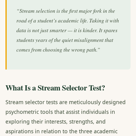
“Stream selection is the first major fork in the
road of a student’s academic life. Taking it with
data is not just smarter — it is kinder. It spares
students years of the quiet misalignment that
comes from choosing the wrong path.”
What Is a Stream Selector Test?
Stream selector tests are meticulously designed
psychometric tools that assist individuals in
exploring their interests, strengths, and
aspirations in relation to the three academic