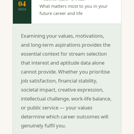
04
What matters most to you in your
AREA
future career and life
Examining your values, motivations,
and long-term aspirations provides the
essential context for stream selection
that interest and aptitude data alone
cannot provide. Whether you prioritise
job satisfaction, financial stability,
societal impact, creative expression,
intellectual challenge, work-life balance,
or public service — your values
determine which career outcomes will
genuinely fulfil you.