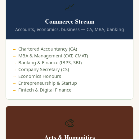
📈
Commerce Stream
Accounts, economics, business — CA, MBA, banking
Chartered Accountancy (CA)
MBA & Management (CAT, CMAT)
Banking & Finance (IBPS, SBI)
Company Secretary (CS)
Economics Honours
Entrepreneurship & Startup
Fintech & Digital Finance
🎨
Arts & Humanities