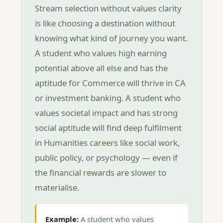
Stream selection without values clarity
is like choosing a destination without
knowing what kind of journey you want.
A student who values high earning
potential above all else and has the
aptitude for Commerce will thrive in CA
or investment banking. A student who
values societal impact and has strong
social aptitude will find deep fulfilment
in Humanities careers like social work,
public policy, or psychology — even if
the financial rewards are slower to
materialise.
Example:
A student who values