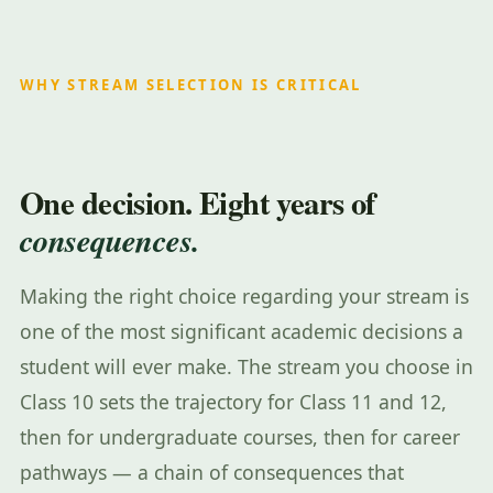
WHY STREAM SELECTION IS CRITICAL
One decision. Eight years of
consequences.
Making the right choice regarding your stream is
one of the most significant academic decisions a
student will ever make. The stream you choose in
Class 10 sets the trajectory for Class 11 and 12,
then for undergraduate courses, then for career
pathways — a chain of consequences that