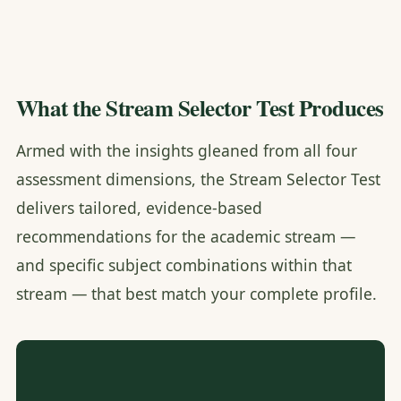
What the Stream Selector Test Produces
Armed with the insights gleaned from all four
assessment dimensions, the Stream Selector Test
delivers tailored, evidence-based
recommendations for the academic stream —
and specific subject combinations within that
stream — that best match your complete profile.