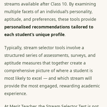
streams available after Class 10. By examining
multiple facets of an individual’s personality,
aptitude, and preferences, these tools provide
personalised recommendations tailored to
each student’s unique profile
.
Typically, stream selector tools involve a
structured series of assessments, surveys, and
aptitude measures that together create a
comprehensive picture of where a student is
most likely to excel — and which stream will
provide the most engaged, rewarding academic
experience.
At Merit Teacher, the Stream Selector Test is not