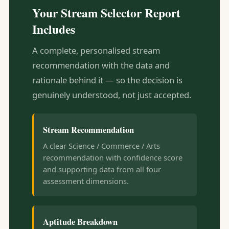
Your Stream Selector Report
Includes
A complete, personalised stream
recommendation with the data and
rationale behind it — so the decision is
genuinely understood, not just accepted.
Stream Recommendation
A clear Science / Commerce / Arts
recommendation with confidence score
and supporting data from all four
assessment dimensions.
Aptitude Breakdown