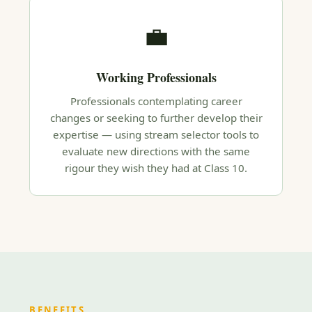
💼
Working Professionals
Professionals contemplating career
changes or seeking to further develop their
expertise — using stream selector tools to
evaluate new directions with the same
rigour they wish they had at Class 10.
BENEFITS