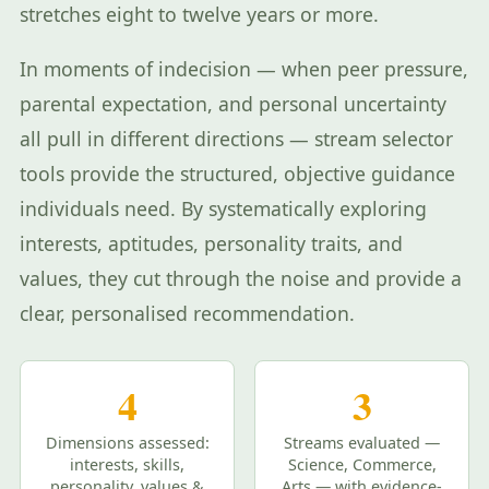
stretches eight to twelve years or more.
In moments of indecision — when peer pressure,
parental expectation, and personal uncertainty
all pull in different directions — stream selector
tools provide the structured, objective guidance
individuals need. By systematically exploring
interests, aptitudes, personality traits, and
values, they cut through the noise and provide a
clear, personalised recommendation.
4
3
Dimensions assessed:
Streams evaluated —
interests, skills,
Science, Commerce,
personality, values &
Arts — with evidence-