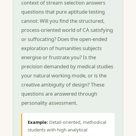
context of stream selection answers
questions that pure aptitude testing
cannot: Will you find the structured,
process-oriented world of CA satisfying
or suffocating? Does the open-ended
exploration of humanities subjects
energise or frustrate you? Is the
precision demanded by medical studies
your natural working mode, or is the
creative ambiguity of design? These
questions are answered through
personality assessment.
Example:
Detail-oriented, methodical
students with high analytical