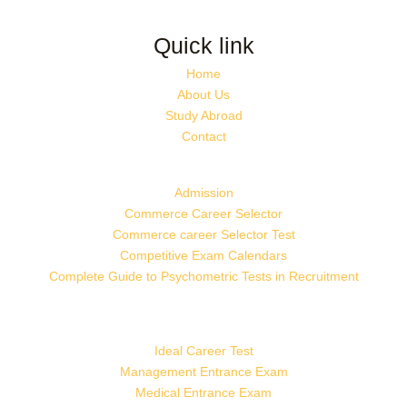
Quick link
Home
About Us
Study Abroad
Contact
Admission
Commerce Career Selector
Commerce career Selector Test
Competitive Exam Calendars
Complete Guide to Psychometric Tests in Recruitment
Ideal Career Test
Management Entrance Exam
Medical Entrance Exam