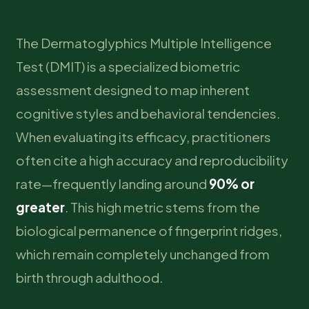
The Dermatoglyphics Multiple Intelligence
Test (DMIT) is a specialized biometric
assessment designed to map inherent
cognitive styles and behavioral tendencies.
When evaluating its efficacy, practitioners
often cite a high accuracy and reproducibility
rate—frequently landing around
90% or
greater
. This high metric stems from the
biological permanence of fingerprint ridges,
which remain completely unchanged from
birth through adulthood.