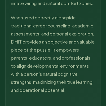
innate wiring and natural comfort zones.
When used correctly alongside
traditional career counseling, academic
assessments, and personal exploration,
DMIT provides an objective and valuable
piece of the puzzle. It empowers
parents, educators, and professionals
to align developmental environments
with a person’s natural cognitive
strengths, maximizing their true learning
and operational potential.