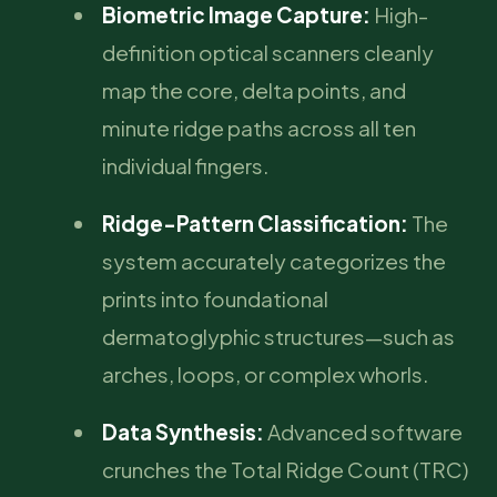
Biometric Image Capture:
High-
definition optical scanners cleanly
map the core, delta points, and
minute ridge paths across all ten
individual fingers.
Ridge-Pattern Classification:
The
system accurately categorizes the
prints into foundational
dermatoglyphic structures—such as
arches, loops, or complex whorls.
Data Synthesis:
Advanced software
crunches the Total Ridge Count (TRC)