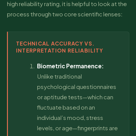
high reliability rating, it is helpful to look at the
process through two core scientific lenses:
TECHNICAL ACCURACY VS.
INTERPRETATION RELIABILITY
Biometric Permanence:
Unlike traditional
psychological questionnaires
or aptitude tests—which can
fluctuate based on an
individual’s mood, stress
levels, or age—fingerprints are