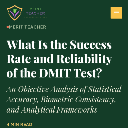
MERIT TEACHER
What Is the Success
Rate and Reliability
of the DMIT Test?
An Objective Analysis of Statistical
Accuracy, Biometric Consistency,
and Analytical Frameworks
4 MIN READ