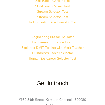
Skill Based Career Test
Skill-Based Career Test
Stream Selector Test
Stream Selector Test
Understanding Psychometric Test
Engineering Branch Selector
Engineering Entrance Exam
Exploring DMIT Testing with Merit Teacher
Humanities Career Selector
Humanities career Selector Test
Get in touch
#950 39th Street, Korattur, Chennai - 600080