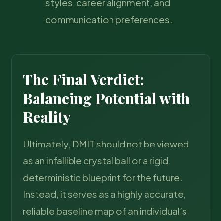
styles, career alignment, and
communication preferences.
The Final Verdict:
Balancing Potential with
Reality
Ultimately, DMIT should not be viewed
as an infallible crystal ball or a rigid
deterministic blueprint for the future.
Instead, it serves as a highly accurate,
reliable baseline map of an individual’s