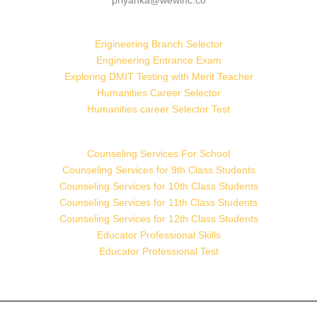
priyanka@wewinc.co
Engineering Branch Selector
Engineering Entrance Exam
Exploring DMIT Testing with Merit Teacher
Humanities Career Selector
Humanities career Selector Test
Counseling Services For School
Counseling Services for 9th Class Students
Counseling Services for 10th Class Students
Counseling Services for 11th Class Students
Counseling Services for 12th Class Students
Educator Professional Skills
Educator Professional Test