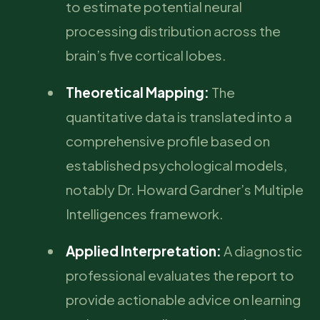
to estimate potential neural
processing distribution across the
brain’s five cortical lobes.
Theoretical Mapping:
The
quantitative data is translated into a
comprehensive profile based on
established psychological models,
notably Dr. Howard Gardner’s Multiple
Intelligences framework.
Applied Interpretation:
A diagnostic
professional evaluates the report to
provide actionable advice on learning