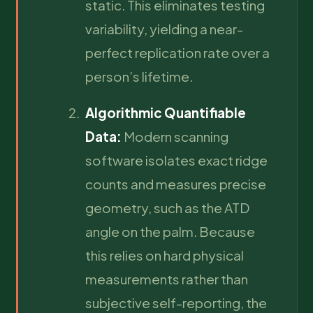
static. This eliminates testing
variability, yielding a near-
perfect replication rate over a
person’s lifetime.
Algorithmic Quantifiable
Data:
Modern scanning
software isolates exact ridge
counts and measures precise
geometry, such as the ATD
angle on the palm. Because
this relies on hard physical
measurements rather than
subjective self-reporting, the