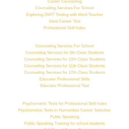
Career Counseling
Counseling Services For School
Exploring DMIT Testing with Merit Teacher
Ideal Career Test
Professional Skill Index
Counseling Services For School
Counseling Services for 9th Class Students
Counseling Services for 10th Class Students
Counseling Services for 11th Class Students
Counseling Services for 12th Class Students
Educator Professional Skills
Educator Professional Test
Psychometric Tests for Professional Skill Index
Psychometric Tests in Humanities Career Selection
Public Speaking
Public Speaking Training for school students