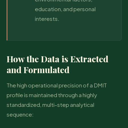
education, and personal
interests.
How the Data is Extracted
and Formulated
The high operational precision of a DMIT
profile is maintained through a highly
standardized, multi-step analytical
sequence: