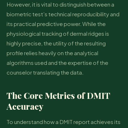
However, it is vital to distinguish between a
biometric test’s technical reproducibility and
its practical predictive power. While the
physiological tracking of dermal ridges is
highly precise, the utility of the resulting
profile relies heavily on the analytical
algorithms used and the expertise of the
counselor translating the data.
The Core Metrics of DMIT
Accuracy
To understand how a DMIT report achieves its