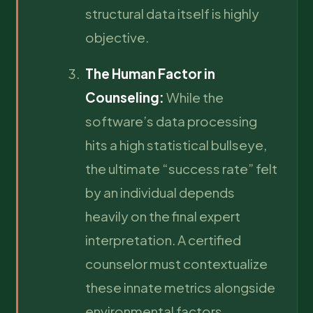
structural data itself is highly
objective.
The Human Factor in
Counseling:
While the
software’s data processing
hits a high statistical bullseye,
the ultimate “success rate” felt
by an individual depends
heavily on the final expert
interpretation. A certified
counselor must contextualize
these innate metrics alongside
environmental factors,