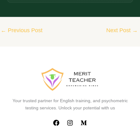
←
Previous Post
Next Post
→
Your trusted partner for English training, and psychometric
testing services. Unlock your potential with us