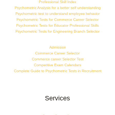
Professional Skill Index
Psychometric Analysis for a better self understanding
Psychometric test to understand employee behavior
Psychometric Tests for Commerce Career Selector
Psychometric Tests for Educator Professional Skills
Psychometric Tests for Engineering Branch Selector
Admission
Commerce Career Selector
Commerce career Selector Test
Competitive Exam Calendars
Complete Guide to Psychometric Tests in Recruitment
Services