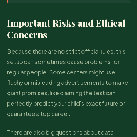
Important Risks and Ethical
Concerns
Because there are no strict official rules, this
setup can sometimes cause problems for
regular people. Some centers might use
flashy or misleading advertisements to make
giant promises, like claiming the test can
perfectly predict your child’s exact future or
guarantee a top career.
There are also big questions about data