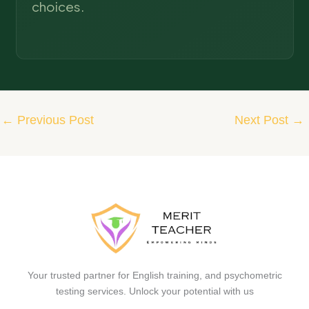
choices.
←
Previous Post
Next Post
→
Your trusted partner for English training, and psychometric
testing services. Unlock your potential with us