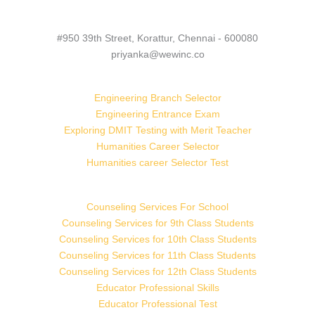
#950 39th Street, Korattur, Chennai - 600080
priyanka@wewinc.co
Engineering Branch Selector
Engineering Entrance Exam
Exploring DMIT Testing with Merit Teacher
Humanities Career Selector
Humanities career Selector Test
Counseling Services For School
Counseling Services for 9th Class Students
Counseling Services for 10th Class Students
Counseling Services for 11th Class Students
Counseling Services for 12th Class Students
Educator Professional Skills
Educator Professional Test