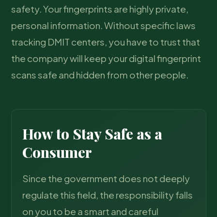
safety. Your fingerprints are highly private,
personal information. Without specific laws
tracking DMIT centers, you have to trust that
the company will keep your digital fingerprint
scans safe and hidden from other people.
How to Stay Safe as a
Consumer
Since the government does not deeply
regulate this field, the responsibility falls
on you to be a smart and careful