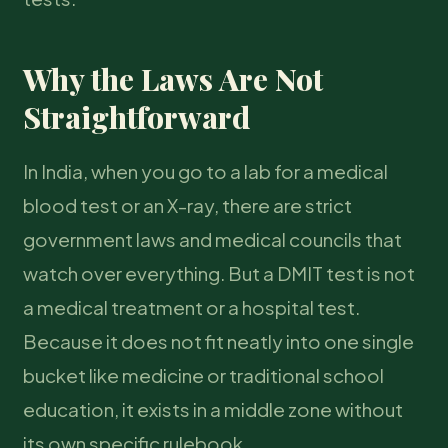
Why the Laws Are Not
Straightforward
In India, when you go to a lab for a medical
blood test or an X-ray, there are strict
government laws and medical councils that
watch over everything. But a DMIT test is not
a medical treatment or a hospital test.
Because it does not fit neatly into one single
bucket like medicine or traditional school
education, it exists in a middle zone without
its own specific rulebook.