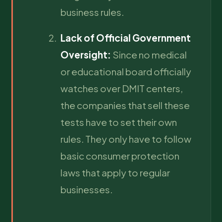
business rules.
Lack of Official Government
Oversight:
Since no medical
or educational board officially
watches over DMIT centers,
the companies that sell these
tests have to set their own
rules. They only have to follow
basic consumer protection
laws that apply to regular
businesses.