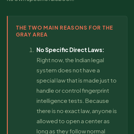
THE TWO MAIN REASONS FOR THE
GRAY AREA
No Specific Direct Laws:
Right now, the Indian legal
system does not have a
special law that is made just to
handle or control fingerprint
intelligence tests. Because
there is no exact law, anyone is
allowed to open a center as
long as they follow normal