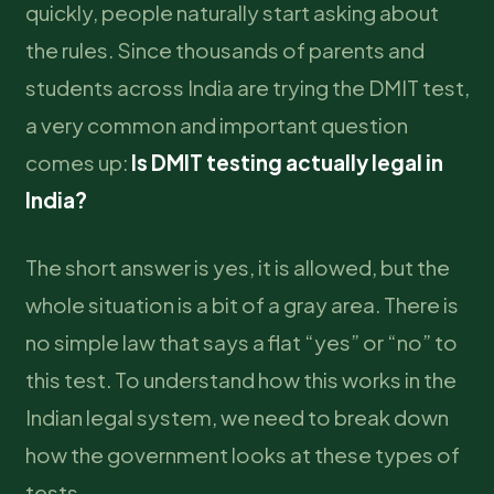
quickly, people naturally start asking about
the rules. Since thousands of parents and
students across India are trying the DMIT test,
a very common and important question
comes up:
Is DMIT testing actually legal in
India?
The short answer is yes, it is allowed, but the
whole situation is a bit of a gray area. There is
no simple law that says a flat “yes” or “no” to
this test. To understand how this works in the
Indian legal system, we need to break down
how the government looks at these types of
tests.