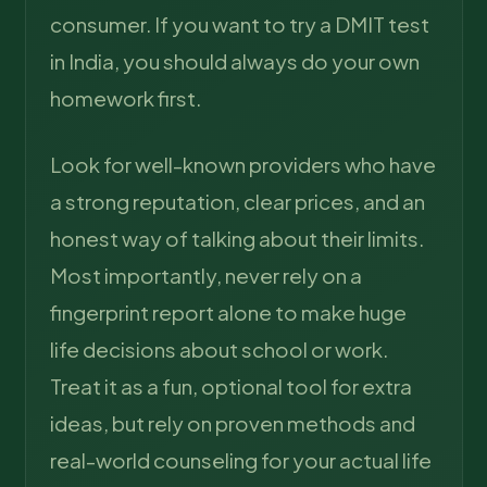
consumer. If you want to try a DMIT test
in India, you should always do your own
homework first.
Look for well-known providers who have
a strong reputation, clear prices, and an
honest way of talking about their limits.
Most importantly, never rely on a
fingerprint report alone to make huge
life decisions about school or work.
Treat it as a fun, optional tool for extra
ideas, but rely on proven methods and
real-world counseling for your actual life