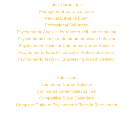
Ideal Career Test
Management Entrance Exam
Medical Entrance Exam
Professional Skill Index
Psychometric Analysis for a better self understanding
Psychometric test to understand employee behavior
Psychometric Tests for Commerce Career Selector
Psychometric Tests for Educator Professional Skills
Psychometric Tests for Engineering Branch Selector
Admission
Commerce Career Selector
Commerce career Selector Test
Competitive Exam Calendars
Complete Guide to Psychometric Tests in Recruitment