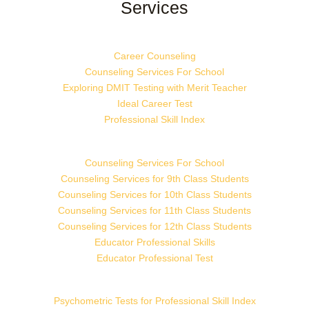
Services
Career Counseling
Counseling Services For School
Exploring DMIT Testing with Merit Teacher
Ideal Career Test
Professional Skill Index
Counseling Services For School
Counseling Services for 9th Class Students
Counseling Services for 10th Class Students
Counseling Services for 11th Class Students
Counseling Services for 12th Class Students
Educator Professional Skills
Educator Professional Test
Psychometric Tests for Professional Skill Index