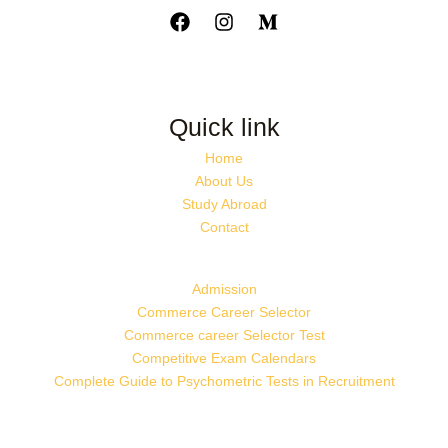
Quick link
Home
About Us
Study Abroad
Contact
Admission
Commerce Career Selector
Commerce career Selector Test
Competitive Exam Calendars
Complete Guide to Psychometric Tests in Recruitment