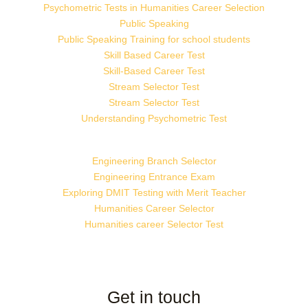
Psychometric Tests in Humanities Career Selection
Public Speaking
Public Speaking Training for school students
Skill Based Career Test
Skill-Based Career Test
Stream Selector Test
Stream Selector Test
Understanding Psychometric Test
Engineering Branch Selector
Engineering Entrance Exam
Exploring DMIT Testing with Merit Teacher
Humanities Career Selector
Humanities career Selector Test
Get in touch