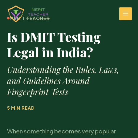
MERIT TEACHER
Is DMIT Testing
Legal in India?
Understanding the Rules, Laws,
and Guidelines Around
Fingerprint Tests
5 MIN READ
When something becomes very popular