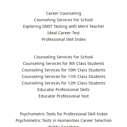
Career Counseling
Counseling Services For School
Exploring DMIT Testing with Merit Teacher
Ideal Career Test
Professional Skill Index
Counseling Services For School
Counseling Services for 9th Class Students
Counseling Services for 10th Class Students
Counseling Services for 11th Class Students
Counseling Services for 12th Class Students
Educator Professional Skills
Educator Professional Test
Psychometric Tests for Professional Skill Index
Psychometric Tests in Humanities Career Selection
Public Speaking