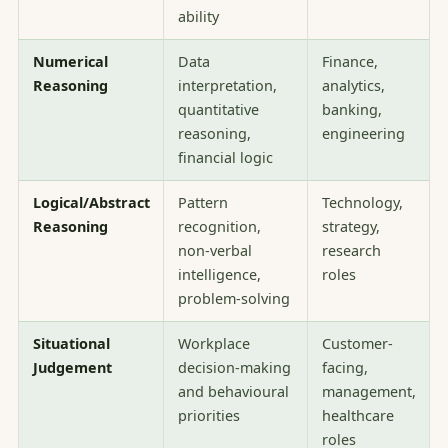
ability
Numerical
Data
Finance,
Reasoning
interpretation,
analytics,
quantitative
banking,
reasoning,
engineering
financial logic
Logical/Abstract
Pattern
Technology,
Reasoning
recognition,
strategy,
non-verbal
research
intelligence,
roles
problem-solving
Situational
Workplace
Customer-
Judgement
decision-making
facing,
and behavioural
management,
priorities
healthcare
roles