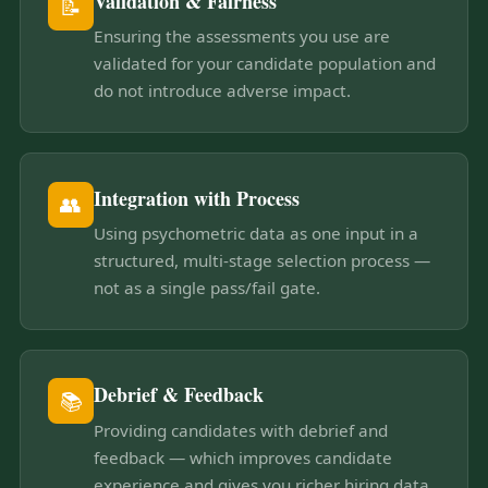
Validation & Fairness
📝
Ensuring the assessments you use are
validated for your candidate population and
do not introduce adverse impact.
Integration with Process
👥
Using psychometric data as one input in a
structured, multi-stage selection process —
not as a single pass/fail gate.
Debrief & Feedback
📚
Providing candidates with debrief and
feedback — which improves candidate
experience and gives you richer hiring data.