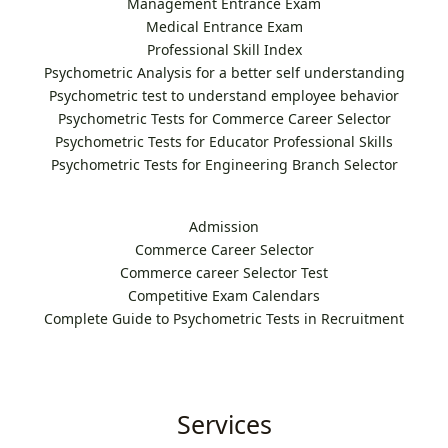
Management Entrance Exam
Medical Entrance Exam
Professional Skill Index
Psychometric Analysis for a better self understanding
Psychometric test to understand employee behavior
Psychometric Tests for Commerce Career Selector
Psychometric Tests for Educator Professional Skills
Psychometric Tests for Engineering Branch Selector
Admission
Commerce Career Selector
Commerce career Selector Test
Competitive Exam Calendars
Complete Guide to Psychometric Tests in Recruitment
Services