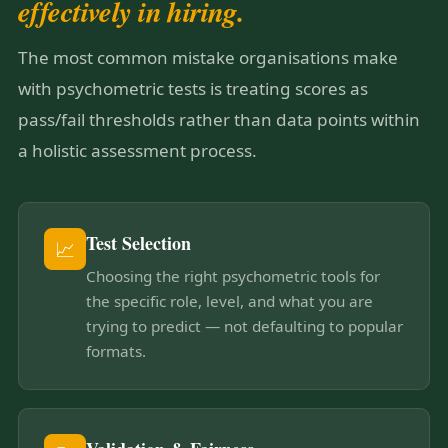
effectively in hiring.
The most common mistake organisations make
with psychometric tests is treating scores as
pass/fail thresholds rather than data points within
a holistic assessment process.
Test Selection
📈
Choosing the right psychometric tools for
the specific role, level, and what you are
trying to predict — not defaulting to popular
formats.