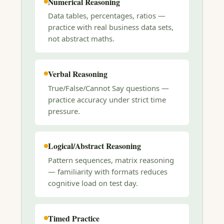
Numerical Reasoning
Data tables, percentages, ratios —
practice with real business data sets,
not abstract maths.
Verbal Reasoning
True/False/Cannot Say questions —
practice accuracy under strict time
pressure.
Logical/Abstract Reasoning
Pattern sequences, matrix reasoning
— familiarity with formats reduces
cognitive load on test day.
Timed Practice