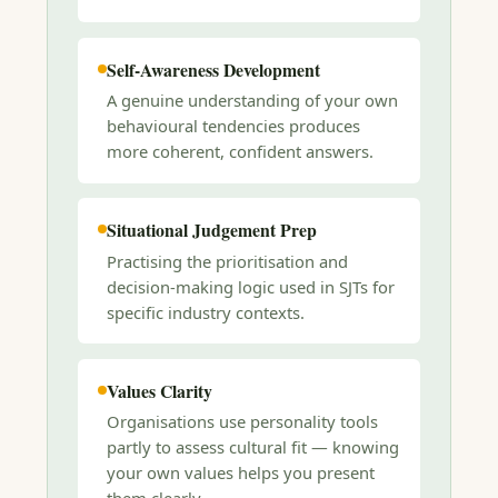
Self-Awareness Development
A genuine understanding of your own
behavioural tendencies produces
more coherent, confident answers.
Situational Judgement Prep
Practising the prioritisation and
decision-making logic used in SJTs for
specific industry contexts.
Values Clarity
Organisations use personality tools
partly to assess cultural fit — knowing
your own values helps you present