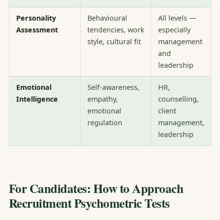
Personality
Behavioural
All levels —
Assessment
tendencies, work
especially
style, cultural fit
management
and
leadership
Emotional
Self-awareness,
HR,
Intelligence
empathy,
counselling,
emotional
client
regulation
management,
leadership
For Candidates: How to Approach
Recruitment Psychometric Tests