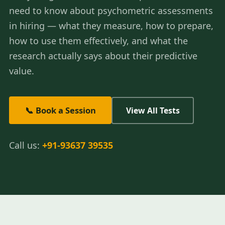
need to know about psychometric assessments
in hiring — what they measure, how to prepare,
how to use them effectively, and what the
research actually says about their predictive
value.
📞 Book a Session
View All Tests
Call us:
+91-93637 39535