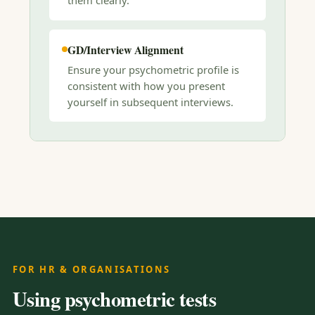
them clearly.
GD/Interview Alignment
Ensure your psychometric profile is
consistent with how you present
yourself in subsequent interviews.
FOR HR & ORGANISATIONS
Using psychometric tests