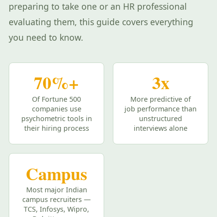
preparing to take one or an HR professional
evaluating them, this guide covers everything
you need to know.
70%+
3x
Of Fortune 500
More predictive of
companies use
job performance than
psychometric tools in
unstructured
their hiring process
interviews alone
Campus
Most major Indian
campus recruiters —
TCS, Infosys, Wipro,