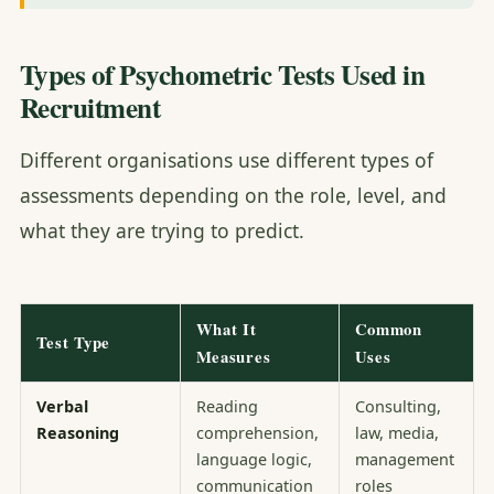
Types of Psychometric Tests Used in
Recruitment
Different organisations use different types of
assessments depending on the role, level, and
what they are trying to predict.
What It
Common
Test Type
Measures
Uses
Verbal
Reading
Consulting,
Reasoning
comprehension,
law, media,
language logic,
management
communication
roles