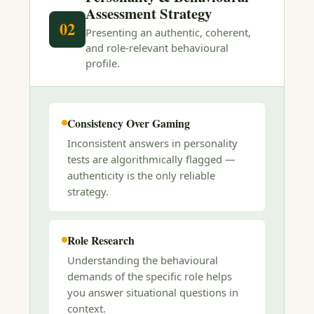
Assessment Strategy
02
Presenting an authentic, coherent,
and role-relevant behavioural
profile.
Consistency Over Gaming
Inconsistent answers in personality
tests are algorithmically flagged —
authenticity is the only reliable
strategy.
Role Research
Understanding the behavioural
demands of the specific role helps
you answer situational questions in
context.