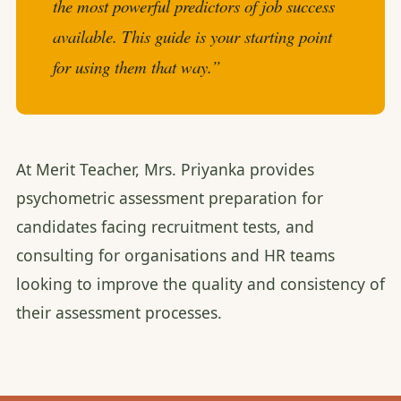
the most powerful predictors of job success
available. This guide is your starting point
for using them that way.”
At Merit Teacher, Mrs. Priyanka provides
psychometric assessment preparation for
candidates facing recruitment tests, and
consulting for organisations and HR teams
looking to improve the quality and consistency of
their assessment processes.