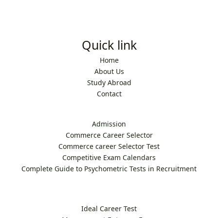
Quick link
Home
About Us
Study Abroad
Contact
Admission
Commerce Career Selector
Commerce career Selector Test
Competitive Exam Calendars
Complete Guide to Psychometric Tests in Recruitment
Ideal Career Test