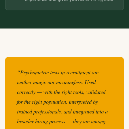
“Psychometric tests in recruitment are
neither magic nor meaningless. Used
correctly — with the right tools, validated
for the right population, interpreted by
trained professionals, and integrated into a
broader hiring process — they are among