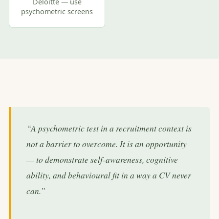
Deloitte — use
psychometric screens
“A psychometric test in a recruitment context is
not a barrier to overcome. It is an opportunity
— to demonstrate self-awareness, cognitive
ability, and behavioural fit in a way a CV never
can.”