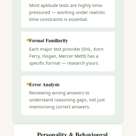
Most aptitude tests are highly time-
pressured — working under realistic
time constraints is essential.
Format Familiarity
Each major test provider (SHL, Korn
Ferry, Hogan, Mercer Mettl) has a
specific format — research yours.
Error Analysis
Reviewing wrong answers to
understand reasoning gaps, not just
memorising correct answers.
Personality & Behavioural