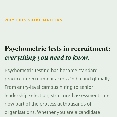
WHY THIS GUIDE MATTERS
Psychometric tests in recruitment:
everything you need to know.
Psychometric testing has become standard
practice in recruitment across India and globally.
From entry-level campus hiring to senior
leadership selection, structured assessments are
now part of the process at thousands of
organisations. Whether you are a candidate