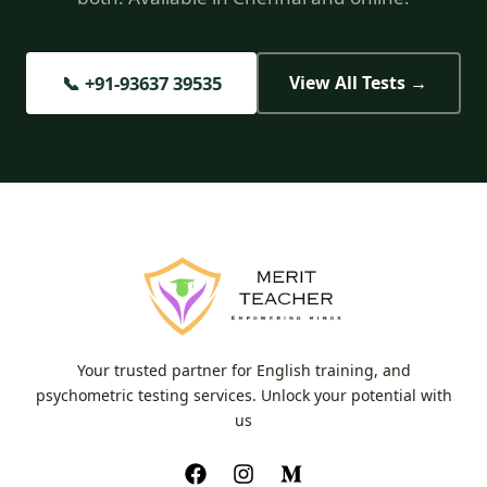
📞 +91-93637 39535
View All Tests →
Your trusted partner for English training, and
psychometric testing services. Unlock your potential with
us