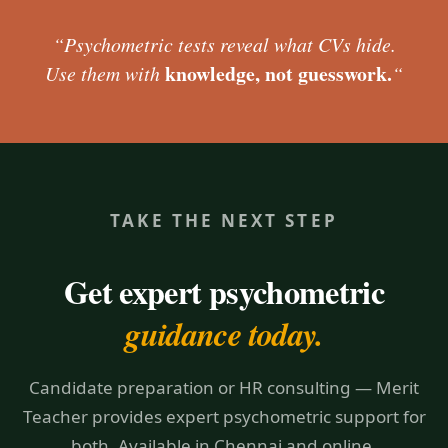
“Psychometric tests reveal what CVs hide.
knowledge, not guesswork.
Use them with
“
TAKE THE NEXT STEP
Get expert psychometric
guidance today.
Candidate preparation or HR consulting — Merit
Teacher provides expert psychometric support for
both. Available in Chennai and online.