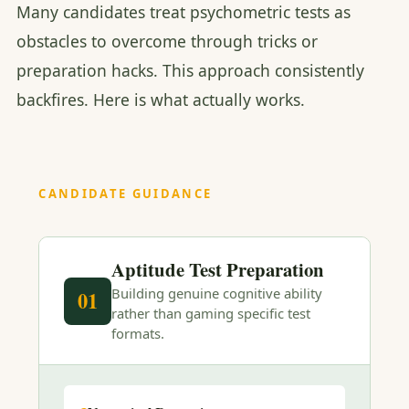
Many candidates treat psychometric tests as
obstacles to overcome through tricks or
preparation hacks. This approach consistently
backfires. Here is what actually works.
CANDIDATE GUIDANCE
Aptitude Test Preparation
Building genuine cognitive ability
01
rather than gaming specific test
formats.