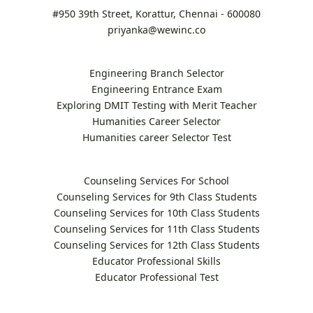
#950 39th Street, Korattur, Chennai - 600080
priyanka@wewinc.co
Engineering Branch Selector
Engineering Entrance Exam
Exploring DMIT Testing with Merit Teacher
Humanities Career Selector
Humanities career Selector Test
Counseling Services For School
Counseling Services for 9th Class Students
Counseling Services for 10th Class Students
Counseling Services for 11th Class Students
Counseling Services for 12th Class Students
Educator Professional Skills
Educator Professional Test