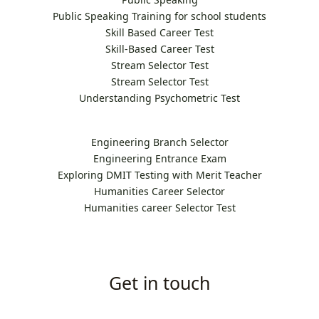
Public Speaking Training for school students
Skill Based Career Test
Skill-Based Career Test
Stream Selector Test
Stream Selector Test
Understanding Psychometric Test
Engineering Branch Selector
Engineering Entrance Exam
Exploring DMIT Testing with Merit Teacher
Humanities Career Selector
Humanities career Selector Test
Get in touch