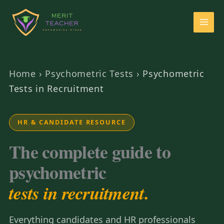
Home
›
Psychometric Tests
›
Psychometric
Tests in Recruitment
HR & CANDIDATE RESOURCE
The complete guide to
psychometric
tests in recruitment.
Everything candidates and HR professionals