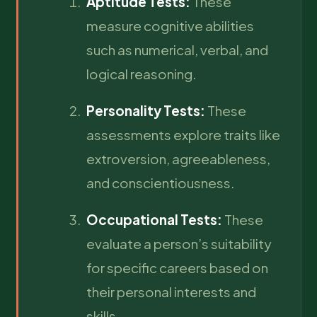
Aptitude Tests:
These
measure cognitive abilities
such as numerical, verbal, and
logical reasoning.
Personality Tests:
These
assessments explore traits like
extroversion, agreeableness,
and conscientiousness.
Occupational Tests:
These
evaluate a person’s suitability
for specific careers based on
their personal interests and
skills.