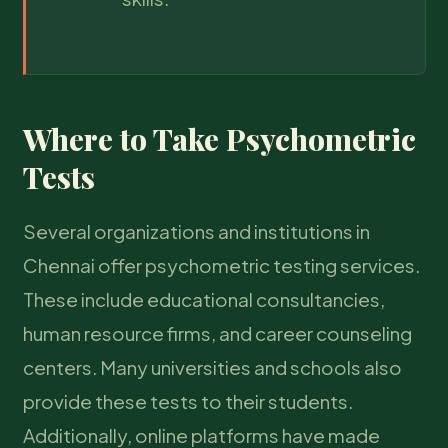
Where to Take Psychometric
Tests
Several organizations and institutions in
Chennai offer psychometric testing services.
These include educational consultancies,
human resource firms, and career counseling
centers. Many universities and schools also
provide these tests to their students.
Additionally, online platforms have made