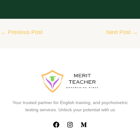
←
Previous Post
Next Post
→
Your trusted partner for English training, and psychometric
testing services. Unlock your potential with us