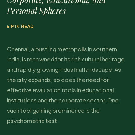
Personal Spheres
5 MIN READ
Chennai, a bustling metropolis in southern
India, is renowned for its rich cultural heritage
and rapidly growing industrial landscape. As
the city expands, so does the need for
effective evaluation tools in educational
institutions and the corporate sector. One
such tool gaining prominence is the
psychometric test.