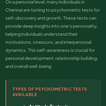
On a personal level, many individuals in
Chennai are turning to psychometric tests for
self-discovery and growth. These tests can
provide deep insights into one’s personality,
helping individuals understand their
motivations, stressors, and interpersonal
dynamics. This self-awareness is crucial for
personal development, relationship building,
and overall well-being.
TYPES OF PSYCHOMETRIC TESTS
AVAILABLE