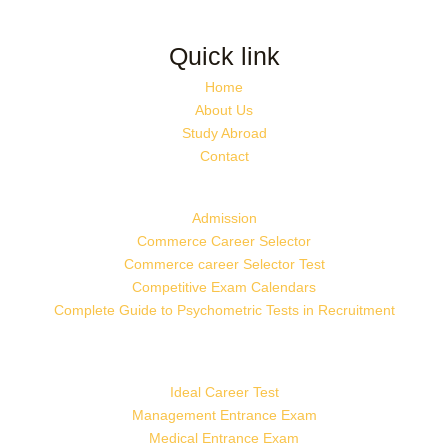
Quick link
Home
About Us
Study Abroad
Contact
Admission
Commerce Career Selector
Commerce career Selector Test
Competitive Exam Calendars
Complete Guide to Psychometric Tests in Recruitment
Ideal Career Test
Management Entrance Exam
Medical Entrance Exam