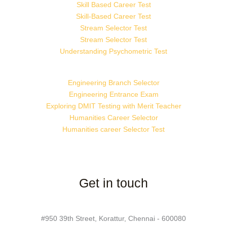
Skill Based Career Test
Skill-Based Career Test
Stream Selector Test
Stream Selector Test
Understanding Psychometric Test
Engineering Branch Selector
Engineering Entrance Exam
Exploring DMIT Testing with Merit Teacher
Humanities Career Selector
Humanities career Selector Test
Get in touch
#950 39th Street, Korattur, Chennai - 600080