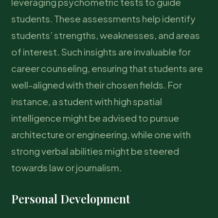
leveraging psychometric tests to guide
students. These assessments help identify
students’ strengths, weaknesses, and areas
of interest. Such insights are invaluable for
career counseling, ensuring that students are
well-aligned with their chosen fields. For
instance, a student with high spatial
intelligence might be advised to pursue
architecture or engineering, while one with
strong verbal abilities might be steered
towards law or journalism.
Personal Development