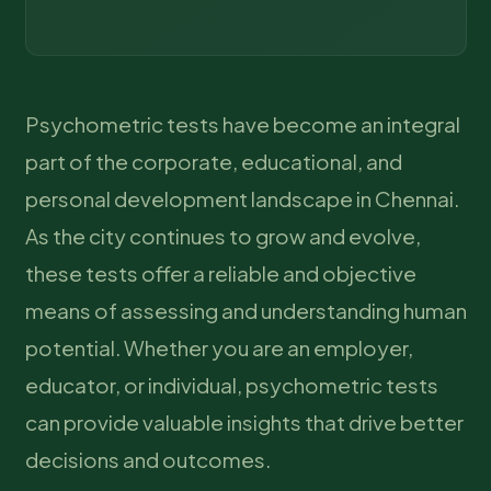
Psychometric tests have become an integral
part of the corporate, educational, and
personal development landscape in Chennai.
As the city continues to grow and evolve,
these tests offer a reliable and objective
means of assessing and understanding human
potential. Whether you are an employer,
educator, or individual, psychometric tests
can provide valuable insights that drive better
decisions and outcomes.