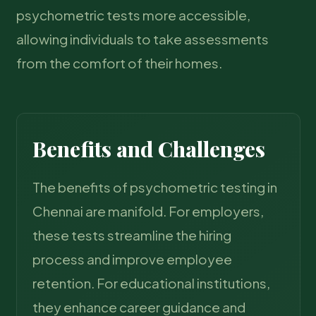
psychometric tests more accessible,
allowing individuals to take assessments
from the comfort of their homes.
Benefits and Challenges
The benefits of psychometric testing in
Chennai are manifold. For employers,
these tests streamline the hiring
process and improve employee
retention. For educational institutions,
they enhance career guidance and