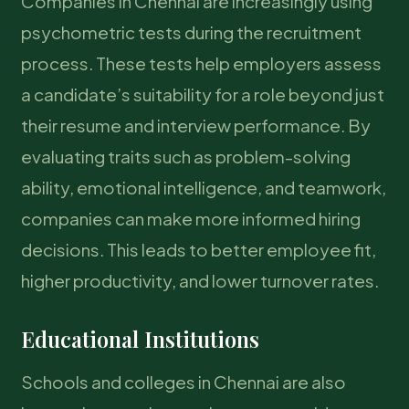
Companies in Chennai are increasingly using
psychometric tests during the recruitment
process. These tests help employers assess
a candidate’s suitability for a role beyond just
their resume and interview performance. By
evaluating traits such as problem-solving
ability, emotional intelligence, and teamwork,
companies can make more informed hiring
decisions. This leads to better employee fit,
higher productivity, and lower turnover rates.
Educational Institutions
Schools and colleges in Chennai are also