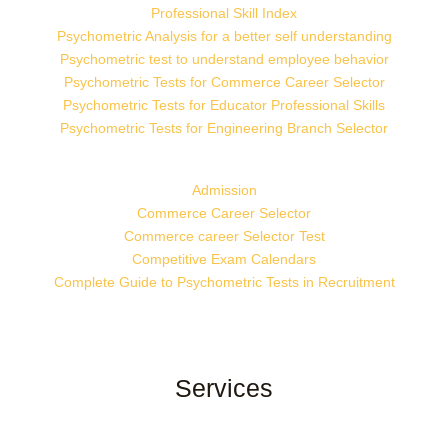
Professional Skill Index
Psychometric Analysis for a better self understanding
Psychometric test to understand employee behavior
Psychometric Tests for Commerce Career Selector
Psychometric Tests for Educator Professional Skills
Psychometric Tests for Engineering Branch Selector
Admission
Commerce Career Selector
Commerce career Selector Test
Competitive Exam Calendars
Complete Guide to Psychometric Tests in Recruitment
Services