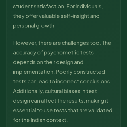
student satisfaction. For individuals,
they offer valuable self-insight and
personal growth.
However, there are challenges too. The
accuracy of psychometric tests
depends on their design and
implementation. Poorly constructed
tests can lead to incorrect conclusions.
Additionally, cultural biases in test
design can affect the results, making it
essential to use tests that are validated
for the Indian context.