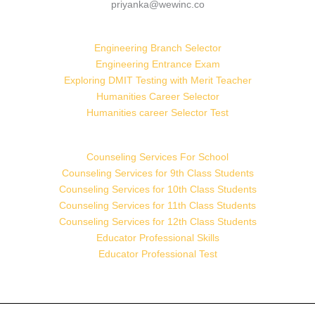
priyanka@wewinc.co
Engineering Branch Selector
Engineering Entrance Exam
Exploring DMIT Testing with Merit Teacher
Humanities Career Selector
Humanities career Selector Test
Counseling Services For School
Counseling Services for 9th Class Students
Counseling Services for 10th Class Students
Counseling Services for 11th Class Students
Counseling Services for 12th Class Students
Educator Professional Skills
Educator Professional Test