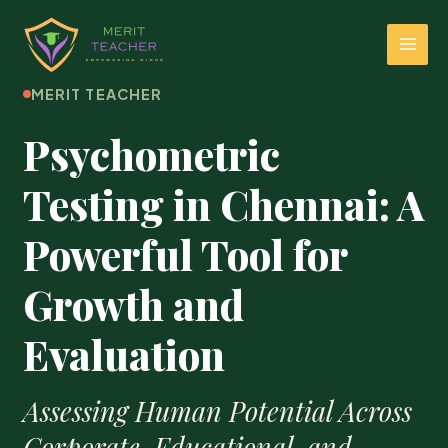
MERIT TEACHER
Psychometric
Testing in Chennai: A
Powerful Tool for
Growth and
Evaluation
Assessing Human Potential Across
Corporate, Educational, and