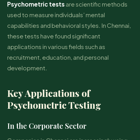
Psychometric tests
are scientific methods
used to measure individuals’ mental
capabilities and behavioral styles. In Chennai,
these tests have found significant
applications in various fields such as
recruitment, education, and personal
development.
Key Applications of
Psychometric Testing
In the Corporate Sector