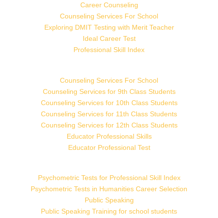
Career Counseling
Counseling Services For School
Exploring DMIT Testing with Merit Teacher
Ideal Career Test
Professional Skill Index
Counseling Services For School
Counseling Services for 9th Class Students
Counseling Services for 10th Class Students
Counseling Services for 11th Class Students
Counseling Services for 12th Class Students
Educator Professional Skills
Educator Professional Test
Psychometric Tests for Professional Skill Index
Psychometric Tests in Humanities Career Selection
Public Speaking
Public Speaking Training for school students