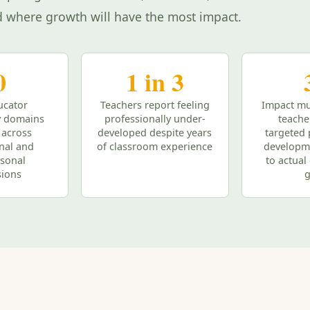
d where growth will have the most impact.
0
1 in 3
ucator
Teachers report feeling
Impact mu
 domains
professionally under-
teache
 across
developed despite years
targeted 
onal and
of classroom experience
developm
rsonal
to actua
ions