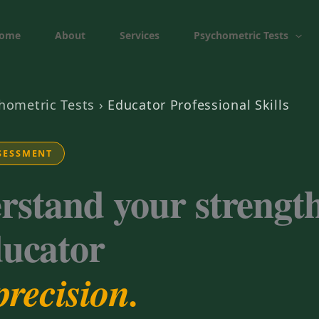
ome
About
Services
Psychometric Tests
hometric Tests
›
Educator Professional Skills
SESSMENT
rstand your strength
ducator
precision.