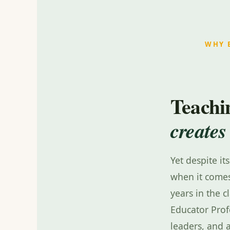
WHY 
Teachin
creates
Yet despite it
when it comes
years in the c
Educator Prof
leaders, and 