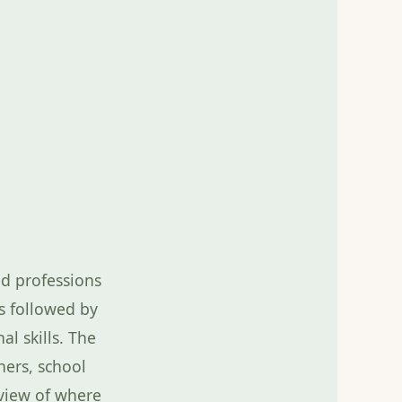
red professions
s followed by
al skills. The
hers, school
 view of where