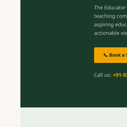
The Educator 
teaching com
aspiring educ
actionable vie
📞 Book a 
Call us:
+91-9