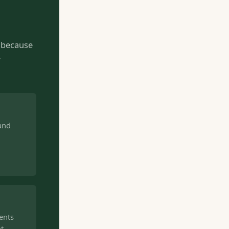
— because
r
 and
ents
nt