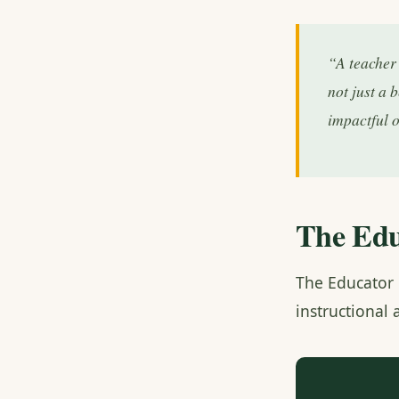
“A teacher 
not just a 
impactful 
The Edu
The Educator 
instructional