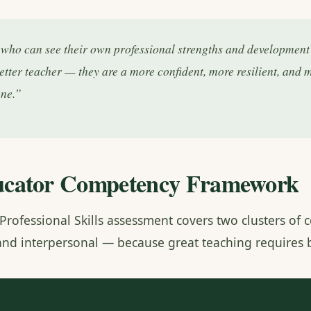
who can see their own professional strengths and development p
better teacher — they are a more confident, more resilient, and 
one.”
cator Competency Framework
Professional Skills assessment covers two clusters o
 and interpersonal — because great teaching requires 