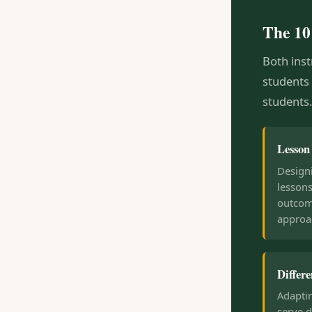
The 10
Both inst
students
students.
Lesson
Designi
lessons
outcom
approa
Differe
Adapti
serve d