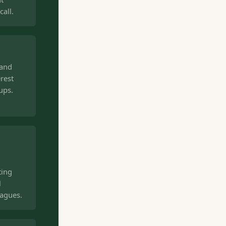
all.
 and
rest
ups.
ting
l
eagues.