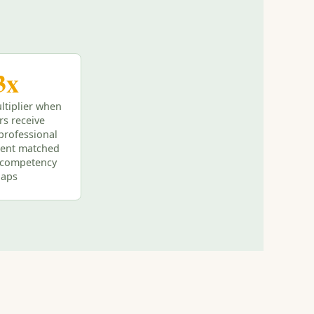
3x
ltiplier when
rs receive
professional
ent matched
l competency
gaps