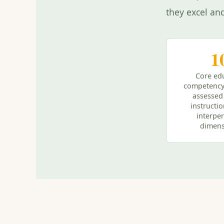
they excel an
1
Core ed
competency
assessed
instructi
interpe
dimens