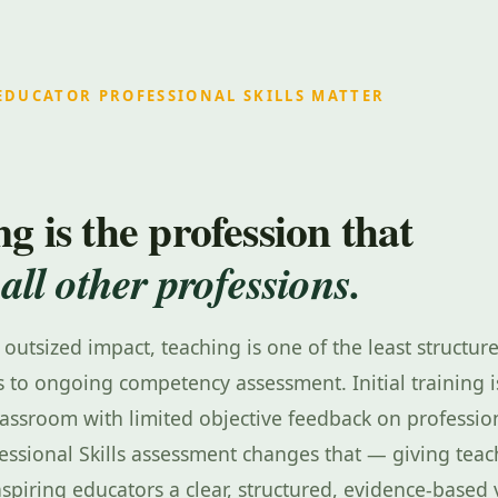
EDUCATOR PROFESSIONAL SKILLS MATTER
g is the profession that
 all other professions.
s outsized impact, teaching is one of the least structu
 to ongoing competency assessment. Initial training i
lassroom with limited objective feedback on profession
essional Skills assessment changes that — giving teac
aspiring educators a clear, structured, evidence-based