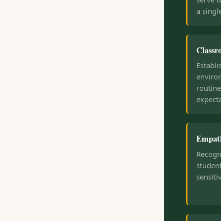
a singl
Class
Establi
enviro
routine
expecta
Empath
Recogn
student
sensiti