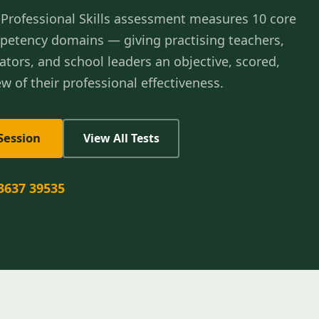
Professional Skills assessment measures 10 core
petency domains — giving practising teachers,
ators, and school leaders an objective, scored,
w of their professional effectiveness.
Session
View All Tests
3637 39535