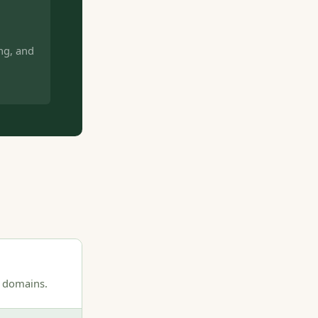
ng, and
0 domains.