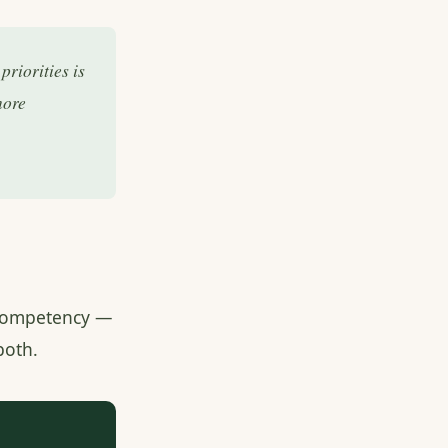
riorities is
more
f competency —
both.