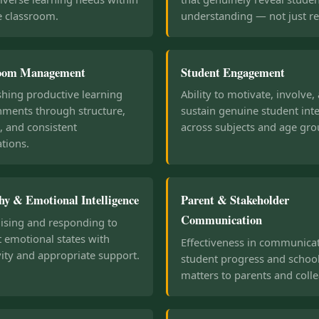
e classroom.
understanding — not just rec
room Management
Student Engagement
shing productive learning
Ability to motivate, involve,
nments through structure,
sustain genuine student inte
, and consistent
across subjects and age gro
tions.
y & Emotional Intelligence
Parent & Stakeholder
Communication
ising and responding to
 emotional states with
Effectiveness in communica
vity and appropriate support.
student progress and schoo
matters to parents and coll