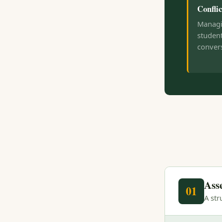
Conflic
Managi
student
convers
Ass
01
A st