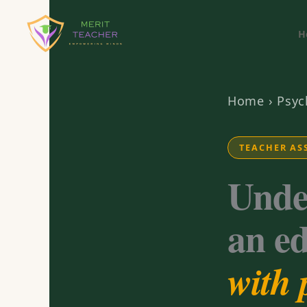
H
Home
›
Psyc
TEACHER AS
Unde
an e
with 