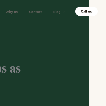
Why us
Contact
Blog
Call us
s as