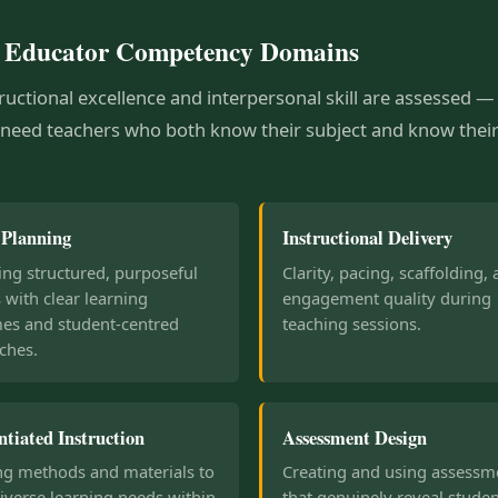
 Educator Competency Domains
ructional excellence and interpersonal skill are assessed 
 need teachers who both know their subject and know thei
 Planning
Instructional Delivery
ng structured, purposeful
Clarity, pacing, scaffolding,
 with clear learning
engagement quality during
es and student-centred
teaching sessions.
ches.
ntiated Instruction
Assessment Design
ng methods and materials to
Creating and using assessm
iverse learning needs within
that genuinely reveal stude