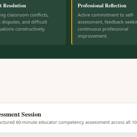
t Resolution
Professional Reflection
ng classroom conflicts,
Active commitment to self-
 disputes, and difficult
assessment, feedback-seeki
ations constructively.
continuous professional
improvement.
essment Session
ructured 60-minute educator competency assessment across all 1