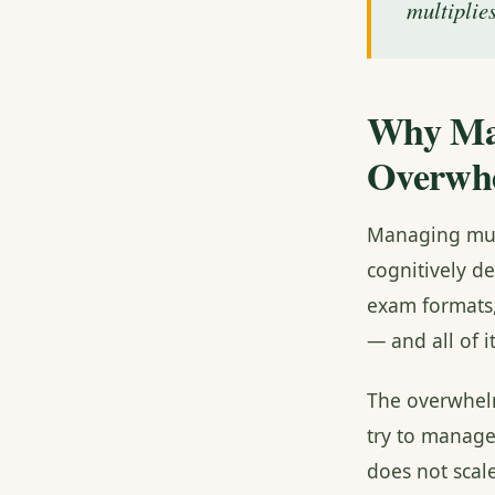
multiplies
Why Man
Overwh
Managing mult
cognitively de
exam formats,
— and all of i
The overwhelm
try to manag
does not sca