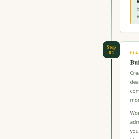
R
b
e
Step
02
PL
Bui
Cre
dea
com
mod
Wor
adm
you