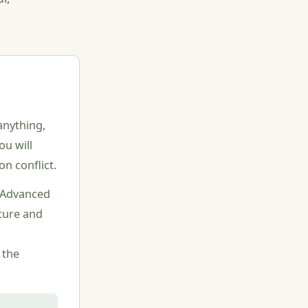
anything,
ou will
n conflict.
E Advanced
ture and
E
 the