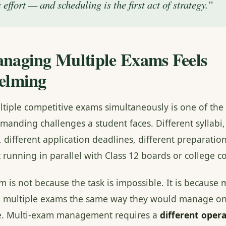
 effort — and scheduling is the first act of strategy.”
aging Multiple Exams Feels
elming
iple competitive exams simultaneously is one of the
manding challenges a student faces. Different syllabi,
 different application deadlines, different preparatio
t running in parallel with Class 12 boards or college 
 is not because the task is impossible. It is because 
e multiple exams the same way they would manage on
le. Multi-exam management requires a
different oper