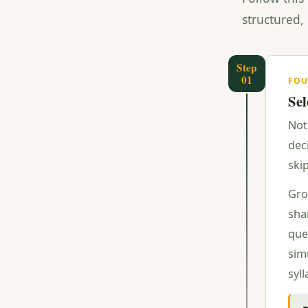
structured,
Step
01
FO
Sel
Not
dec
ski
Gro
sha
que
simu
syl