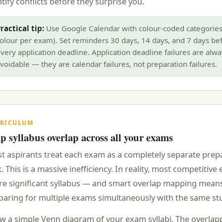
tify conflicts before they surprise you.
ractical tip:
Use Google Calendar with colour-coded categories
olour per exam). Set reminders 30 days, 14 days, and 7 days be
very application deadline. Application deadline failures are alwa
voidable — they are calendar failures, not preparation failures.
RICULUM
 syllabus overlap across all your exams
t aspirants treat each exam as a completely separate prep
. This is a massive inefficiency. In reality, most competitiv
re significant syllabus — and smart overlap mapping mean
paring for multiple exams simultaneously with the same st
w a simple Venn diagram of your exam syllabi. The overlap