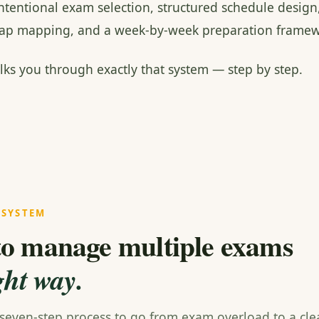
intentional exam selection, structured schedule design
rlap mapping, and a week-by-week preparation framew
lks you through exactly that system — step by step.
 SYSTEM
o manage multiple exams
ght way.
 seven-step process to go from exam overload to a clea