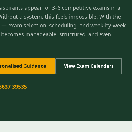
aspirants appear for 3–6 competitive exams in a
 Without a system, this feels impossible. With the
y — exam selection, scheduling, and week-by-week
t becomes manageable, structured, and even
rsonalised Guidance
View Exam Calendars
3637 39535