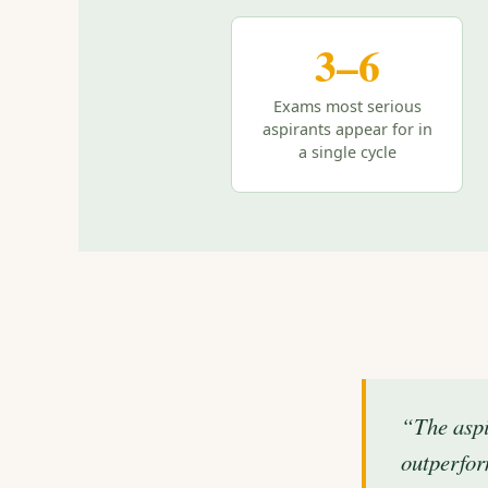
3–6
Exams most serious
aspirants appear for in
a single cycle
“The aspi
outperfor