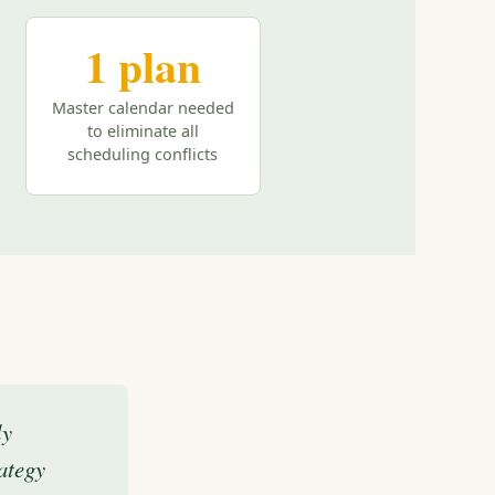
1 plan
Master calendar needed
to eliminate all
scheduling conflicts
ly
ategy