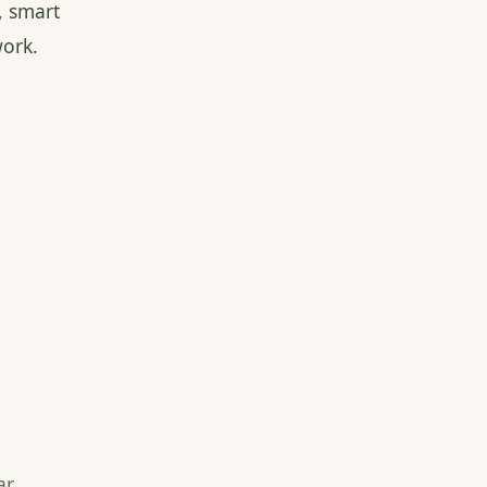
, smart
ork.
r,