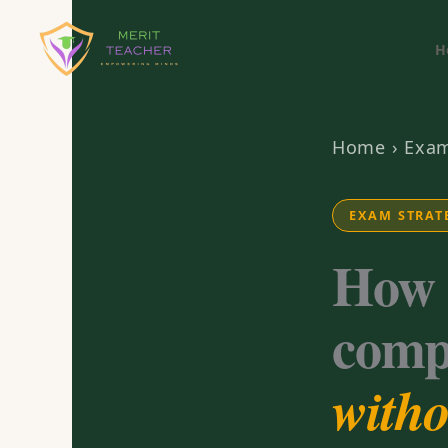
H
Home
›
Exam
EXAM STRAT
How 
comp
witho