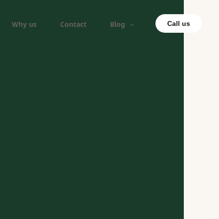
Why us
Contact
Blog
Call us