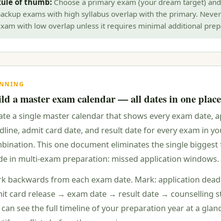
ule of thumb:
Choose a primary exam (your dream target) and
ackup exams with high syllabus overlap with the primary. Never
xam with low overlap unless it requires minimal additional prep
ANNING
ld a master exam calendar — all dates in one place
ate a single master calendar that shows every exam date, a
dline, admit card date, and result date for every exam in yo
bination. This one document eliminates the single biggest 
e in multi-exam preparation: missed application windows.
k backwards from each exam date. Mark: application dead
it card release → exam date → result date → counselling s
 can see the full timeline of your preparation year at a gla