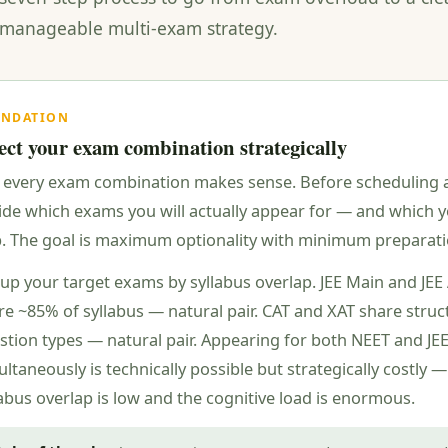
 manageable multi-exam strategy.
UNDATION
ect your exam combination strategically
 every exam combination makes sense. Before scheduling 
ide which exams you will actually appear for — and which y
p. The goal is maximum optionality with minimum preparatio
up your target exams by syllabus overlap. JEE Main and JE
re ~85% of syllabus — natural pair. CAT and XAT share struc
stion types — natural pair. Appearing for both NEET and JE
ltaneously is technically possible but strategically costly —
labus overlap is low and the cognitive load is enormous.