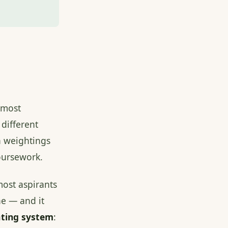
 most
 different
n weightings
coursework.
most aspirants
e — and it
ating system
: