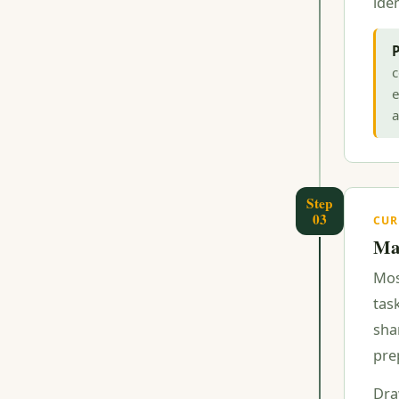
iden
P
c
e
a
Step
03
CUR
Map
Mos
task
sha
pre
Dra