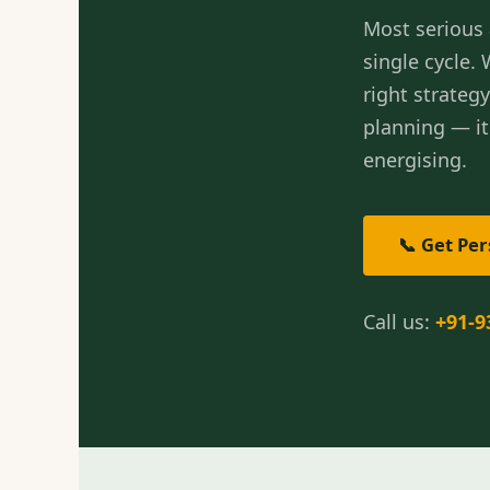
Most serious 
single cycle.
right strateg
planning — i
energising.
📞 Get Pe
Call us:
+91-9