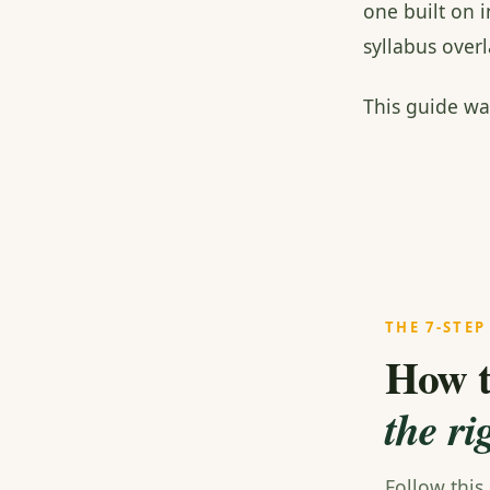
one built on 
syllabus ove
This guide wa
THE 7-STEP
How t
the ri
Follow this