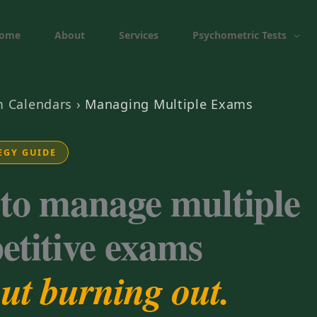
ome
About
Services
Psychometric Tests
 Calendars
›
Managing Multiple Exams
EGY GUIDE
to manage multiple
etitive exams
ut burning out.