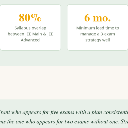
80%
6 mo.
Syllabus overlap
Minimum lead time to
between JEE Main & JEE
manage a 3-exam
Advanced
strategy well
rant who appears for five exams with a plan consistent
ms the one who appears for two exams without one. Str