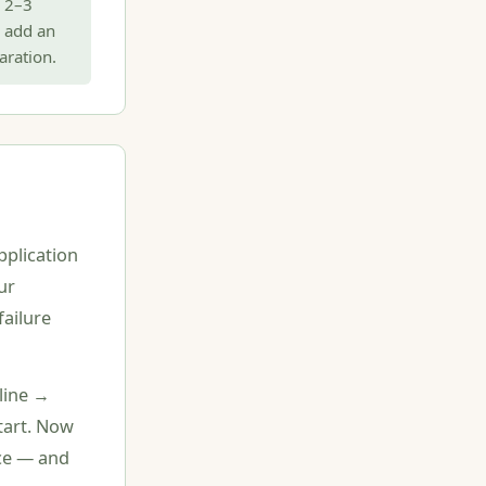
 2–3
 add an
aration.
pplication
ur
failure
line →
tart. Now
nce — and