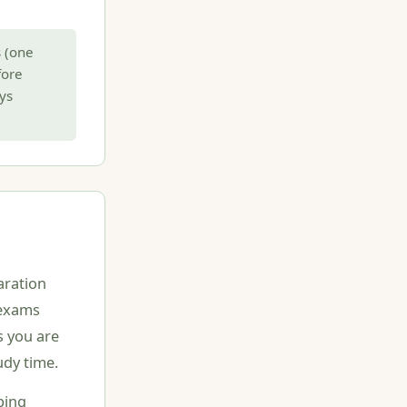
 (one
fore
ys
aration
e exams
s you are
udy time.
ping