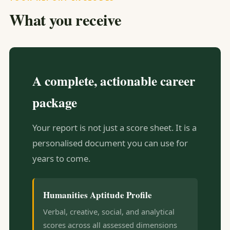
What you receive
A complete, actionable career
package
Your report is not just a score sheet. It is a
personalised document you can use for
years to come.
Humanities Aptitude Profile
Verbal, creative, social, and analytical
scores across all assessed dimensions