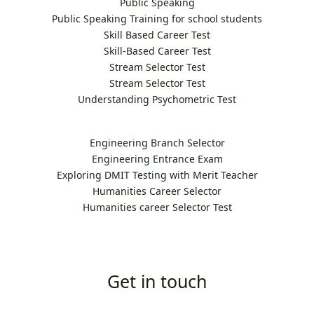
Public Speaking
Public Speaking Training for school students
Skill Based Career Test
Skill-Based Career Test
Stream Selector Test
Stream Selector Test
Understanding Psychometric Test
Engineering Branch Selector
Engineering Entrance Exam
Exploring DMIT Testing with Merit Teacher
Humanities Career Selector
Humanities career Selector Test
Get in touch