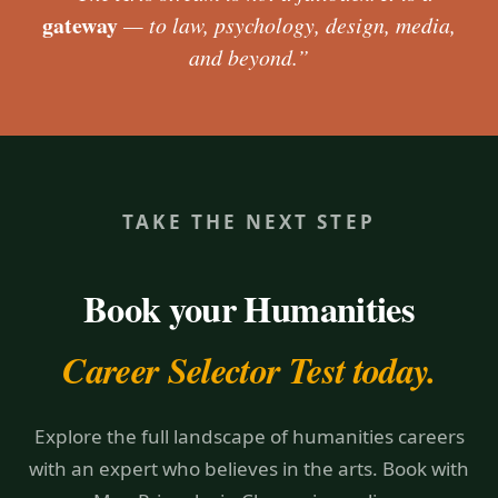
gateway
— to law, psychology, design, media,
and beyond.”
TAKE THE NEXT STEP
Book your Humanities
Career Selector Test today.
Explore the full landscape of humanities careers
with an expert who believes in the arts. Book with