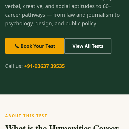
verbal, creative, and social aptitudes to 60+
career pathways — from law and journalism to
psychology, design, and public policy.
📞 Book Your Test
View All Tests
Call us:
+91-93637 39535
ABOUT THIS TEST
What is the Humanities Career