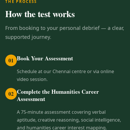
THE PROCESS
How the test works
From booking to your personal debrief — a clear,
supported journey.
Book Your Assessment
01
Schedule at our Chennai centre or via online
video session.
Complete the Humanities Career
02
Assessment
A 75-minute assessment covering verbal
aptitude, creative reasoning, social intelligence,
and humanities career interest mapping.