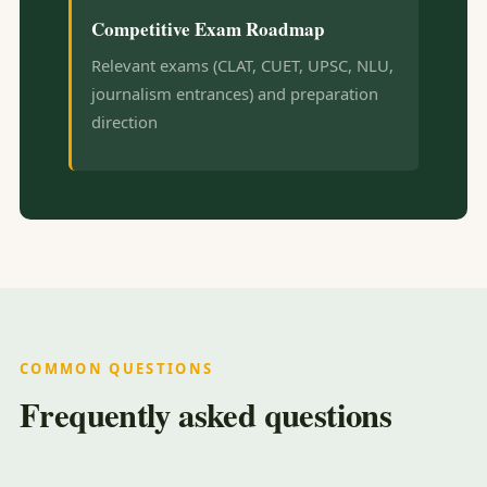
Competitive Exam Roadmap
Relevant exams (CLAT, CUET, UPSC, NLU,
journalism entrances) and preparation
direction
COMMON QUESTIONS
Frequently asked questions