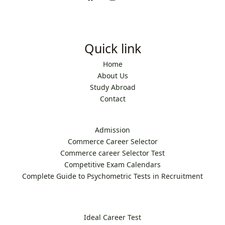
Quick link
Home
About Us
Study Abroad
Contact
Admission
Commerce Career Selector
Commerce career Selector Test
Competitive Exam Calendars
Complete Guide to Psychometric Tests in Recruitment
Ideal Career Test