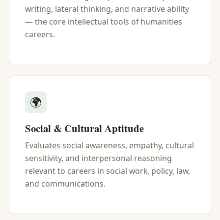
writing, lateral thinking, and narrative ability
— the core intellectual tools of humanities
careers.
🌍
Social & Cultural Aptitude
Evaluates social awareness, empathy, cultural
sensitivity, and interpersonal reasoning
relevant to careers in social work, policy, law,
and communications.