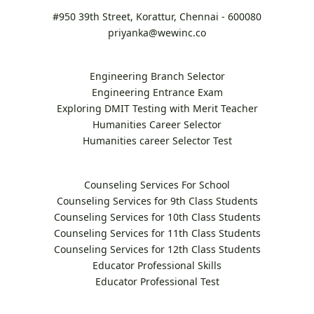
#950 39th Street, Korattur, Chennai - 600080
priyanka@wewinc.co
Engineering Branch Selector
Engineering Entrance Exam
Exploring DMIT Testing with Merit Teacher
Humanities Career Selector
Humanities career Selector Test
Counseling Services For School
Counseling Services for 9th Class Students
Counseling Services for 10th Class Students
Counseling Services for 11th Class Students
Counseling Services for 12th Class Students
Educator Professional Skills
Educator Professional Test