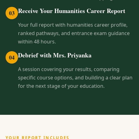
Receive Your Humanities Career Report
03
Your full report with humanities career profile,
ranked pathways, and entrance exam guidance
within 48 hours.
Debrief with Mrs. Priyanka
04
A session covering your results, comparing
specific course options, and building a clear plan
for the next stage of your education.
YOUR REPORT INCLUDES