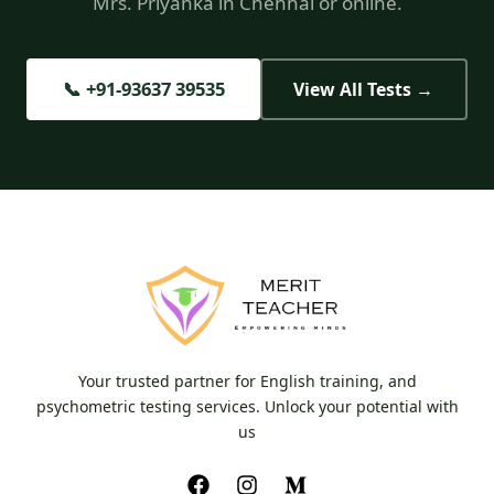
Mrs. Priyanka in Chennai or online.
📞 +91-93637 39535
View All Tests →
Your trusted partner for English training, and
psychometric testing services. Unlock your potential with
us