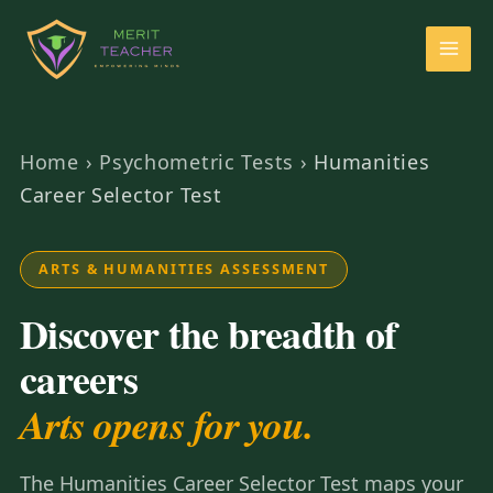
Home
›
Psychometric Tests
›
Humanities
Career Selector Test
ARTS & HUMANITIES ASSESSMENT
Discover the breadth of
careers
Arts opens for you.
The Humanities Career Selector Test maps your