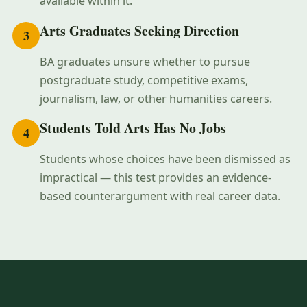
available within it.
Arts Graduates Seeking Direction
3
BA graduates unsure whether to pursue
postgraduate study, competitive exams,
journalism, law, or other humanities careers.
Students Told Arts Has No Jobs
4
Students whose choices have been dismissed as
impractical — this test provides an evidence-
based counterargument with real career data.