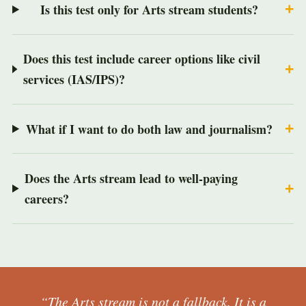
Is this test only for Arts stream students?
Does this test include career options like civil
services (IAS/IPS)?
What if I want to do both law and journalism?
Does the Arts stream lead to well-paying
careers?
“The Arts stream is not a fallback. It is a