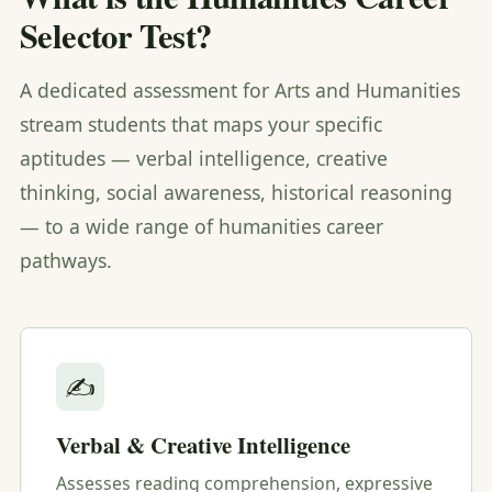
Selector Test?
A dedicated assessment for Arts and Humanities
stream students that maps your specific
aptitudes — verbal intelligence, creative
thinking, social awareness, historical reasoning
— to a wide range of humanities career
pathways.
✍️
Verbal & Creative Intelligence
Assesses reading comprehension, expressive