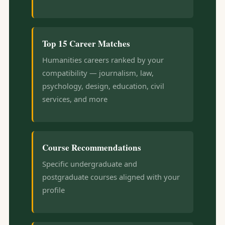
Top 15 Career Matches
Humanities careers ranked by your
compatibility — journalism, law,
psychology, design, education, civil
services, and more
Course Recommendations
Specific undergraduate and
postgraduate courses aligned with your
profile