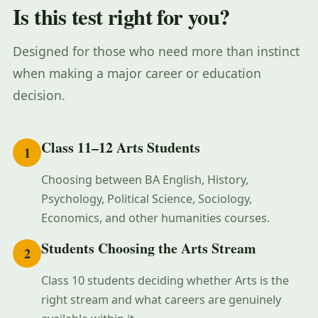
Is this test right for you?
Designed for those who need more than instinct
when making a major career or education
decision.
Class 11–12 Arts Students
1
Choosing between BA English, History,
Psychology, Political Science, Sociology,
Economics, and other humanities courses.
Students Choosing the Arts Stream
2
Class 10 students deciding whether Arts is the
right stream and what careers are genuinely