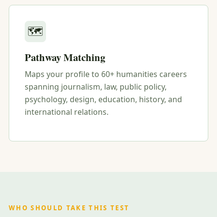
🗺️
Pathway Matching
Maps your profile to 60+ humanities careers
spanning journalism, law, public policy,
psychology, design, education, history, and
international relations.
WHO SHOULD TAKE THIS TEST