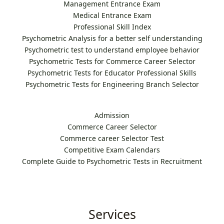
Management Entrance Exam
Medical Entrance Exam
Professional Skill Index
Psychometric Analysis for a better self understanding
Psychometric test to understand employee behavior
Psychometric Tests for Commerce Career Selector
Psychometric Tests for Educator Professional Skills
Psychometric Tests for Engineering Branch Selector
Admission
Commerce Career Selector
Commerce career Selector Test
Competitive Exam Calendars
Complete Guide to Psychometric Tests in Recruitment
Services