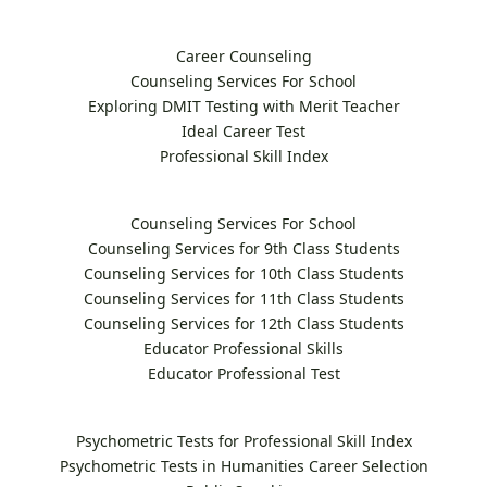
Career Counseling
Counseling Services For School
Exploring DMIT Testing with Merit Teacher
Ideal Career Test
Professional Skill Index
Counseling Services For School
Counseling Services for 9th Class Students
Counseling Services for 10th Class Students
Counseling Services for 11th Class Students
Counseling Services for 12th Class Students
Educator Professional Skills
Educator Professional Test
Psychometric Tests for Professional Skill Index
Psychometric Tests in Humanities Career Selection