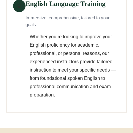
English Language Training
🌐
Immersive, comprehensive, tailored to your
goals
Whether you’re looking to improve your
English proficiency for academic,
professional, or personal reasons, our
experienced instructors provide tailored
instruction to meet your specific needs —
from foundational spoken English to
professional communication and exam
preparation.