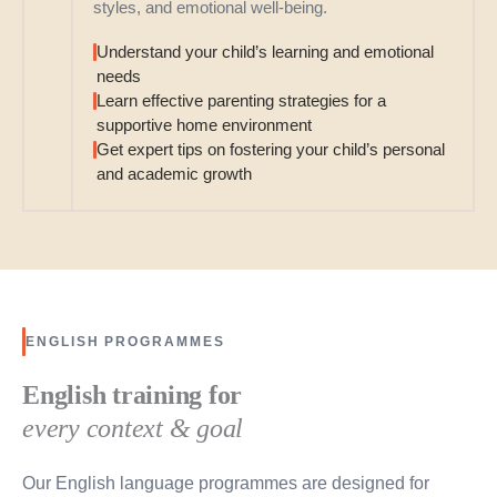
styles, and emotional well-being.
Understand your child’s learning and emotional
needs
Learn effective parenting strategies for a
supportive home environment
Get expert tips on fostering your child’s personal
and academic growth
ENGLISH PROGRAMMES
English training for
every context & goal
Our English language programmes are designed for