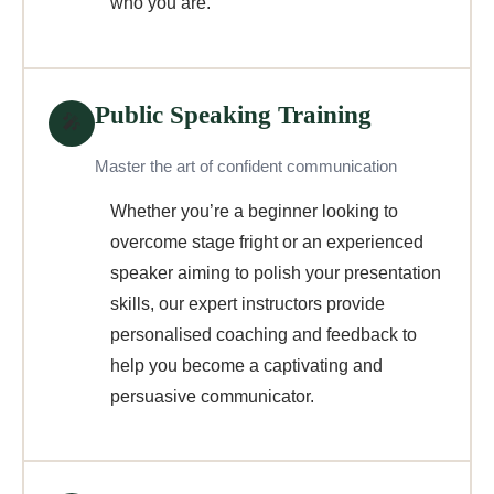
who you are.
Public Speaking Training
🎤
Master the art of confident communication
Whether you’re a beginner looking to
overcome stage fright or an experienced
speaker aiming to polish your presentation
skills, our expert instructors provide
personalised coaching and feedback to
help you become a captivating and
persuasive communicator.