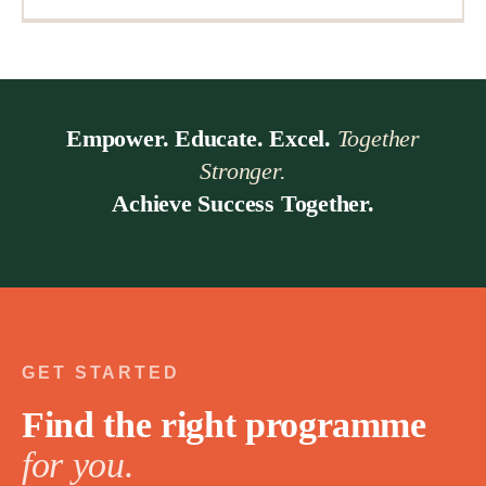
Empower. Educate. Excel.
Together
Stronger.
Achieve Success Together.
GET STARTED
Find the right programme
for you.