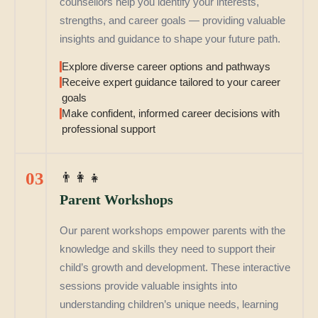
counsellors help you identify your interests,
strengths, and career goals — providing valuable
insights and guidance to shape your future path.
Explore diverse career options and pathways
Receive expert guidance tailored to your career
goals
Make confident, informed career decisions with
professional support
03
👨‍👩‍👧
Parent Workshops
Our parent workshops empower parents with the
knowledge and skills they need to support their
child’s growth and development. These interactive
sessions provide valuable insights into
understanding children’s unique needs, learning