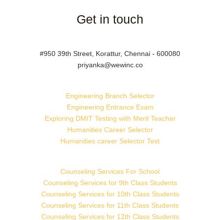
Get in touch
#950 39th Street, Korattur, Chennai - 600080
priyanka@wewinc.co
Engineering Branch Selector
Engineering Entrance Exam
Exploring DMIT Testing with Merit Teacher
Humanities Career Selector
Humanities career Selector Test
Counseling Services For School
Counseling Services for 9th Class Students
Counseling Services for 10th Class Students
Counseling Services for 11th Class Students
Counseling Services for 12th Class Students