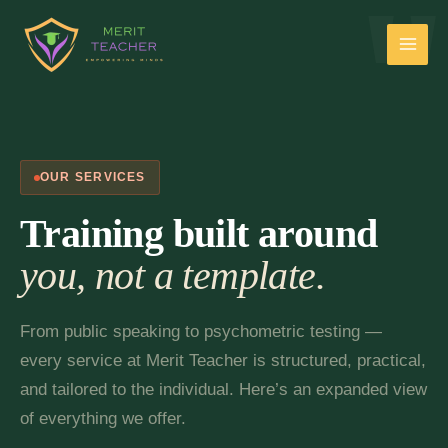
OUR SERVICES
Training built around
you, not a template.
From public speaking to psychometric testing —
every service at Merit Teacher is structured, practical,
and tailored to the individual. Here’s an expanded view
of everything we offer.