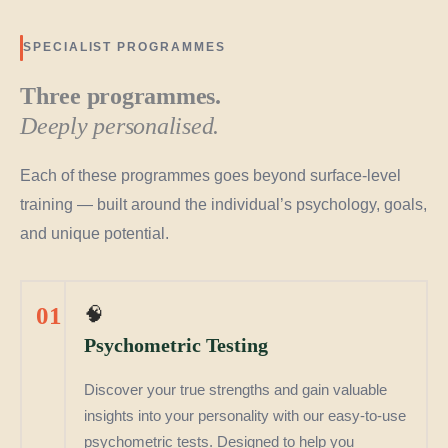
SPECIALIST PROGRAMMES
Three programmes.
Deeply personalised.
Each of these programmes goes beyond surface-level
training — built around the individual’s psychology, goals,
and unique potential.
01
🧠
Psychometric Testing
Discover your true strengths and gain valuable
insights into your personality with our easy-to-use
psychometric tests. Designed to help you