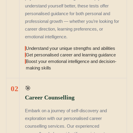
understand yourself better, these tests offer
personalised guidance for both personal and
professional growth — whether you’re looking for
career direction, learning preferences, or
emotional intelligence.
Understand your unique strengths and abilities
Get personalised career and learning guidance
Boost your emotional intelligence and decision-
making skills
02
🎯
Career Counselling
Embark on a journey of self-discovery and
exploration with our personalised career
counselling services. Our experienced