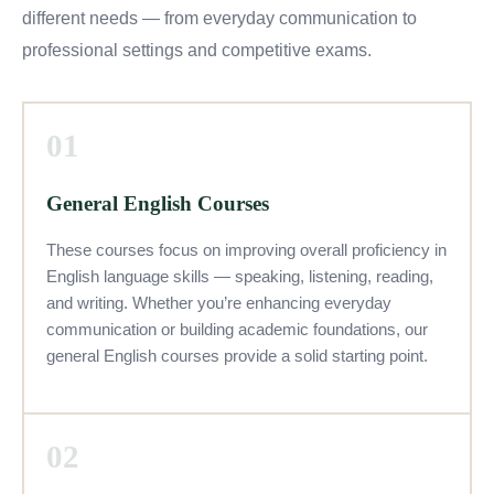
different needs — from everyday communication to
professional settings and competitive exams.
01
General English Courses
These courses focus on improving overall proficiency in
English language skills — speaking, listening, reading,
and writing. Whether you’re enhancing everyday
communication or building academic foundations, our
general English courses provide a solid starting point.
02