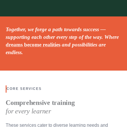
Together, we forge a path towards success —
supporting each other every step of the way. Where
dreams become realities
and possibilities are
endless.
CORE SERVICES
Comprehensive training
for every learner
These services cater to diverse learning needs and