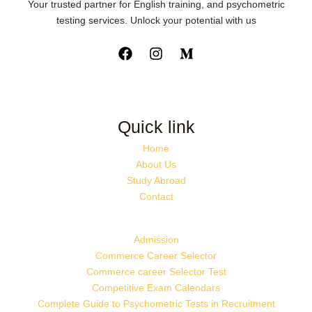
Your trusted partner for English training, and psychometric
testing services. Unlock your potential with us
Quick link
Home
About Us
Study Abroad
Contact
Admission
Commerce Career Selector
Commerce career Selector Test
Competitive Exam Calendars
Complete Guide to Psychometric Tests in Recruitment