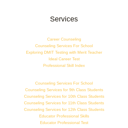
Services
Career Counseling
Counseling Services For School
Exploring DMIT Testing with Merit Teacher
Ideal Career Test
Professional Skill Index
Counseling Services For School
Counseling Services for 9th Class Students
Counseling Services for 10th Class Students
Counseling Services for 11th Class Students
Counseling Services for 12th Class Students
Educator Professional Skills
Educator Professional Test