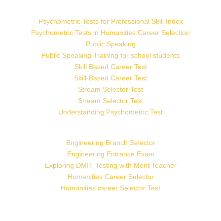
Psychometric Tests for Professional Skill Index
Psychometric Tests in Humanities Career Selection
Public Speaking
Public Speaking Training for school students
Skill Based Career Test
Skill-Based Career Test
Stream Selector Test
Stream Selector Test
Understanding Psychometric Test
Engineering Branch Selector
Engineering Entrance Exam
Exploring DMIT Testing with Merit Teacher
Humanities Career Selector
Humanities career Selector Test