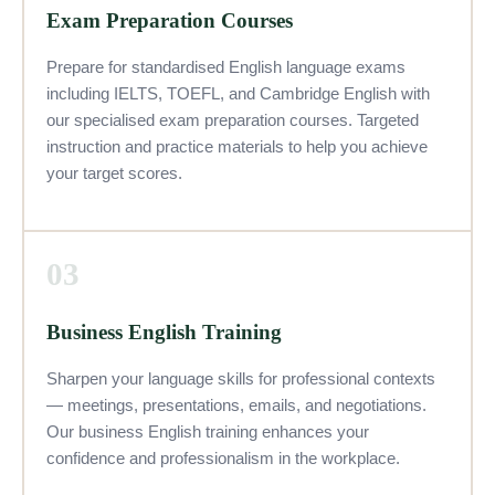
Exam Preparation Courses
Prepare for standardised English language exams
including IELTS, TOEFL, and Cambridge English with
our specialised exam preparation courses. Targeted
instruction and practice materials to help you achieve
your target scores.
03
Business English Training
Sharpen your language skills for professional contexts
— meetings, presentations, emails, and negotiations.
Our business English training enhances your
confidence and professionalism in the workplace.