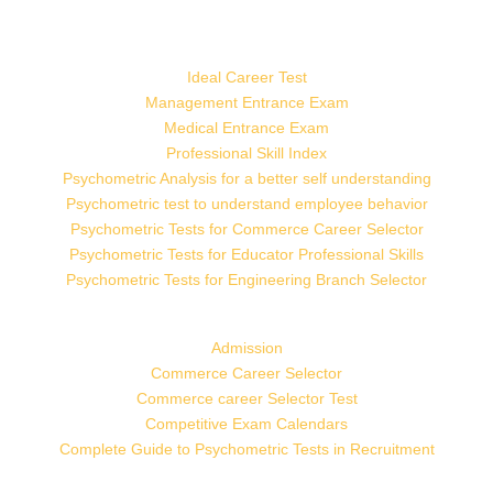
Ideal Career Test
Management Entrance Exam
Medical Entrance Exam
Professional Skill Index
Psychometric Analysis for a better self understanding
Psychometric test to understand employee behavior
Psychometric Tests for Commerce Career Selector
Psychometric Tests for Educator Professional Skills
Psychometric Tests for Engineering Branch Selector
Admission
Commerce Career Selector
Commerce career Selector Test
Competitive Exam Calendars
Complete Guide to Psychometric Tests in Recruitment