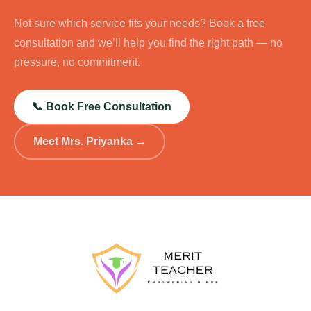
Not sure which service fits your needs? Book a free
consultation and we’ll help you find the right path — no
pressure, no commitment.
📞 Book Free Consultation
Meet Mrs. Priyanka →