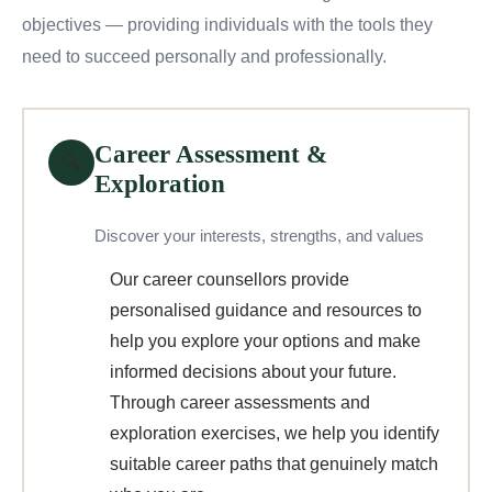
objectives — providing individuals with the tools they
need to succeed personally and professionally.
Career Assessment &
🔍
Exploration
Discover your interests, strengths, and values
Our career counsellors provide
personalised guidance and resources to
help you explore your options and make
informed decisions about your future.
Through career assessments and
exploration exercises, we help you identify
suitable career paths that genuinely match