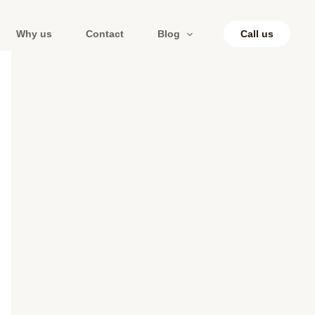
Why us
Contact
Blog
Call us