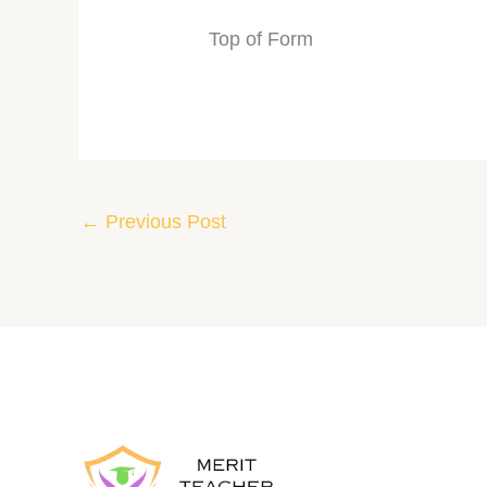
Top of Form
←
Previous Post