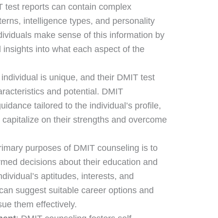
T test reports can contain complex
terns, intelligence types, and personality
dividuals make sense of this information by
 insights into what each aspect of the
 individual is unique, and their DMIT test
haracteristics and potential. DMIT
idance tailored to the individual’s profile,
capitalize on their strengths and overcome
primary purposes of DMIT counseling is to
ormed decisions about their education and
dividual’s aptitudes, interests, and
r can suggest suitable career options and
ue them effectively.