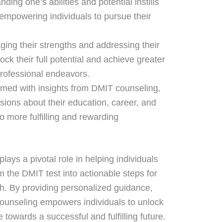
nding one’s abilities and potential instills
empowering individuals to pursue their
aging their strengths and addressing their
ck their full potential and achieve greater
rofessional endeavors.
rmed with insights from DMIT counseling,
sions about their education, career, and
 more fulfilling and rewarding
lays a pivotal role in helping individuals
m the DMIT test into actionable steps for
h. By providing personalized guidance,
ounseling empowers individuals to unlock
e towards a successful and fulfilling future.