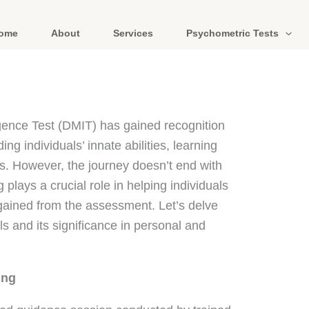
ome
About
Services
Psychometric Tests
igence Test (DMIT) has gained recognition
ng individuals’ innate abilities, learning
hs. However, the journey doesn’t end with
 plays a crucial role in helping individuals
 gained from the assessment. Let’s delve
s and its significance in personal and
ing