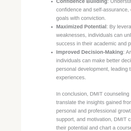
Confidence Building
: Understa
confidence and self-assurance, 
goals with conviction.
Maximized Potential
: By lever
weaknesses, individuals can unlo
success in their academic and p
Improved Decision-Making
: A
individuals can make better deci
personal development, leading to
experiences.
In conclusion, DMIT counseling p
translate the insights gained fro
personal and professional growt
support, and motivation, DMIT c
their potential and chart a cours