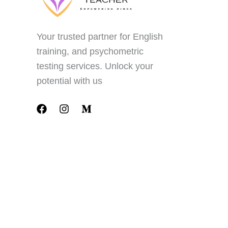
Your trusted partner for English
training, and psychometric
testing services. Unlock your
potential with us