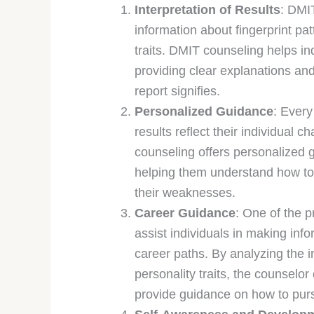
Interpretation of Results
: DMI
information about fingerprint pat
traits. DMIT counseling helps in
providing clear explanations and
report signifies.
Personalized Guidance
: Every
results reflect their individual c
counseling offers personalized gu
helping them understand how to 
their weaknesses.
Career Guidance
: One of the 
assist individuals in making inf
career paths. By analyzing the in
personality traits, the counselo
provide guidance on how to purs