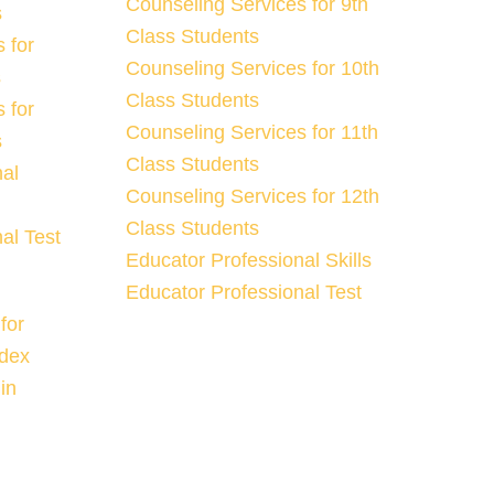
Counseling Services for 9th
s
Class Students
 for
Counseling Services for 10th
s
Class Students
 for
Counseling Services for 11th
s
Class Students
nal
Counseling Services for 12th
Class Students
al Test
Educator Professional Skills
Educator Professional Test
for
ndex
in