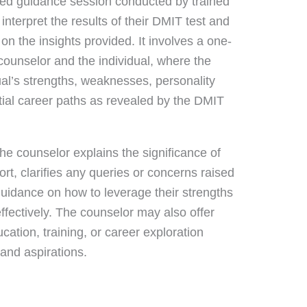
zed guidance session conducted by trained
 interpret the results of their DMIT test and
n the insights provided. It involves a one-
counselor and the individual, where the
ual’s strengths, weaknesses, personality
ential career paths as revealed by the DMIT
he counselor explains the significance of
rt, clarifies any queries or concerns raised
guidance on how to leverage their strengths
fectively. The counselor may also offer
ation, training, or career exploration
 and aspirations.