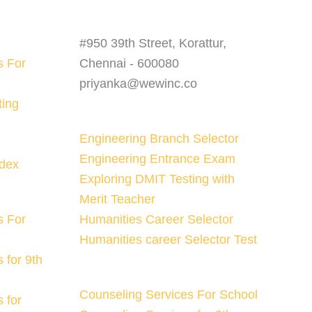
#950 39th Street, Korattur,
s For
Chennai - 600080
priyanka@wewinc.co
ting
Engineering Branch Selector
Engineering Entrance Exam
ndex
Exploring DMIT Testing with
Merit Teacher
s For
Humanities Career Selector
Humanities career Selector Test
 for 9th
Counseling Services For School
 for