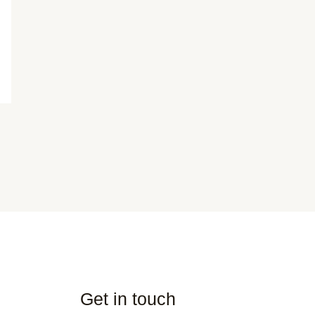
Get in touch