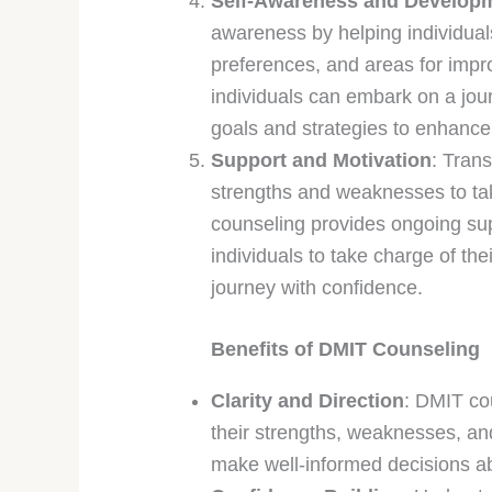
Self-Awareness and Develop
awareness by helping individuals 
preferences, and areas for imp
individuals can embark on a jou
goals and strategies to enhance t
Support and Motivation
: Tran
strengths and weaknesses to ta
counseling provides ongoing su
individuals to take charge of th
journey with confidence.
Benefits of DMIT Counseling
Clarity and Direction
: DMIT cou
their strengths, weaknesses, an
make well-informed decisions abo