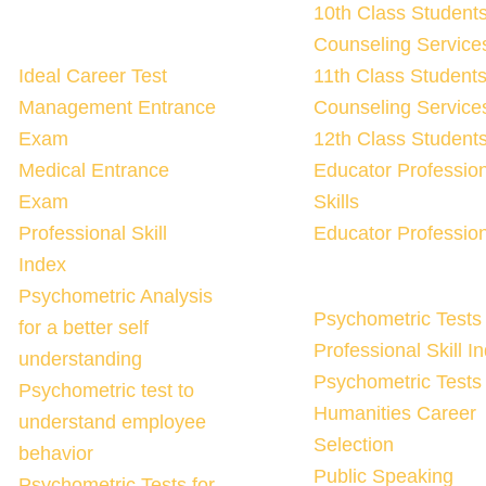
10th Class Student
Counseling Services
Ideal Career Test
11th Class Student
Management Entrance
Counseling Services
Exam
12th Class Student
Medical Entrance
Educator Professio
Exam
Skills
Professional Skill
Educator Profession
Index
Psychometric Analysis
Psychometric Tests 
for a better self
Professional Skill I
understanding
Psychometric Tests 
Psychometric test to
Humanities Career
understand employee
Selection
behavior
Public Speaking
Psychometric Tests for