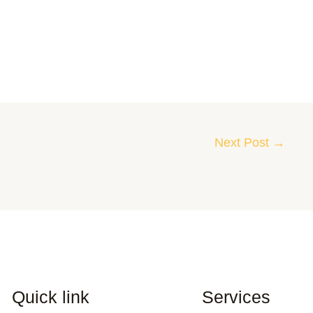
Next Post
→
Quick link
Services