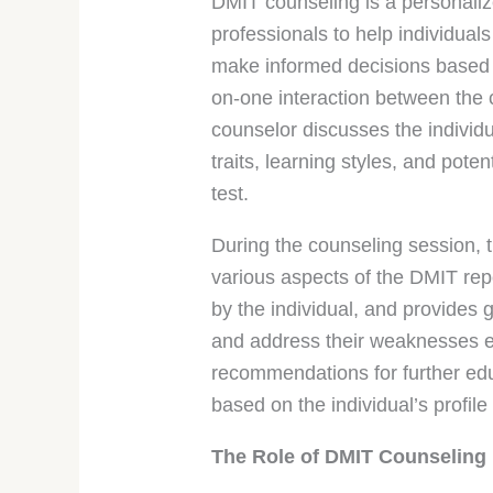
DMIT counseling is a personali
professionals to help individuals
make informed decisions based o
on-one interaction between the 
counselor discusses the individ
traits, learning styles, and pot
test.
During the counseling session, t
various aspects of the DMIT repo
by the individual, and provides 
and address their weaknesses ef
recommendations for further educ
based on the individual’s profile
The Role of DMIT Counseling