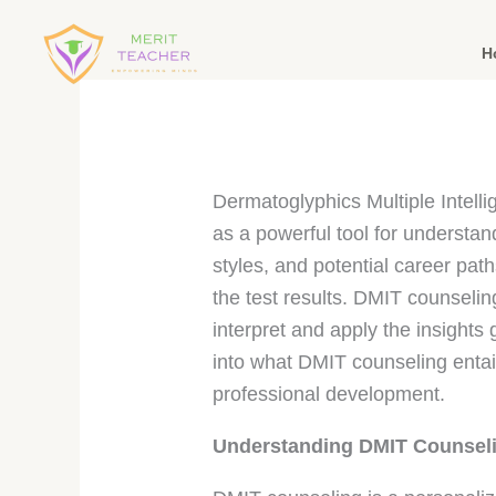
H
Dermatoglyphics Multiple Intell
as a powerful tool for understandi
styles, and potential career pat
the test results. DMIT counseling
interpret and apply the insights
into what DMIT counseling entail
professional development.
Understanding DMIT Counsel