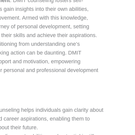
ment
: DMIT counseling fosters self-
gain insights into their own abilities,
rovement. Armed with this knowledge,
rney of personal development, setting
heir skills and achieve their aspirations.
sitioning from understanding one’s
king action can be daunting. DMIT
pport and motivation, empowering
eir personal and professional development
nseling helps individuals gain clarity about
d career aspirations, enabling them to
ut their future.