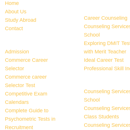
Home
About Us
Career Counseling
Study Abroad
Counseling Service
Contact
School
Exploring DMIT Tes
Admission
with Merit Teacher
Commerce Career
Ideal Career Test
Selector
Professional Skill I
Commerce career
Selector Test
Counseling Service
Competitive Exam
School
Calendars
Counseling Services
Complete Guide to
Class Students
Psychometric Tests in
Counseling Services
Recruitment