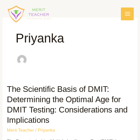
Priyanka
The Scientific Basis of DMIT:
Determining the Optimal Age for
DMIT Testing: Considerations and
Implications
Merit Teacher
/
Priyanka