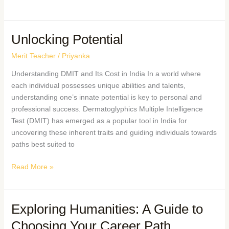
Unlocking Potential
Merit Teacher
/
Priyanka
Understanding DMIT and Its Cost in India In a world where
each individual possesses unique abilities and talents,
understanding one’s innate potential is key to personal and
professional success. Dermatoglyphics Multiple Intelligence
Test (DMIT) has emerged as a popular tool in India for
uncovering these inherent traits and guiding individuals towards
paths best suited to
Read More »
Exploring Humanities: A Guide to
Choosing Your Career Path