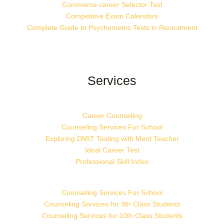
Commerce career Selector Test
Competitive Exam Calendars
Complete Guide to Psychometric Tests in Recruitment
Services
Career Counseling
Counseling Services For School
Exploring DMIT Testing with Merit Teacher
Ideal Career Test
Professional Skill Index
Counseling Services For School
Counseling Services for 9th Class Students
Counseling Services for 10th Class Students