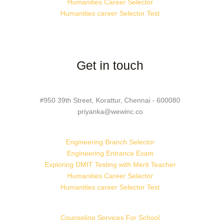
Humanities Career Selector
Humanities career Selector Test
Get in touch
#950 39th Street, Korattur, Chennai - 600080
priyanka@wewinc.co
Engineering Branch Selector
Engineering Entrance Exam
Exploring DMIT Testing with Merit Teacher
Humanities Career Selector
Humanities career Selector Test
Counseling Services For School