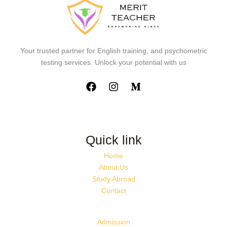
Your trusted partner for English training, and psychometric
testing services. Unlock your potential with us
Quick link
Home
About Us
Study Abroad
Contact
Admission