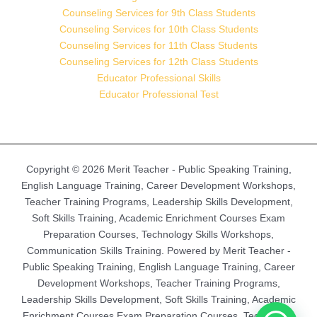
Counseling Services for 9th Class Students
Counseling Services for 10th Class Students
Counseling Services for 11th Class Students
Counseling Services for 12th Class Students
Educator Professional Skills
Educator Professional Test
Copyright © 2026 Merit Teacher - Public Speaking Training,
English Language Training, Career Development Workshops,
Teacher Training Programs, Leadership Skills Development,
Soft Skills Training, Academic Enrichment Courses Exam
Preparation Courses, Technology Skills Workshops,
Communication Skills Training. Powered by Merit Teacher -
Public Speaking Training, English Language Training, Career
Development Workshops, Teacher Training Programs,
Leadership Skills Development, Soft Skills Training, Academic
Enrichment Courses Exam Preparation Courses, Technology