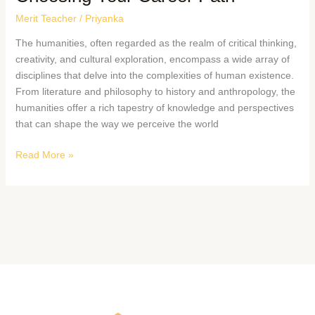
Merit Teacher
/
Priyanka
The humanities, often regarded as the realm of critical thinking,
creativity, and cultural exploration, encompass a wide array of
disciplines that delve into the complexities of human existence.
From literature and philosophy to history and anthropology, the
humanities offer a rich tapestry of knowledge and perspectives
that can shape the way we perceive the world
Read More »