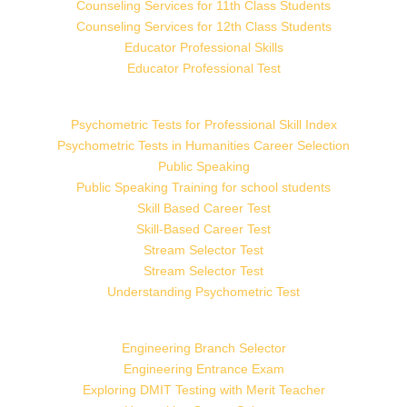
Counseling Services for 11th Class Students
Counseling Services for 12th Class Students
Educator Professional Skills
Educator Professional Test
Psychometric Tests for Professional Skill Index
Psychometric Tests in Humanities Career Selection
Public Speaking
Public Speaking Training for school students
Skill Based Career Test
Skill-Based Career Test
Stream Selector Test
Stream Selector Test
Understanding Psychometric Test
Engineering Branch Selector
Engineering Entrance Exam
Exploring DMIT Testing with Merit Teacher