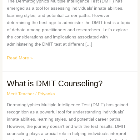
The Dermatoglyphics Multiple Intelligence Test (DMIT) has
emerged as a tool for assessing individuals’ innate abilities,
learning styles, and potential career paths. However,
determining the best age to administer the DMIT test is a topic
of debate among practitioners and researchers. Let’s explore
the considerations and implications associated with
administering the DMIT test at different […]
Read More »
What is DMIT Counseling?
Merit Teacher
/
Priyanka
Dermatoglyphics Multiple Intelligence Test (DMIT) has gained
recognition as a powerful tool for understanding individuals’
innate abilities, learning styles, and potential career paths.
However, the journey doesn’t end with the test results. DMIT
counseling plays a crucial role in helping individuals interpret