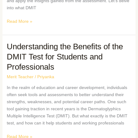
and apply the insights gained from the assessment. Let’s delve
into what DMIT
Read More »
Understanding the Benefits of the
DMIT Test for Students and
Professionals
Merit Teacher
/
Priyanka
In the realm of education and career development, individuals
often seek tools and assessments to better understand their
strengths, weaknesses, and potential career paths. One such
tool gaining traction in recent years is the Dermatoglyphics
Multiple Intelligence Test (DMIT). But what exactly is the DMIT
test, and how can it help students and working professionals
Read More »