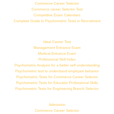
Commerce Career Selector
Commerce career Selector Test
Competitive Exam Calendars
Complete Guide to Psychometric Tests in Recruitment
Ideal Career Test
Management Entrance Exam
Medical Entrance Exam
Professional Skill Index
Psychometric Analysis for a better self understanding
Psychometric test to understand employee behavior
Psychometric Tests for Commerce Career Selector
Psychometric Tests for Educator Professional Skills
Psychometric Tests for Engineering Branch Selector
Admission
Commerce Career Selector