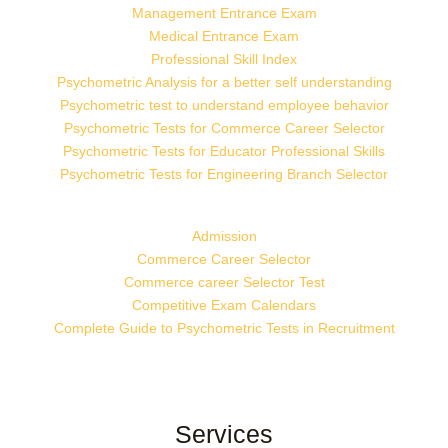
Management Entrance Exam
Medical Entrance Exam
Professional Skill Index
Psychometric Analysis for a better self understanding
Psychometric test to understand employee behavior
Psychometric Tests for Commerce Career Selector
Psychometric Tests for Educator Professional Skills
Psychometric Tests for Engineering Branch Selector
Admission
Commerce Career Selector
Commerce career Selector Test
Competitive Exam Calendars
Complete Guide to Psychometric Tests in Recruitment
Services