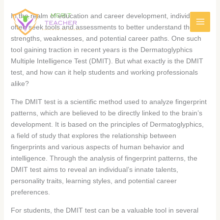
In the realm of education and career development, individuals
often seek tools and assessments to better understand their
strengths, weaknesses, and potential career paths. One such
tool gaining traction in recent years is the Dermatoglyphics
Multiple Intelligence Test (DMIT). But what exactly is the DMIT
test, and how can it help students and working professionals
alike?
The DMIT test is a scientific method used to analyze fingerprint
patterns, which are believed to be directly linked to the brain’s
development. It is based on the principles of Dermatoglyphics,
a field of study that explores the relationship between
fingerprints and various aspects of human behavior and
intelligence. Through the analysis of fingerprint patterns, the
DMIT test aims to reveal an individual’s innate talents,
personality traits, learning styles, and potential career
preferences.
For students, the DMIT test can be a valuable tool in several