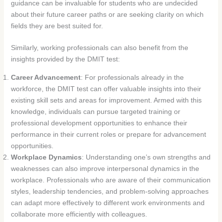
guidance can be invaluable for students who are undecided
about their future career paths or are seeking clarity on which
fields they are best suited for.
Similarly, working professionals can also benefit from the
insights provided by the DMIT test:
Career Advancement
: For professionals already in the
workforce, the DMIT test can offer valuable insights into their
existing skill sets and areas for improvement. Armed with this
knowledge, individuals can pursue targeted training or
professional development opportunities to enhance their
performance in their current roles or prepare for advancement
opportunities.
Workplace Dynamics
: Understanding one’s own strengths and
weaknesses can also improve interpersonal dynamics in the
workplace. Professionals who are aware of their communication
styles, leadership tendencies, and problem-solving approaches
can adapt more effectively to different work environments and
collaborate more efficiently with colleagues.