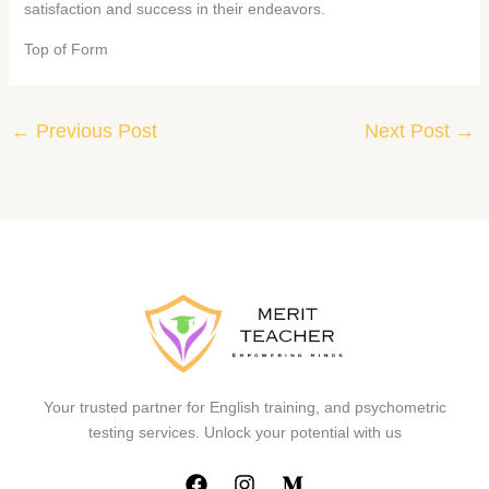
satisfaction and success in their endeavors.
Top of Form
←
Previous Post
Next Post
→
Your trusted partner for English training, and psychometric
testing services. Unlock your potential with us