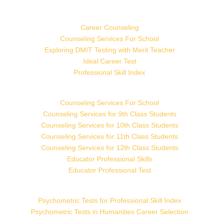
Career Counseling
Counseling Services For School
Exploring DMIT Testing with Merit Teacher
Ideal Career Test
Professional Skill Index
Counseling Services For School
Counseling Services for 9th Class Students
Counseling Services for 10th Class Students
Counseling Services for 11th Class Students
Counseling Services for 12th Class Students
Educator Professional Skills
Educator Professional Test
Psychometric Tests for Professional Skill Index
Psychometric Tests in Humanities Career Selection