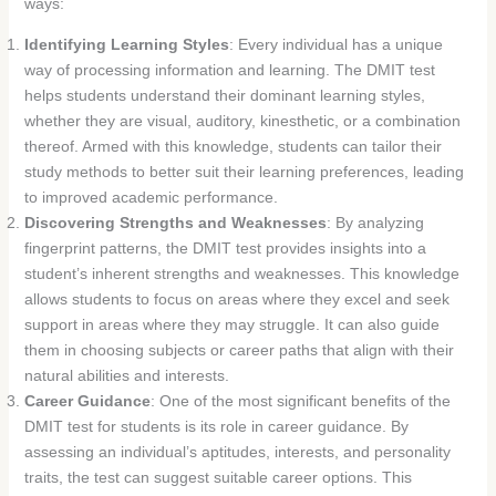
ways:
Identifying Learning Styles
: Every individual has a unique
way of processing information and learning. The DMIT test
helps students understand their dominant learning styles,
whether they are visual, auditory, kinesthetic, or a combination
thereof. Armed with this knowledge, students can tailor their
study methods to better suit their learning preferences, leading
to improved academic performance.
Discovering Strengths and Weaknesses
: By analyzing
fingerprint patterns, the DMIT test provides insights into a
student’s inherent strengths and weaknesses. This knowledge
allows students to focus on areas where they excel and seek
support in areas where they may struggle. It can also guide
them in choosing subjects or career paths that align with their
natural abilities and interests.
Career Guidance
: One of the most significant benefits of the
DMIT test for students is its role in career guidance. By
assessing an individual’s aptitudes, interests, and personality
traits, the test can suggest suitable career options. This