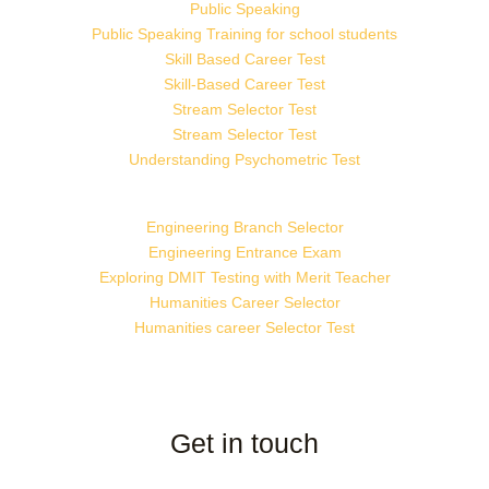
Public Speaking
Public Speaking Training for school students
Skill Based Career Test
Skill-Based Career Test
Stream Selector Test
Stream Selector Test
Understanding Psychometric Test
Engineering Branch Selector
Engineering Entrance Exam
Exploring DMIT Testing with Merit Teacher
Humanities Career Selector
Humanities career Selector Test
Get in touch