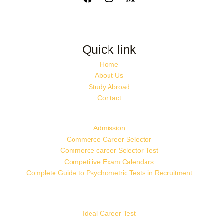
Quick link
Home
About Us
Study Abroad
Contact
Admission
Commerce Career Selector
Commerce career Selector Test
Competitive Exam Calendars
Complete Guide to Psychometric Tests in Recruitment
Ideal Career Test