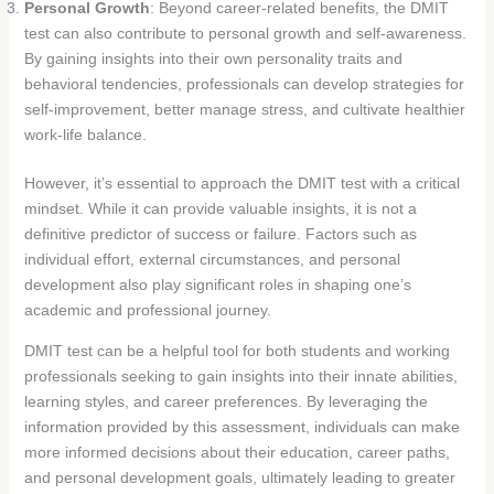
Personal Growth
: Beyond career-related benefits, the DMIT
test can also contribute to personal growth and self-awareness.
By gaining insights into their own personality traits and
behavioral tendencies, professionals can develop strategies for
self-improvement, better manage stress, and cultivate healthier
work-life balance.
However, it’s essential to approach the DMIT test with a critical
mindset. While it can provide valuable insights, it is not a
definitive predictor of success or failure. Factors such as
individual effort, external circumstances, and personal
development also play significant roles in shaping one’s
academic and professional journey.
DMIT test can be a helpful tool for both students and working
professionals seeking to gain insights into their innate abilities,
learning styles, and career preferences. By leveraging the
information provided by this assessment, individuals can make
more informed decisions about their education, career paths,
and personal development goals, ultimately leading to greater