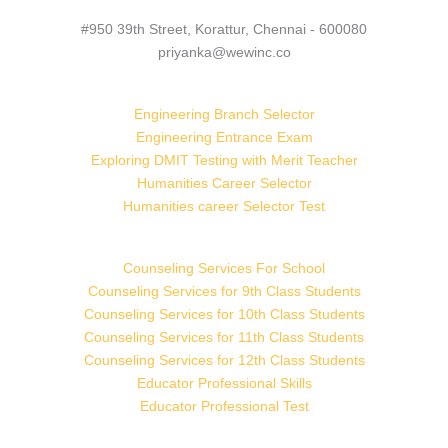
#950 39th Street, Korattur, Chennai - 600080
priyanka@wewinc.co
Engineering Branch Selector
Engineering Entrance Exam
Exploring DMIT Testing with Merit Teacher
Humanities Career Selector
Humanities career Selector Test
Counseling Services For School
Counseling Services for 9th Class Students
Counseling Services for 10th Class Students
Counseling Services for 11th Class Students
Counseling Services for 12th Class Students
Educator Professional Skills
Educator Professional Test