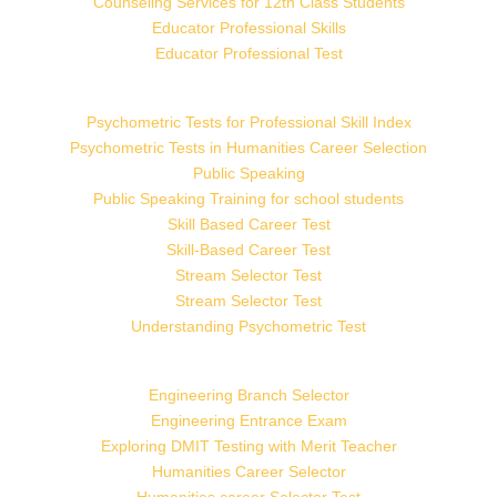
Counseling Services for 12th Class Students
Educator Professional Skills
Educator Professional Test
Psychometric Tests for Professional Skill Index
Psychometric Tests in Humanities Career Selection
Public Speaking
Public Speaking Training for school students
Skill Based Career Test
Skill-Based Career Test
Stream Selector Test
Stream Selector Test
Understanding Psychometric Test
Engineering Branch Selector
Engineering Entrance Exam
Exploring DMIT Testing with Merit Teacher
Humanities Career Selector