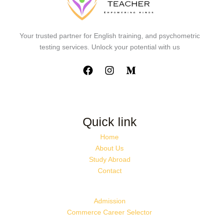
Your trusted partner for English training, and psychometric
testing services. Unlock your potential with us
Quick link
Home
About Us
Study Abroad
Contact
Admission
Commerce Career Selector