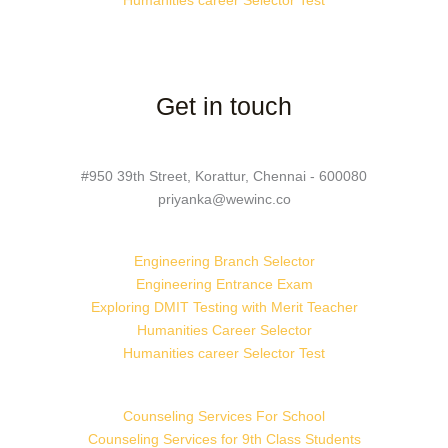
Humanities career Selector Test
Get in touch
#950 39th Street, Korattur, Chennai - 600080
priyanka@wewinc.co
Engineering Branch Selector
Engineering Entrance Exam
Exploring DMIT Testing with Merit Teacher
Humanities Career Selector
Humanities career Selector Test
Counseling Services For School
Counseling Services for 9th Class Students