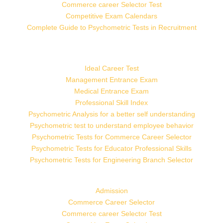
Commerce career Selector Test
Competitive Exam Calendars
Complete Guide to Psychometric Tests in Recruitment
Ideal Career Test
Management Entrance Exam
Medical Entrance Exam
Professional Skill Index
Psychometric Analysis for a better self understanding
Psychometric test to understand employee behavior
Psychometric Tests for Commerce Career Selector
Psychometric Tests for Educator Professional Skills
Psychometric Tests for Engineering Branch Selector
Admission
Commerce Career Selector
Commerce career Selector Test