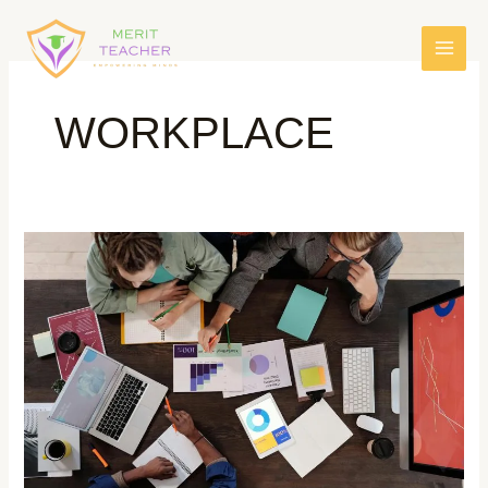
WORKPLACE