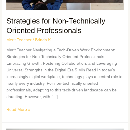
Strategies for Non-Technically
Oriented Professionals
Merit Teacher
/
Brinda K
Merit Teacher Navigating a Tech-Driven Work Environment:
Strategies for Non-Technically Oriented Professionals
Embracing Growth, Fostering Collaboration, and Leveraging
Universal Strengths in the Digital Era 5 Min Read In today’s
increasingly digital workplace, technology plays a central role in
nearly every industry. For non-technically oriented
professionals, adapting to this tech-driven landscape can be
daunting. However, with […]
Read More »