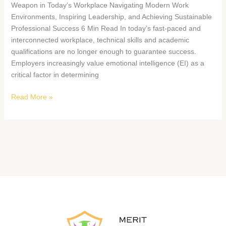
Weapon in Today’s Workplace Navigating Modern Work
Environments, Inspiring Leadership, and Achieving Sustainable
Professional Success 6 Min Read In today’s fast-paced and
interconnected workplace, technical skills and academic
qualifications are no longer enough to guarantee success.
Employers increasingly value emotional intelligence (EI) as a
critical factor in determining
Read More »