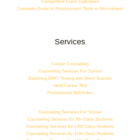
Competitive Exam Calendars
Complete Guide to Psychometric Tests in Recruitment
Services
Career Counseling
Counseling Services For School
Exploring DMIT Testing with Merit Teacher
Ideal Career Test
Professional Skill Index
Counseling Services For School
Counseling Services for 9th Class Students
Counseling Services for 10th Class Students
Counseling Services for 11th Class Students