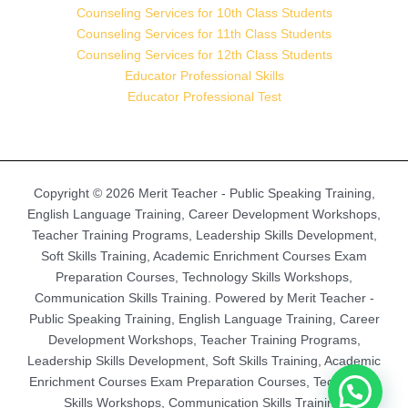
Counseling Services for 10th Class Students
Counseling Services for 11th Class Students
Counseling Services for 12th Class Students
Educator Professional Skills
Educator Professional Test
Copyright © 2026 Merit Teacher - Public Speaking Training,
English Language Training, Career Development Workshops,
Teacher Training Programs, Leadership Skills Development,
Soft Skills Training, Academic Enrichment Courses Exam
Preparation Courses, Technology Skills Workshops,
Communication Skills Training. Powered by Merit Teacher -
Public Speaking Training, English Language Training, Career
Development Workshops, Teacher Training Programs,
Leadership Skills Development, Soft Skills Training, Academic
Enrichment Courses Exam Preparation Courses, Technology
Skills Workshops, Communication Skills Training.