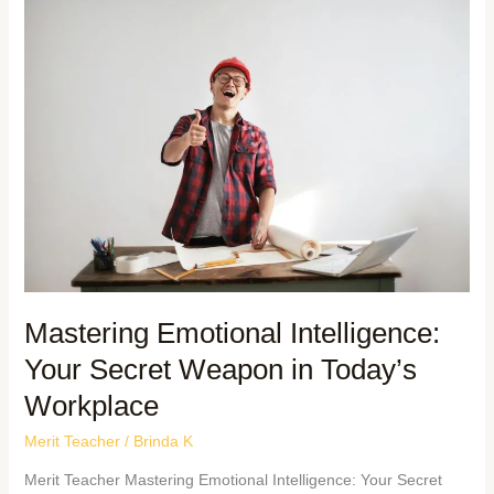
Mastering Emotional Intelligence:
Your Secret Weapon in Today’s
Workplace
Merit Teacher
/
Brinda K
Merit Teacher Mastering Emotional Intelligence: Your Secret