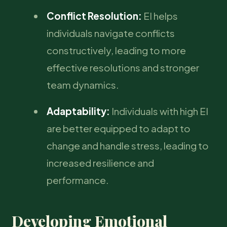
Conflict Resolution:
EI helps
individuals navigate conflicts
constructively, leading to more
effective resolutions and stronger
team dynamics.
Adaptability:
Individuals with high EI
are better equipped to adapt to
change and handle stress, leading to
increased resilience and
performance.
Developing Emotional