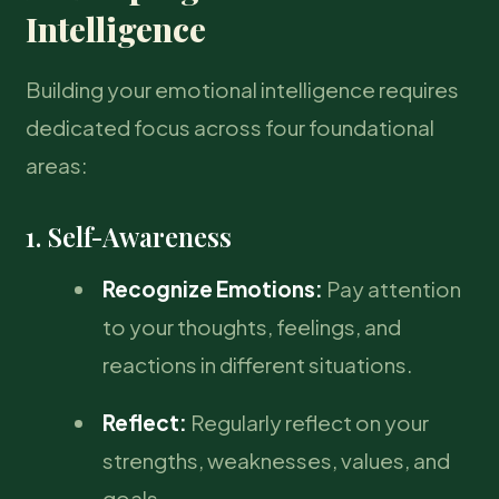
Intelligence
Building your emotional intelligence requires
dedicated focus across four foundational
areas:
1. Self-Awareness
Recognize Emotions:
Pay attention
to your thoughts, feelings, and
reactions in different situations.
Reflect:
Regularly reflect on your
strengths, weaknesses, values, and
goals.