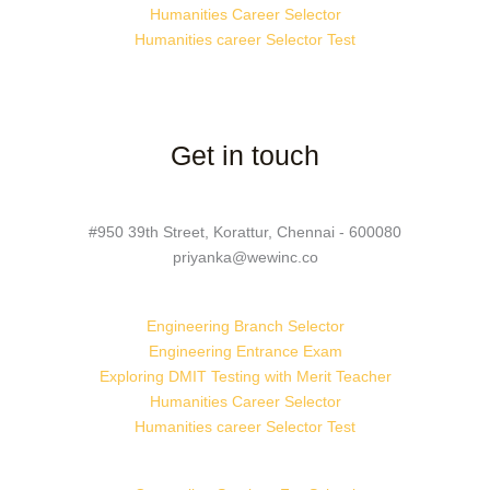
Humanities Career Selector
Humanities career Selector Test
Get in touch
#950 39th Street, Korattur, Chennai - 600080
priyanka@wewinc.co
Engineering Branch Selector
Engineering Entrance Exam
Exploring DMIT Testing with Merit Teacher
Humanities Career Selector
Humanities career Selector Test