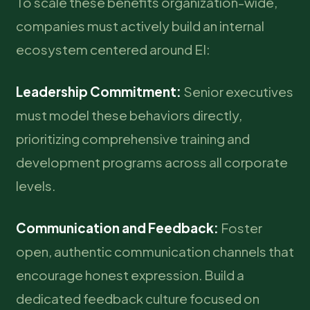
To scale these benefits organization-wide,
companies must actively build an internal
ecosystem centered around EI:
Leadership Commitment:
Senior executives
must model these behaviors directly,
prioritizing comprehensive training and
development programs across all corporate
levels.
Communication and Feedback:
Foster
open, authentic communication channels that
encourage honest expression. Build a
dedicated feedback culture focused on