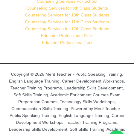
Counseling Services For School
Counseling Services for 9th Class Students
Counseling Services for 10th Class Students
Counseling Services for 11th Class Students
Counseling Services for 12th Class Students
Educator Professional Skills
Educator Professional Test
Copyright © 2026 Merit Teacher - Public Speaking Training,
English Language Training, Career Development Workshops,
Teacher Training Programs, Leadership Skills Development,
Soft Skills Training, Academic Enrichment Courses Exam
Preparation Courses, Technology Skills Workshops,
Communication Skills Training. Powered by Merit Teacher -
Public Speaking Training, English Language Training, Career
Development Workshops, Teacher Training Programs,
Leadership Skills Development, Soft Skills Training, Academic