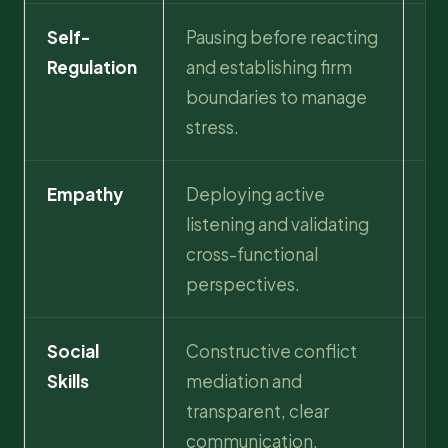
Self-
Pausing before reacting
Mi
Regulation
and establishing firm
co
boundaries to manage
an
stress.
sta
Empathy
Deploying active
St
listening and validating
co
cross-functional
cli
perspectives.
Social
Constructive conflict
Hi
Skills
mediation and
co
transparent, clear
an
communication.
wi