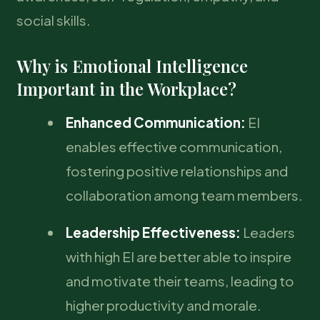
social skills.
Why is Emotional Intelligence
Important in the Workplace?
Enhanced Communication:
EI
enables effective communication,
fostering positive relationships and
collaboration among team members.
Leadership Effectiveness:
Leaders
with high EI are better able to inspire
and motivate their teams, leading to
higher productivity and morale.