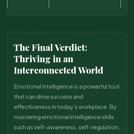
The Final Verdict:
Thriving in an
Interconnected World
Emotional intelligence is a powerful tool
that can drive success and
effectiveness in today’s workplace. By
mastering emotional intelligence skills
such as self-awareness, self-regulation,