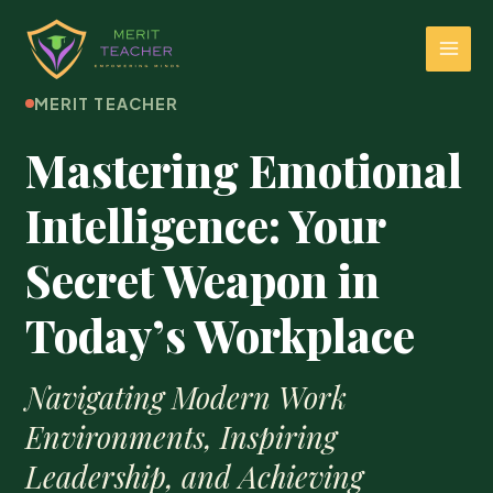
MERIT TEACHER
Mastering Emotional
Intelligence: Your
Secret Weapon in
Today’s Workplace
Navigating Modern Work
Environments, Inspiring
Leadership, and Achieving