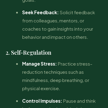
Seek Feedback:
Solicit feedback
from colleagues, mentors, or
coaches to gain insights into your
behavior and impact on others.
2. Self-Regulation
Manage Stress:
Practice stress-
reduction techniques such as
mindfulness, deep breathing, or
physical exercise.
Control Impulses:
Pause and think