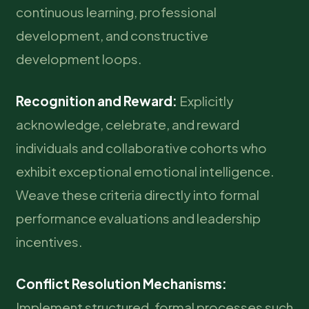
continuous learning, professional
development, and constructive
development loops.
Recognition and Reward:
Explicitly
acknowledge, celebrate, and reward
individuals and collaborative cohorts who
exhibit exceptional emotional intelligence.
Weave these criteria directly into formal
performance evaluations and leadership
incentives.
Conflict Resolution Mechanisms:
Implement structured, formal processes such