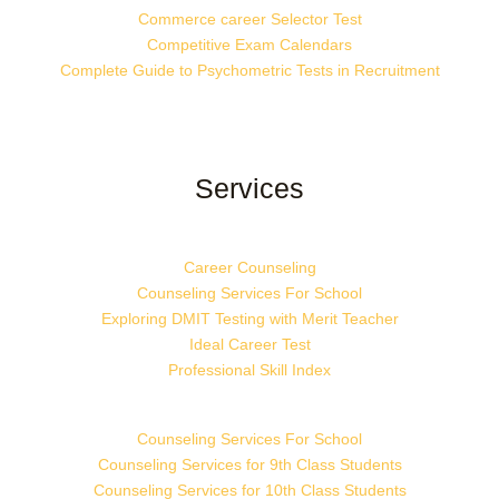
Commerce career Selector Test
Competitive Exam Calendars
Complete Guide to Psychometric Tests in Recruitment
Services
Career Counseling
Counseling Services For School
Exploring DMIT Testing with Merit Teacher
Ideal Career Test
Professional Skill Index
Counseling Services For School
Counseling Services for 9th Class Students
Counseling Services for 10th Class Students