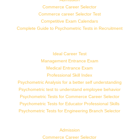
Commerce Career Selector
Commerce career Selector Test
Competitive Exam Calendars
Complete Guide to Psychometric Tests in Recruitment
Ideal Career Test
Management Entrance Exam
Medical Entrance Exam
Professional Skill Index
Psychometric Analysis for a better self understanding
Psychometric test to understand employee behavior
Psychometric Tests for Commerce Career Selector
Psychometric Tests for Educator Professional Skills
Psychometric Tests for Engineering Branch Selector
Admission
Commerce Career Selector