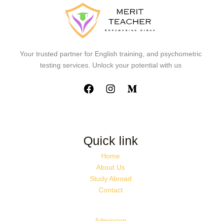
Your trusted partner for English training, and psychometric
testing services. Unlock your potential with us
Quick link
Home
About Us
Study Abroad
Contact
Admission