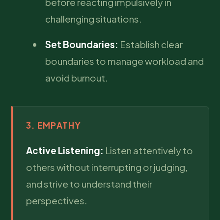
before reacting impulsively in
challenging situations.
Set Boundaries:
Establish clear
boundaries to manage workload and
avoid burnout.
3. EMPATHY
Active Listening:
Listen attentively to
others without interrupting or judging,
and strive to understand their
perspectives.