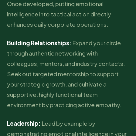
Once developed, putting emotional
intelligence into tactical action directly
enhances daily corporate operations:
Building Relationships:
Expand your circle
through authentic networking with
colleagues, mentors, and industry contacts.
Seek out targeted mentorship to support
your strategic growth, and cultivate a
supportive, highly functional team
environment by practicing active empathy.
Leadership:
Lead by example by
demonstrating emotional intelligence in your