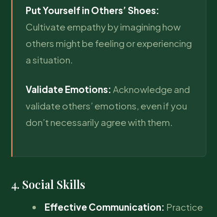
Put Yourself in Others’ Shoes:
Cultivate empathy by imagining how
others might be feeling or experiencing
a situation.
Validate Emotions:
Acknowledge and
validate others’ emotions, even if you
don’t necessarily agree with them.
4. Social Skills
Effective Communication:
Practice