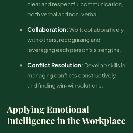
clear and respectful communication,
both verbal and non-verbal.
Collaboration:
Work collaboratively
with others, recognizing and
leveraging each person’s strengths.
Conflict Resolution:
Develop skills in
managing conflicts constructively
and finding win-win solutions.
Applying Emotional
Intelligence in the Workplace