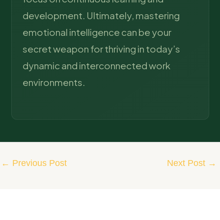
development. Ultimately, mastering
emotional intelligence can be your
secret weapon for thriving in today’s
dynamic and interconnected work
environments.
←
Previous Post
Next Post
→