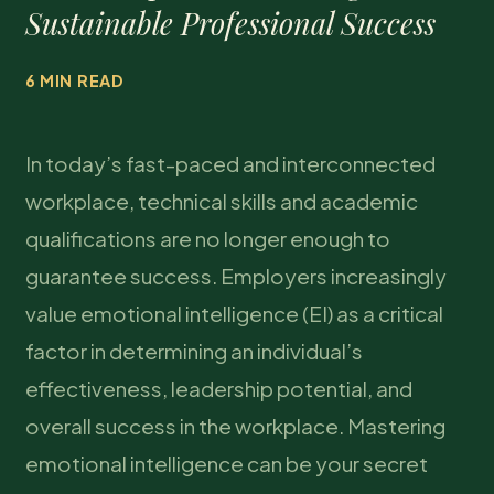
Sustainable Professional Success
6 MIN READ
In today’s fast-paced and interconnected
workplace, technical skills and academic
qualifications are no longer enough to
guarantee success. Employers increasingly
value emotional intelligence (EI) as a critical
factor in determining an individual’s
effectiveness, leadership potential, and
overall success in the workplace. Mastering
emotional intelligence can be your secret