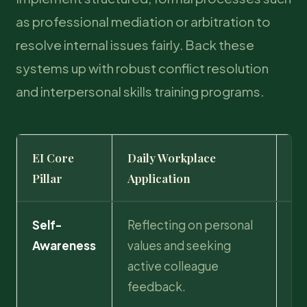
as professional mediation or arbitration to
resolve internal issues fairly. Back these
systems up with robust conflict resolution
and interpersonal skills training programs.
EI Core
Daily Workplace
St
Pillar
Application
Im
Self-
Reflecting on personal
Ac
Awareness
values and seeking
of
active colleague
pr
feedback.