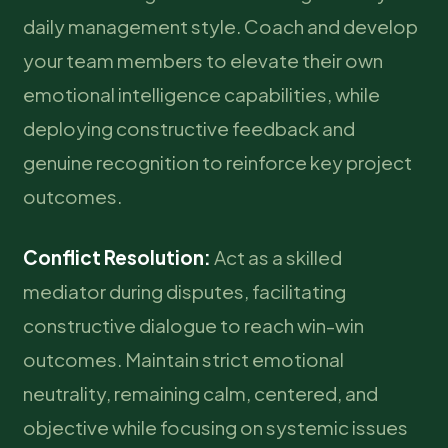
daily management style. Coach and develop
your team members to elevate their own
emotional intelligence capabilities, while
deploying constructive feedback and
genuine recognition to reinforce key project
outcomes.
Conflict Resolution:
Act as a skilled
mediator during disputes, facilitating
constructive dialogue to reach win-win
outcomes. Maintain strict emotional
neutrality, remaining calm, centered, and
objective while focusing on systemic issues