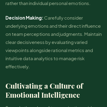
rather than individual personal emotions.
Decision Making:
Carefully consider
underlying emotions and their direct influence
on team perceptions and judgments. Maintain
clear decisiveness by evaluating varied
viewpoints alongside rational metrics and
intuitive data analytics to manage risk
effectively.
Cultivating a Culture of
Emotional Intelligence