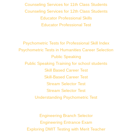
Counseling Services for 11th Class Students
Counseling Services for 12th Class Students
Educator Professional Skills
Educator Professional Test
Psychometric Tests for Professional Skill Index
Psychometric Tests in Humanities Career Selection
Public Speaking
Public Speaking Training for school students
Skill Based Career Test
Skill-Based Career Test
Stream Selector Test
Stream Selector Test
Understanding Psychometric Test
Engineering Branch Selector
Engineering Entrance Exam
Exploring DMIT Testing with Merit Teacher