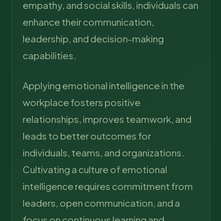
empathy, and social skills, individuals can
enhance their communication,
leadership, and decision-making
capabilities.
Applying emotional intelligence in the
workplace fosters positive
relationships, improves teamwork, and
leads to better outcomes for
individuals, teams, and organizations.
Cultivating a culture of emotional
intelligence requires commitment from
leaders, open communication, and a
focus on continuous learning and