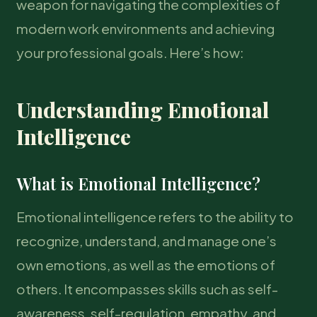
weapon for navigating the complexities of
modern work environments and achieving
your professional goals. Here’s how:
Understanding Emotional
Intelligence
What is Emotional Intelligence?
Emotional intelligence refers to the ability to
recognize, understand, and manage one’s
own emotions, as well as the emotions of
others. It encompasses skills such as self-
awareness, self-regulation, empathy, and