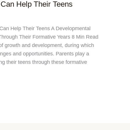
Can Help Their Teens
 Can Help Their Teens A Developmental
 Through Their Formative Years 8 Min Read
d of growth and development, during which
nges and opportunities. Parents play a
ing their teens through these formative