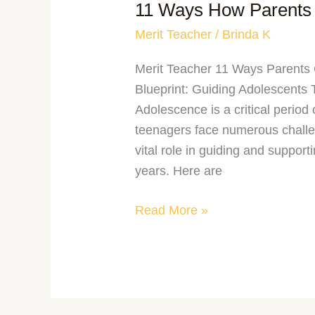
11 Ways How Parents 
Merit Teacher
/
Brinda K
Merit Teacher 11 Ways Parents
Blueprint: Guiding Adolescents
Adolescence is a critical perio
teenagers face numerous challe
vital role in guiding and support
years. Here are
Read More »