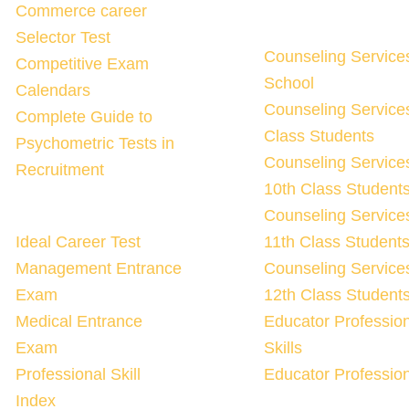
Commerce career
Selector Test
Counseling Service
Competitive Exam
School
Calendars
Counseling Services
Complete Guide to
Class Students
Psychometric Tests in
Counseling Services
Recruitment
10th Class Student
Counseling Services
Ideal Career Test
11th Class Student
Management Entrance
Counseling Services
Exam
12th Class Student
Medical Entrance
Educator Professio
Exam
Skills
Professional Skill
Educator Profession
Index