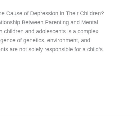
he Cause of Depression in Their Children?
lationship Between Parenting and Mental
n children and adolescents is a complex
rgence of genetics, environment, and
ts are not solely responsible for a child’s