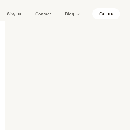
Why us
Contact
Blog
Call us