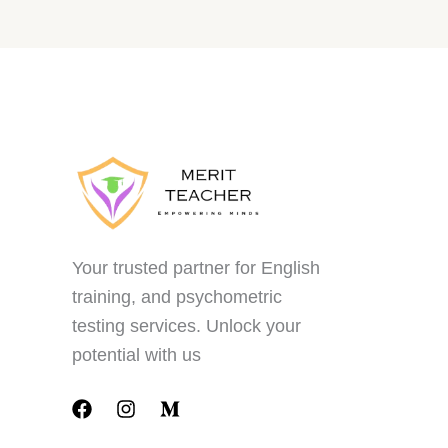
Your trusted partner for English
training, and psychometric
testing services. Unlock your
potential with us