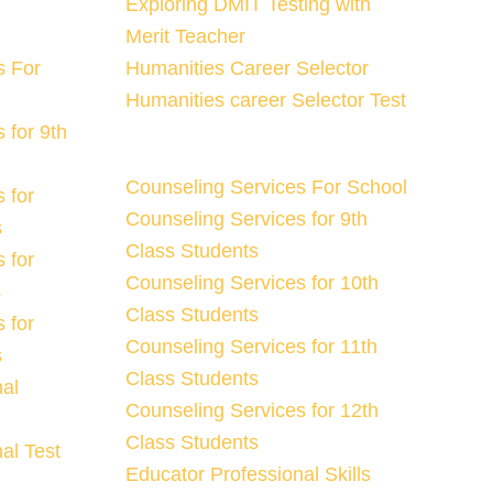
Exploring DMIT Testing with
Merit Teacher
s For
Humanities Career Selector
Humanities career Selector Test
 for 9th
Counseling Services For School
 for
Counseling Services for 9th
s
Class Students
 for
Counseling Services for 10th
s
Class Students
 for
Counseling Services for 11th
s
Class Students
nal
Counseling Services for 12th
Class Students
al Test
Educator Professional Skills