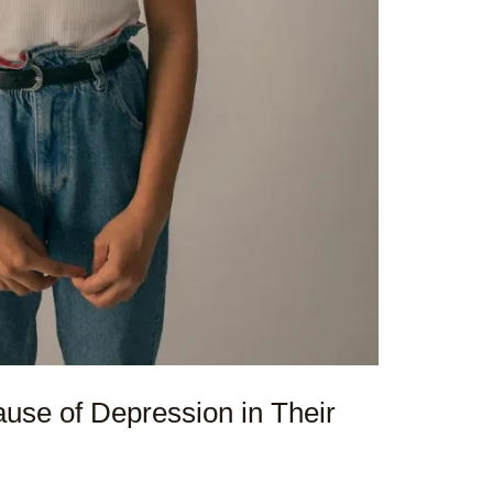
use of Depression in Their