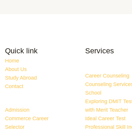
Quick link
Services
Home
About Us
Career Counseling
Study Abroad
Counseling Service
Contact
School
Exploring DMIT Tes
Admission
with Merit Teacher
Commerce Career
Ideal Career Test
Selector
Professional Skill I