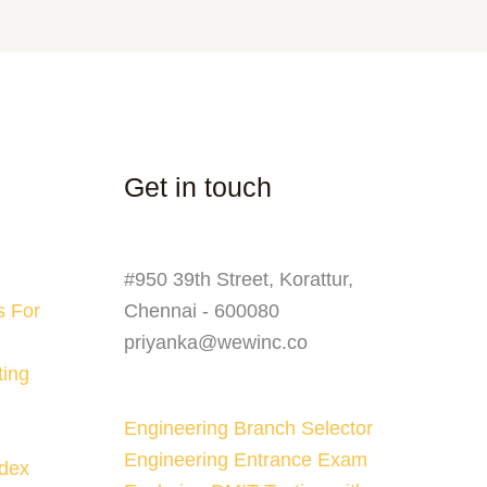
Get in touch
#950 39th Street, Korattur,
s For
Chennai - 600080
priyanka@wewinc.co
ting
Engineering Branch Selector
Engineering Entrance Exam
ndex