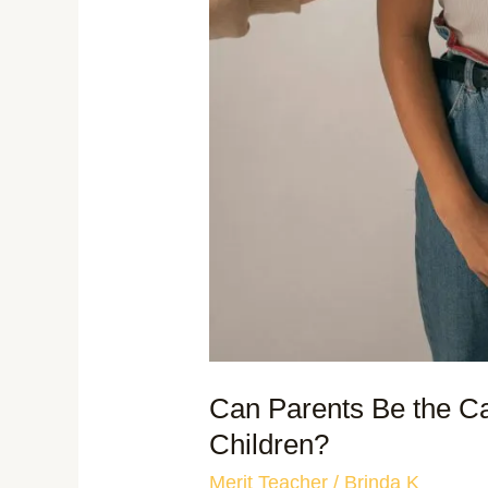
Can Parents Be the Ca
Children?
Merit Teacher
/
Brinda K