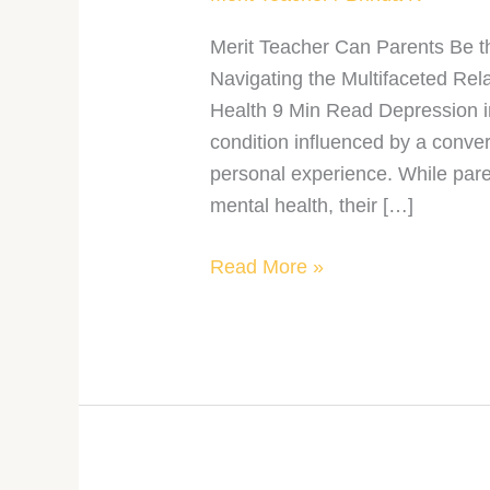
Merit Teacher Can Parents Be t
Navigating the Multifaceted Re
Health 9 Min Read Depression i
condition influenced by a conve
personal experience. While paren
mental health, their […]
Read More »