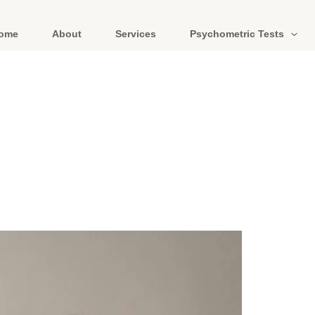
ome
About
Services
Psychometric Tests