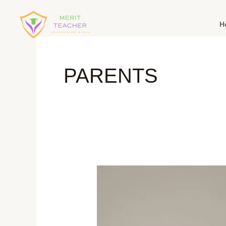
H
PARENTS