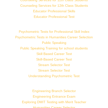
Counseling Services for 11th Class Students
Counseling Services for 12th Class Students
Educator Professional Skills
Educator Professional Test
Psychometric Tests for Professional Skill Index
Psychometric Tests in Humanities Career Selection
Public Speaking
Public Speaking Training for school students
Skill Based Career Test
Skill-Based Career Test
Stream Selector Test
Stream Selector Test
Understanding Psychometric Test
Engineering Branch Selector
Engineering Entrance Exam
Exploring DMIT Testing with Merit Teacher
Humanities Career Selector