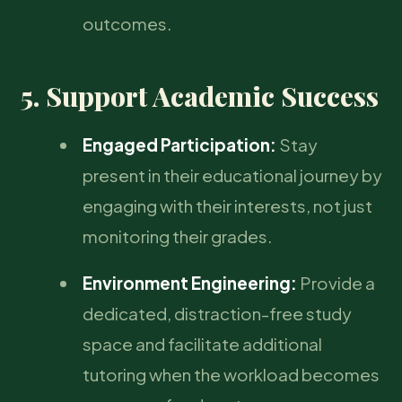
outcomes.
5. Support Academic Success
Engaged Participation:
Stay
present in their educational journey by
engaging with their interests, not just
monitoring their grades.
Environment Engineering:
Provide a
dedicated, distraction-free study
space and facilitate additional
tutoring when the workload becomes