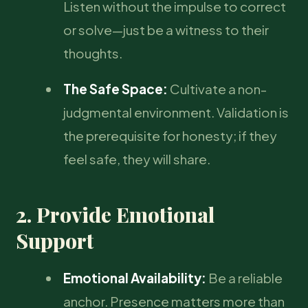
Listen without the impulse to correct
or solve—just be a witness to their
thoughts.
The Safe Space:
Cultivate a non-
judgmental environment. Validation is
the prerequisite for honesty; if they
feel safe, they will share.
2. Provide Emotional
Support
Emotional Availability:
Be a reliable
anchor. Presence matters more than