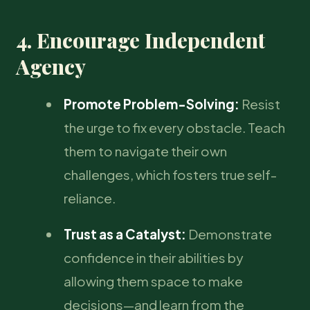
4. Encourage Independent
Agency
Promote Problem-Solving:
Resist
the urge to fix every obstacle. Teach
them to navigate their own
challenges, which fosters true self-
reliance.
Trust as a Catalyst:
Demonstrate
confidence in their abilities by
allowing them space to make
decisions—and learn from the