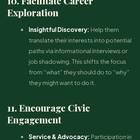
10. Facilitate Career
Exploration
Insightful Discovery:
Help them
translate their interests into potential
paths via informational interviews or
job shadowing. This shifts the focus
from “what” they should do to “why”
they might want to do it.
11. Encourage Civic
Engagement
Service & Advocacy:
Participation in