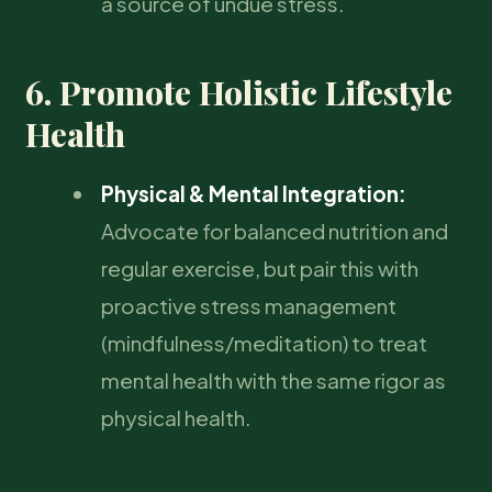
a source of undue stress.
6. Promote Holistic Lifestyle
Health
Physical & Mental Integration:
Advocate for balanced nutrition and
regular exercise, but pair this with
proactive stress management
(mindfulness/meditation) to treat
mental health with the same rigor as
physical health.