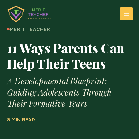
MERIT TEACHER
11 Ways Parents Can
Help Their Teens
A Developmental Blueprint:
Guiding Adolescents Through
Their Formative Years
8 MIN READ