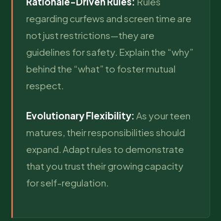
Rationale-Driven Rules:
Rules
regarding curfews and screen time are
not just restrictions—they are
guidelines for safety. Explain the “why”
behind the “what” to foster mutual
respect.
Evolutionary Flexibility:
As your teen
matures, their responsibilities should
expand. Adapt rules to demonstrate
that you trust their growing capacity
for self-regulation.