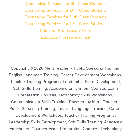
Counseling Services for 9th Class Students
Counseling Services for 10th Class Students
Counseling Services for 11th Class Students
Counseling Services for 12th Class Students
Educator Professional Skills
Educator Professional Test
Copyright © 2026 Merit Teacher - Public Speaking Training,
English Language Training, Career Development Workshops,
Teacher Training Programs, Leadership Skills Development,
Soft Skills Training, Academic Enrichment Courses Exam
Preparation Courses, Technology Skills Workshops,
Communication Skills Training. Powered by Merit Teacher -
Public Speaking Training, English Language Training, Career
Development Workshops, Teacher Training Programs,
Leadership Skills Development, Soft Skills Training, Academic
Enrichment Courses Exam Preparation Courses, Technology