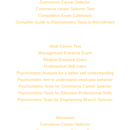
Commerce Career Selector
Commerce career Selector Test
Competitive Exam Calendars
Complete Guide to Psychometric Tests in Recruitment
Ideal Career Test
Management Entrance Exam
Medical Entrance Exam
Professional Skill Index
Psychometric Analysis for a better self understanding
Psychometric test to understand employee behavior
Psychometric Tests for Commerce Career Selector
Psychometric Tests for Educator Professional Skills
Psychometric Tests for Engineering Branch Selector
Admission
Commerce Career Selector