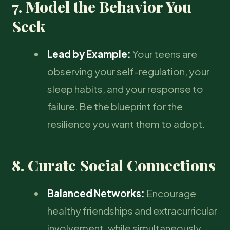
7. Model the Behavior You
Seek
Lead by Example:
Your teens are
observing your self-regulation, your
sleep habits, and your response to
failure. Be the blueprint for the
resilience you want them to adopt.
8. Curate Social Connections
Balanced Networks:
Encourage
healthy friendships and extracurricular
involvement, while simultaneously