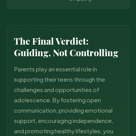
The Final Verdict:
Guiding, Not Controlling
Parents play an essential role in
supporting their teens through the
challenges and opportunities of
adolescence. By fostering open
communication, providing emotional
support, encouraging independence,
and promoting healthy lifestyles, you