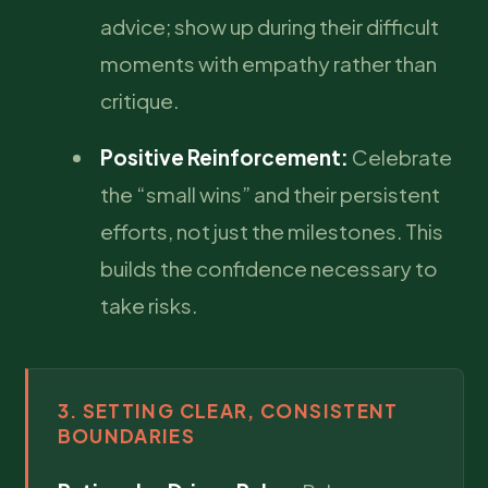
advice; show up during their difficult
moments with empathy rather than
critique.
Positive Reinforcement:
Celebrate
the “small wins” and their persistent
efforts, not just the milestones. This
builds the confidence necessary to
take risks.
3. SETTING CLEAR, CONSISTENT
BOUNDARIES