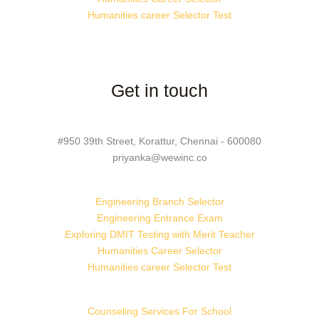
Humanities career Selector Test
Get in touch
#950 39th Street, Korattur, Chennai - 600080
priyanka@wewinc.co
Engineering Branch Selector
Engineering Entrance Exam
Exploring DMIT Testing with Merit Teacher
Humanities Career Selector
Humanities career Selector Test
Counseling Services For School