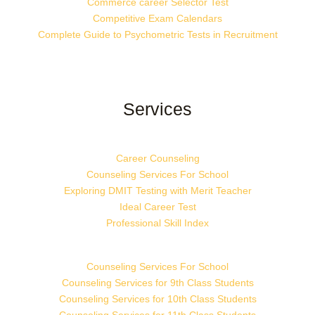
Commerce career Selector Test
Competitive Exam Calendars
Complete Guide to Psychometric Tests in Recruitment
Services
Career Counseling
Counseling Services For School
Exploring DMIT Testing with Merit Teacher
Ideal Career Test
Professional Skill Index
Counseling Services For School
Counseling Services for 9th Class Students
Counseling Services for 10th Class Students