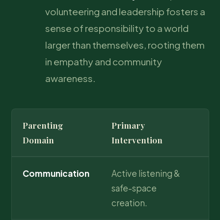
volunteering and leadership fosters a
sense of responsibility to a world
larger than themselves, rooting them
in empathy and community
awareness.
Parenting
Primary
Lo
Domain
Intervention
Communication
Active listening &
Un
safe-space
ch
creation.