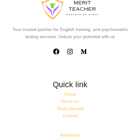
Your trusted partner for English training, and psychometric
testing services. Unlock your potential with us
Quick link
Home
About Us
Study Abroad
Contact
Admission