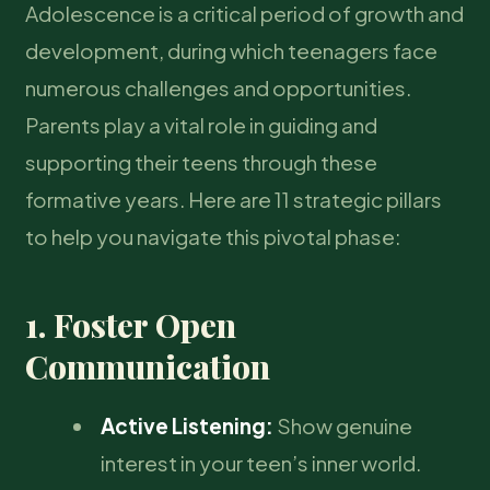
Adolescence is a critical period of growth and
development, during which teenagers face
numerous challenges and opportunities.
Parents play a vital role in guiding and
supporting their teens through these
formative years. Here are 11 strategic pillars
to help you navigate this pivotal phase:
1. Foster Open
Communication
Active Listening:
Show genuine
interest in your teen’s inner world.