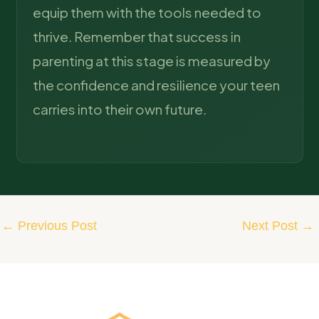
equip them with the tools needed to
thrive. Remember that success in
parenting at this stage is measured by
the confidence and resilience your teen
carries into their own future.
←
Previous Post
Next Post
→