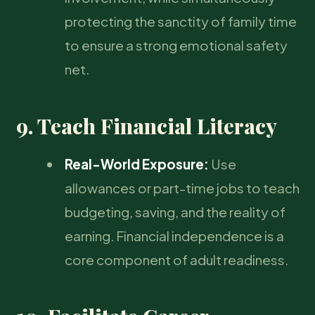
protecting the sanctity of family time
to ensure a strong emotional safety
net.
9. Teach Financial Literacy
Real-World Exposure:
Use
allowances or part-time jobs to teach
budgeting, saving, and the reality of
earning. Financial independence is a
core component of adult readiness.