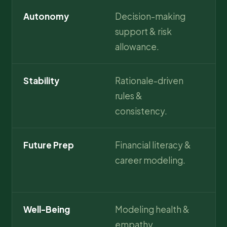
Autonomy
Decision-making
Hi
support & risk
pr
allowance.
ma
Stability
Rationale-driven
In
rules &
se
consistency.
Future Prep
Financial literacy &
Fu
career modeling.
or
in
Well-Being
Modeling health &
Re
empathy.
me