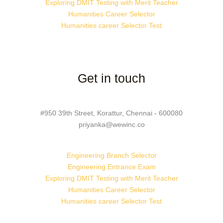
Exploring DMIT Testing with Merit Teacher
Humanities Career Selector
Humanities career Selector Test
Get in touch
#950 39th Street, Korattur, Chennai - 600080
priyanka@wewinc.co
Engineering Branch Selector
Engineering Entrance Exam
Exploring DMIT Testing with Merit Teacher
Humanities Career Selector
Humanities career Selector Test