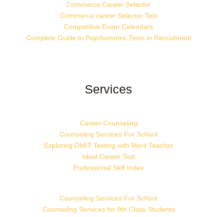
Commerce Career Selector
Commerce career Selector Test
Competitive Exam Calendars
Complete Guide to Psychometric Tests in Recruitment
Services
Career Counseling
Counseling Services For School
Exploring DMIT Testing with Merit Teacher
Ideal Career Test
Professional Skill Index
Counseling Services For School
Counseling Services for 9th Class Students