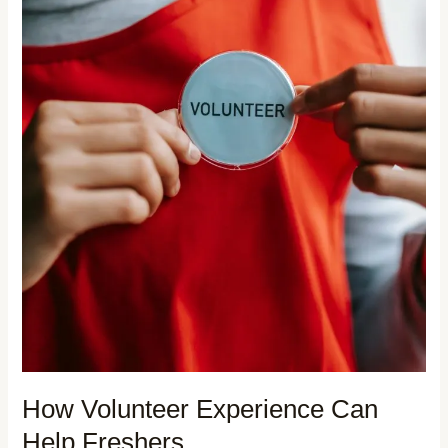
How Volunteer Experience Can
Help Freshers