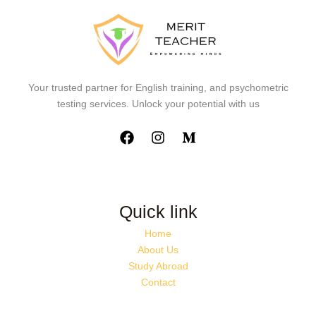
Your trusted partner for English training, and psychometric
testing services. Unlock your potential with us
Quick link
Home
About Us
Study Abroad
Contact