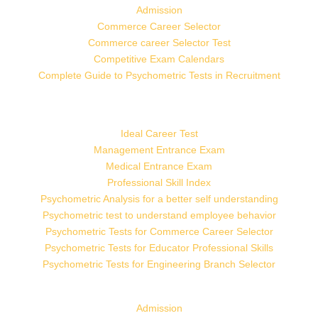
Admission
Commerce Career Selector
Commerce career Selector Test
Competitive Exam Calendars
Complete Guide to Psychometric Tests in Recruitment
Ideal Career Test
Management Entrance Exam
Medical Entrance Exam
Professional Skill Index
Psychometric Analysis for a better self understanding
Psychometric test to understand employee behavior
Psychometric Tests for Commerce Career Selector
Psychometric Tests for Educator Professional Skills
Psychometric Tests for Engineering Branch Selector
Admission