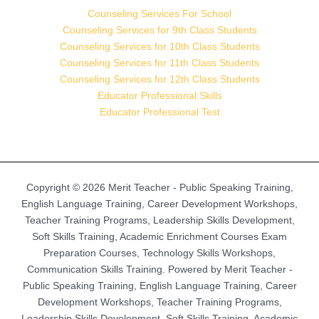
Counseling Services For School
Counseling Services for 9th Class Students
Counseling Services for 10th Class Students
Counseling Services for 11th Class Students
Counseling Services for 12th Class Students
Educator Professional Skills
Educator Professional Test
Copyright © 2026 Merit Teacher - Public Speaking Training,
English Language Training, Career Development Workshops,
Teacher Training Programs, Leadership Skills Development,
Soft Skills Training, Academic Enrichment Courses Exam
Preparation Courses, Technology Skills Workshops,
Communication Skills Training. Powered by Merit Teacher -
Public Speaking Training, English Language Training, Career
Development Workshops, Teacher Training Programs,
Leadership Skills Development, Soft Skills Training, Academic