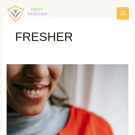
FRESHER