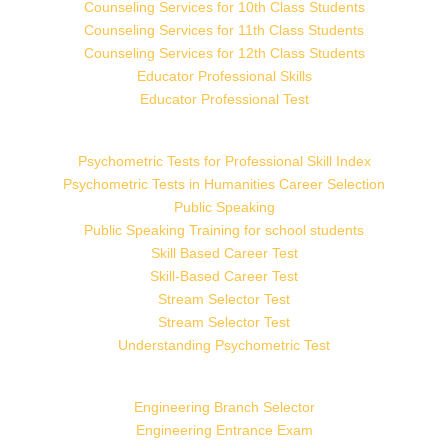
Counseling Services for 10th Class Students
Counseling Services for 11th Class Students
Counseling Services for 12th Class Students
Educator Professional Skills
Educator Professional Test
Psychometric Tests for Professional Skill Index
Psychometric Tests in Humanities Career Selection
Public Speaking
Public Speaking Training for school students
Skill Based Career Test
Skill-Based Career Test
Stream Selector Test
Stream Selector Test
Understanding Psychometric Test
Engineering Branch Selector
Engineering Entrance Exam