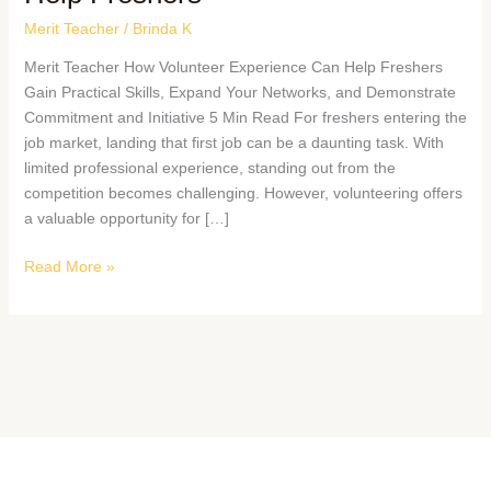
Merit Teacher
/
Brinda K
Merit Teacher How Volunteer Experience Can Help Freshers
Gain Practical Skills, Expand Your Networks, and Demonstrate
Commitment and Initiative 5 Min Read For freshers entering the
job market, landing that first job can be a daunting task. With
limited professional experience, standing out from the
competition becomes challenging. However, volunteering offers
a valuable opportunity for […]
Read More »