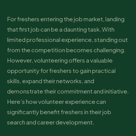
For freshers entering the job market, landing
that first job can be a daunting task. With
limited professional experience, standing out
from the competition becomes challenging.
However, volunteering offers a valuable
opportunity for freshers to gain practical
skills, expand their networks, and
demonstrate their commitment and initiative.
Here’s how volunteer experience can
significantly benefit freshers in their job
search and career development.