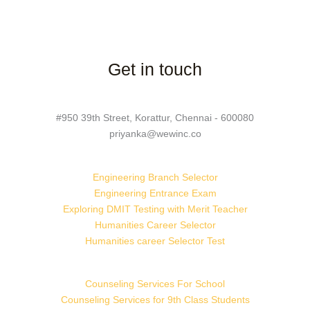
Get in touch
#950 39th Street, Korattur, Chennai - 600080
priyanka@wewinc.co
Engineering Branch Selector
Engineering Entrance Exam
Exploring DMIT Testing with Merit Teacher
Humanities Career Selector
Humanities career Selector Test
Counseling Services For School
Counseling Services for 9th Class Students