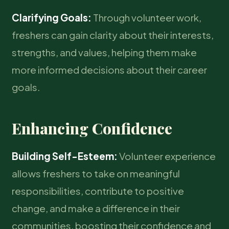
Clarifying Goals:
Through volunteer work,
freshers can gain clarity about their interests,
strengths, and values, helping them make
more informed decisions about their career
goals.
Enhancing Confidence
Building Self-Esteem:
Volunteer experience
allows freshers to take on meaningful
responsibilities, contribute to positive
change, and make a difference in their
communities, boosting their confidence and