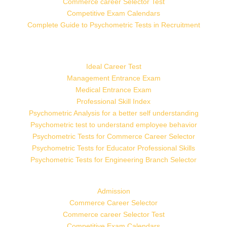
Commerce career Selector Test
Competitive Exam Calendars
Complete Guide to Psychometric Tests in Recruitment
Ideal Career Test
Management Entrance Exam
Medical Entrance Exam
Professional Skill Index
Psychometric Analysis for a better self understanding
Psychometric test to understand employee behavior
Psychometric Tests for Commerce Career Selector
Psychometric Tests for Educator Professional Skills
Psychometric Tests for Engineering Branch Selector
Admission
Commerce Career Selector
Commerce career Selector Test
Competitive Exam Calendars