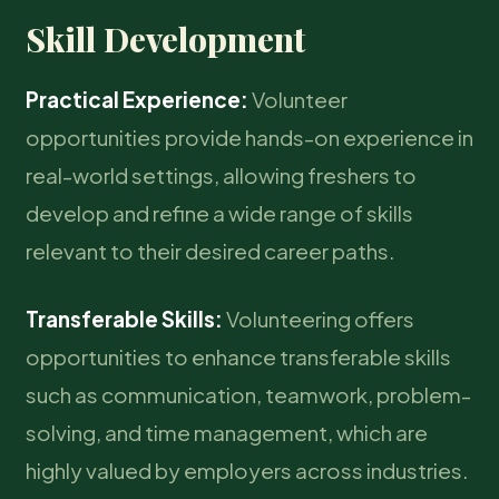
Skill Development
Practical Experience:
Volunteer
opportunities provide hands-on experience in
real-world settings, allowing freshers to
develop and refine a wide range of skills
relevant to their desired career paths.
Transferable Skills:
Volunteering offers
opportunities to enhance transferable skills
such as communication, teamwork, problem-
solving, and time management, which are
highly valued by employers across industries.