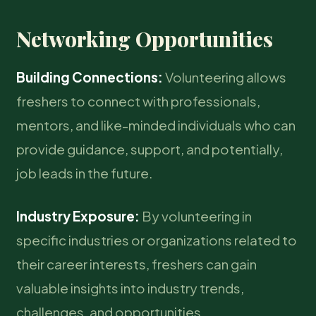
Networking Opportunities
Building Connections:
Volunteering allows
freshers to connect with professionals,
mentors, and like-minded individuals who can
provide guidance, support, and potentially,
job leads in the future.
Industry Exposure:
By volunteering in
specific industries or organizations related to
their career interests, freshers can gain
valuable insights into industry trends,
challenges, and opportunities.