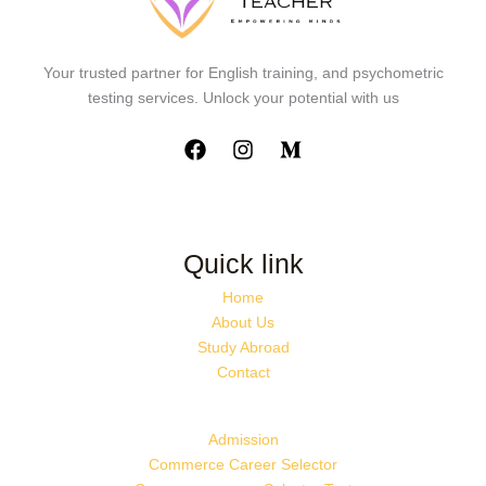
Your trusted partner for English training, and psychometric
testing services. Unlock your potential with us
Quick link
Home
About Us
Study Abroad
Contact
Admission
Commerce Career Selector