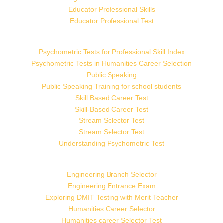
Educator Professional Skills
Educator Professional Test
Psychometric Tests for Professional Skill Index
Psychometric Tests in Humanities Career Selection
Public Speaking
Public Speaking Training for school students
Skill Based Career Test
Skill-Based Career Test
Stream Selector Test
Stream Selector Test
Understanding Psychometric Test
Engineering Branch Selector
Engineering Entrance Exam
Exploring DMIT Testing with Merit Teacher
Humanities Career Selector
Humanities career Selector Test