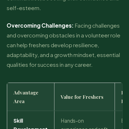
self-esteem.
Overcoming Challenges:
Facing challenges
and overcoming obstacles in a volunteer role
can help freshers develop resilience,
adaptability, and a growth mindset, essential
qualities for success in any career.
Advantage
Im
Value for Freshers
Area
Em
Skill
Hands-on
Bri