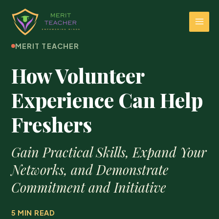
MERIT TEACHER
How Volunteer
Experience Can Help
Freshers
Gain Practical Skills, Expand Your
Networks, and Demonstrate
Commitment and Initiative
5 MIN READ