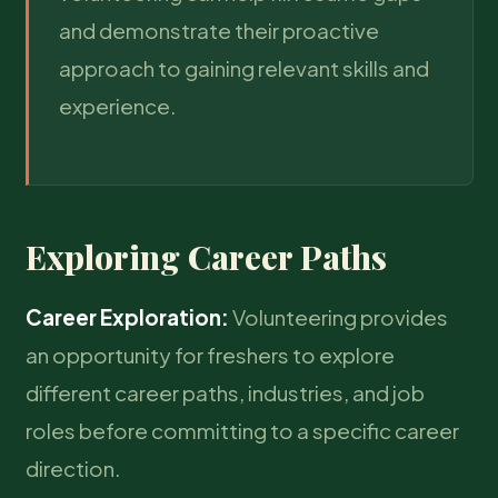
and demonstrate their proactive
approach to gaining relevant skills and
experience.
Exploring Career Paths
Career Exploration:
Volunteering provides
an opportunity for freshers to explore
different career paths, industries, and job
roles before committing to a specific career
direction.