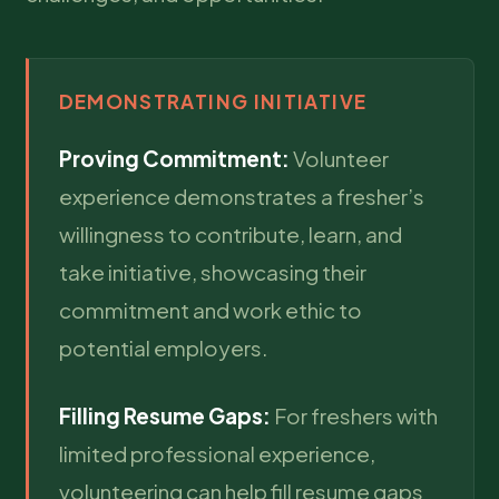
DEMONSTRATING INITIATIVE
Proving Commitment:
Volunteer
experience demonstrates a fresher’s
willingness to contribute, learn, and
take initiative, showcasing their
commitment and work ethic to
potential employers.
Filling Resume Gaps:
For freshers with
limited professional experience,
volunteering can help fill resume gaps