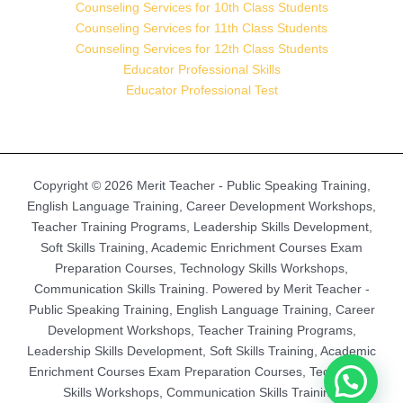
Counseling Services for 10th Class Students
Counseling Services for 11th Class Students
Counseling Services for 12th Class Students
Educator Professional Skills
Educator Professional Test
Copyright © 2026 Merit Teacher - Public Speaking Training,
English Language Training, Career Development Workshops,
Teacher Training Programs, Leadership Skills Development,
Soft Skills Training, Academic Enrichment Courses Exam
Preparation Courses, Technology Skills Workshops,
Communication Skills Training. Powered by Merit Teacher -
Public Speaking Training, English Language Training, Career
Development Workshops, Teacher Training Programs,
Leadership Skills Development, Soft Skills Training, Academic
Enrichment Courses Exam Preparation Courses, Technology
Skills Workshops, Communication Skills Training.