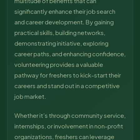
multitude of benefits that can
significantly enhance their job search
and career development. By gaining
practical skills, building networks,
demonstrating initiative, exploring
career paths, and enhancing confidence,
volunteering provides a valuable
pathway for freshers to kick-start their
careers and stand out in a competitive
job market.
Whether it’s through community service,
internships, or involvement in non-profit
organizations, freshers can leverage