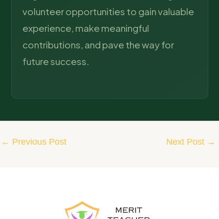
volunteer opportunities to gain valuable
experience, make meaningful
contributions, and pave the way for
future success.
←
Previous Post
Next Post
→