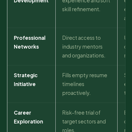
Development
experience and soft
exp
skill refinement.
ent
app
Professional
Direct access to
Unl
Networks
industry mentors
opp
and organizations.
ref
Strategic
Fills empty resume
Sh
Initiative
timelines
eth
proactively.
to 
Career
Risk-free trial of
Bui
Exploration
target sectors and
dur
roles.
rou