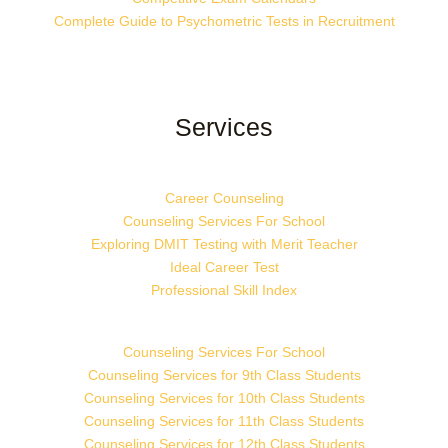
Complete Guide to Psychometric Tests in Recruitment
Services
Career Counseling
Counseling Services For School
Exploring DMIT Testing with Merit Teacher
Ideal Career Test
Professional Skill Index
Counseling Services For School
Counseling Services for 9th Class Students
Counseling Services for 10th Class Students
Counseling Services for 11th Class Students
Counseling Services for 12th Class Students