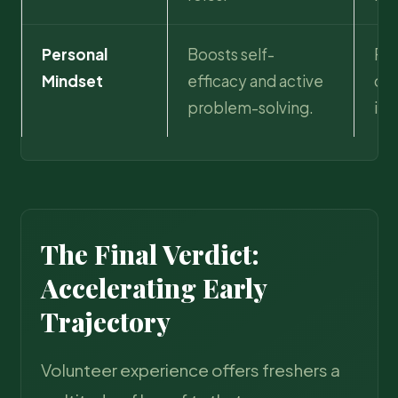
Personal
Boosts self-
Pro
Mindset
efficacy and active
dur
problem-solving.
int
The Final Verdict:
Accelerating Early
Trajectory
Volunteer experience offers freshers a