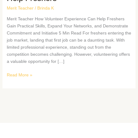
Merit Teacher
/
Brinda K
Merit Teacher How Volunteer Experience Can Help Freshers
Gain Practical Skills, Expand Your Networks, and Demonstrate
Commitment and Initiative 5 Min Read For freshers entering the
job market, landing that first job can be a daunting task. With
limited professional experience, standing out from the
competition becomes challenging. However, volunteering offers
a valuable opportunity for […]
Read More »