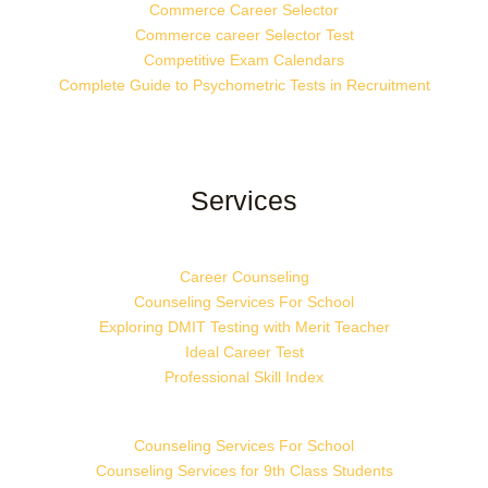
Commerce Career Selector
Commerce career Selector Test
Competitive Exam Calendars
Complete Guide to Psychometric Tests in Recruitment
Services
Career Counseling
Counseling Services For School
Exploring DMIT Testing with Merit Teacher
Ideal Career Test
Professional Skill Index
Counseling Services For School
Counseling Services for 9th Class Students