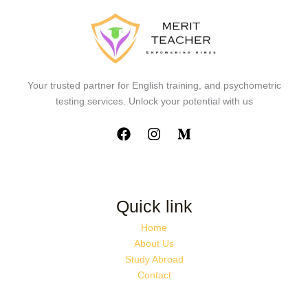
Your trusted partner for English training, and psychometric
testing services. Unlock your potential with us
Quick link
Home
About Us
Study Abroad
Contact