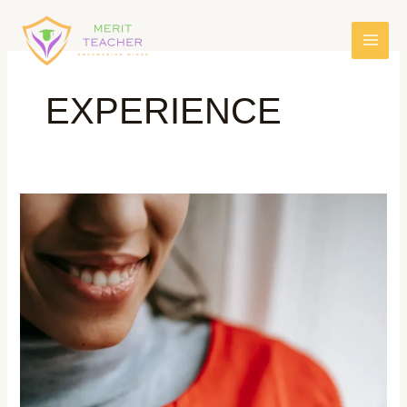
EXPERIENCE