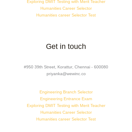
Exploring DMIT Testing with Merit Teacher
Humanities Career Selector
Humanities career Selector Test
Get in touch
#950 39th Street, Korattur, Chennai - 600080
priyanka@wewinc.co
Engineering Branch Selector
Engineering Entrance Exam
Exploring DMIT Testing with Merit Teacher
Humanities Career Selector
Humanities career Selector Test