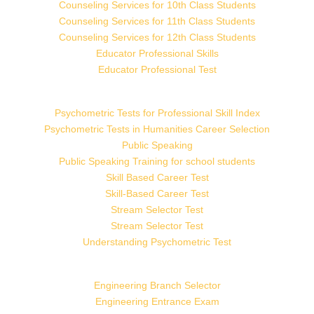
Counseling Services for 10th Class Students
Counseling Services for 11th Class Students
Counseling Services for 12th Class Students
Educator Professional Skills
Educator Professional Test
Psychometric Tests for Professional Skill Index
Psychometric Tests in Humanities Career Selection
Public Speaking
Public Speaking Training for school students
Skill Based Career Test
Skill-Based Career Test
Stream Selector Test
Stream Selector Test
Understanding Psychometric Test
Engineering Branch Selector
Engineering Entrance Exam