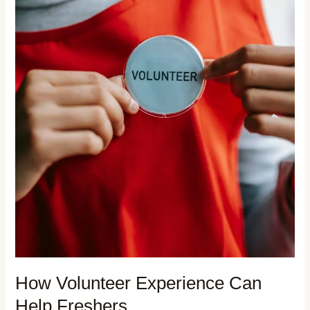
How Volunteer Experience Can
Help Freshers