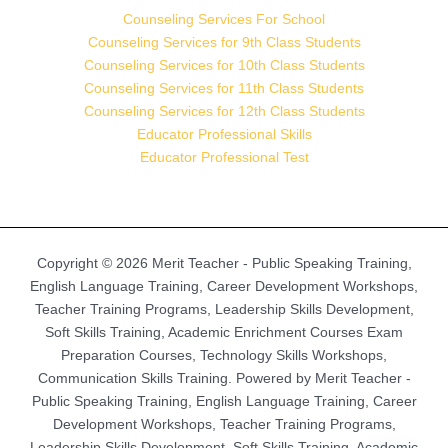
Counseling Services For School
Counseling Services for 9th Class Students
Counseling Services for 10th Class Students
Counseling Services for 11th Class Students
Counseling Services for 12th Class Students
Educator Professional Skills
Educator Professional Test
Copyright © 2026 Merit Teacher - Public Speaking Training,
English Language Training, Career Development Workshops,
Teacher Training Programs, Leadership Skills Development,
Soft Skills Training, Academic Enrichment Courses Exam
Preparation Courses, Technology Skills Workshops,
Communication Skills Training. Powered by Merit Teacher -
Public Speaking Training, English Language Training, Career
Development Workshops, Teacher Training Programs,
Leadership Skills Development, Soft Skills Training, Academic