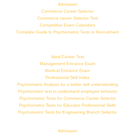
Admission
Commerce Career Selector
Commerce career Selector Test
Competitive Exam Calendars
Complete Guide to Psychometric Tests in Recruitment
Ideal Career Test
Management Entrance Exam
Medical Entrance Exam
Professional Skill Index
Psychometric Analysis for a better self understanding
Psychometric test to understand employee behavior
Psychometric Tests for Commerce Career Selector
Psychometric Tests for Educator Professional Skills
Psychometric Tests for Engineering Branch Selector
Admission