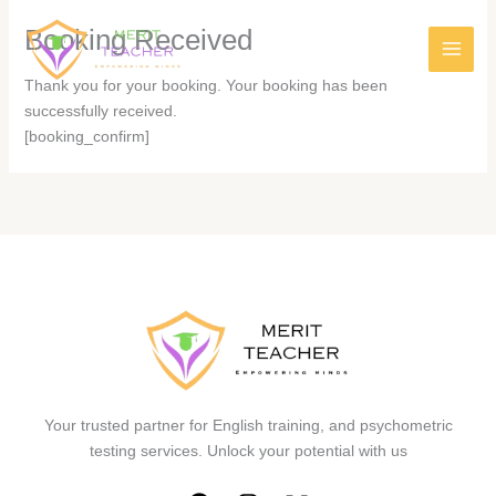
Booking Received
Thank you for your booking. Your booking has been
successfully received.
[booking_confirm]
Your trusted partner for English training, and psychometric
testing services. Unlock your potential with us