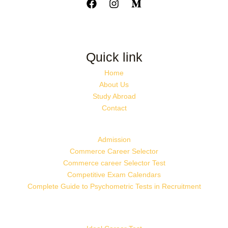
Quick link
Home
About Us
Study Abroad
Contact
Admission
Commerce Career Selector
Commerce career Selector Test
Competitive Exam Calendars
Complete Guide to Psychometric Tests in Recruitment