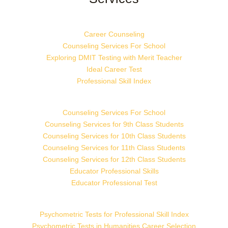
Career Counseling
Counseling Services For School
Exploring DMIT Testing with Merit Teacher
Ideal Career Test
Professional Skill Index
Counseling Services For School
Counseling Services for 9th Class Students
Counseling Services for 10th Class Students
Counseling Services for 11th Class Students
Counseling Services for 12th Class Students
Educator Professional Skills
Educator Professional Test
Psychometric Tests for Professional Skill Index
Psychometric Tests in Humanities Career Selection