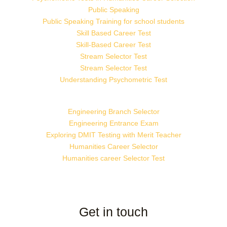
Public Speaking
Public Speaking Training for school students
Skill Based Career Test
Skill-Based Career Test
Stream Selector Test
Stream Selector Test
Understanding Psychometric Test
Engineering Branch Selector
Engineering Entrance Exam
Exploring DMIT Testing with Merit Teacher
Humanities Career Selector
Humanities career Selector Test
Get in touch