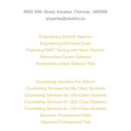
#950 39th Street, Korattur, Chennai - 600080
priyanka@wewinc.co
Engineering Branch Selector
Engineering Entrance Exam
Exploring DMIT Testing with Merit Teacher
Humanities Career Selector
Humanities career Selector Test
Counseling Services For School
Counseling Services for 9th Class Students
Counseling Services for 10th Class Students
Counseling Services for 11th Class Students
Counseling Services for 12th Class Students
Educator Professional Skills
Educator Professional Test