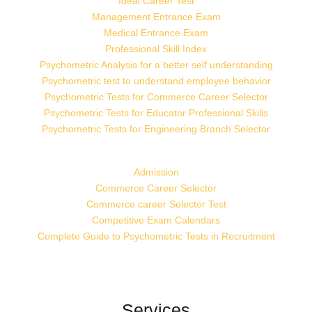
Ideal Career Test
Management Entrance Exam
Medical Entrance Exam
Professional Skill Index
Psychometric Analysis for a better self understanding
Psychometric test to understand employee behavior
Psychometric Tests for Commerce Career Selector
Psychometric Tests for Educator Professional Skills
Psychometric Tests for Engineering Branch Selector
Admission
Commerce Career Selector
Commerce career Selector Test
Competitive Exam Calendars
Complete Guide to Psychometric Tests in Recruitment
Services