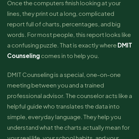
Once the computers finish looking at your
lines, they print out a long, complicated
report full of charts, percentages, and big
words. For most people, this report looks like
a confusing puzzle. That is exactly where
DMIT
Counseling
comes in to help you.
DMIT Counseling is a special, one-on-one
meeting between you and a trained
professional advisor. The counselor acts like a
helpful guide who translates the data into
simple, everyday language. They help you
understand what the charts actually mean for
your real life, your school habits, and your