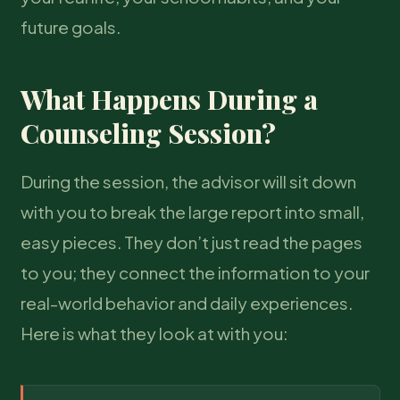
future goals.
What Happens During a
Counseling Session?
During the session, the advisor will sit down
with you to break the large report into small,
easy pieces. They don’t just read the pages
to you; they connect the information to your
real-world behavior and daily experiences.
Here is what they look at with you: