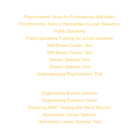
Psychometric Tests for Professional Skill Index
Psychometric Tests in Humanities Career Selection
Public Speaking
Public Speaking Training for school students
Skill Based Career Test
Skill-Based Career Test
Stream Selector Test
Stream Selector Test
Understanding Psychometric Test
Engineering Branch Selector
Engineering Entrance Exam
Exploring DMIT Testing with Merit Teacher
Humanities Career Selector
Humanities career Selector Test