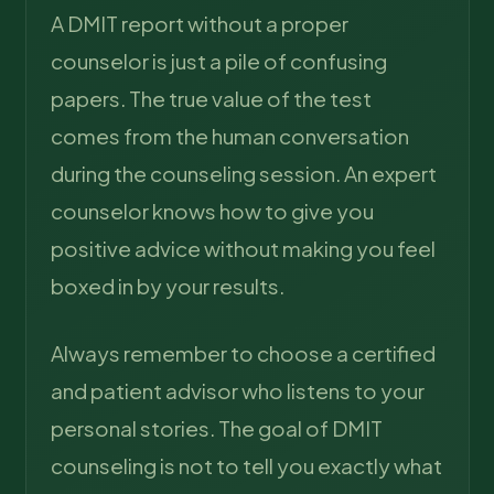
A DMIT report without a proper
counselor is just a pile of confusing
papers. The true value of the test
comes from the human conversation
during the counseling session. An expert
counselor knows how to give you
positive advice without making you feel
boxed in by your results.
Always remember to choose a certified
and patient advisor who listens to your
personal stories. The goal of DMIT
counseling is not to tell you exactly what