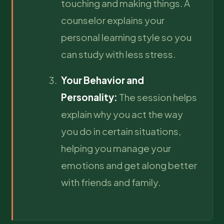
touching and making things. A
counselor explains your
personal learning style so you
can study with less stress.
Your Behavior and
Personality:
The session helps
explain why you act the way
you do in certain situations,
helping you manage your
emotions and get along better
with friends and family.