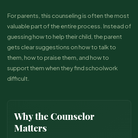
For parents, this counseling is often the most
valuable part of the entire process. Instead of
guessing how to help their child, the parent
gets clear suggestions on how to talk to
them, how to praise them, and how to
support them when they find schoolwork
difficult.
Why the Counselor
Matters