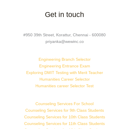
Get in touch
#950 39th Street, Korattur, Chennai - 600080
priyanka@wewinc.co
Engineering Branch Selector
Engineering Entrance Exam
Exploring DMIT Testing with Merit Teacher
Humanities Career Selector
Humanities career Selector Test
Counseling Services For School
Counseling Services for 9th Class Students
Counseling Services for 10th Class Students
Counseling Services for 11th Class Students