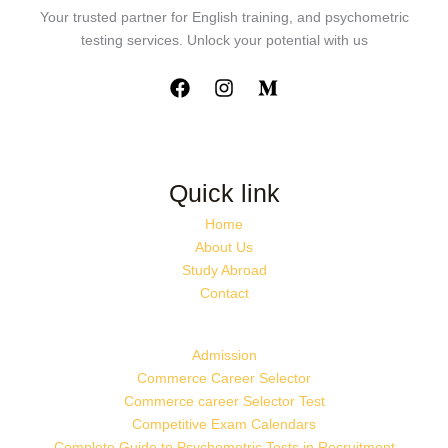
Your trusted partner for English training, and psychometric
testing services. Unlock your potential with us
Quick link
Home
About Us
Study Abroad
Contact
Admission
Commerce Career Selector
Commerce career Selector Test
Competitive Exam Calendars
Complete Guide to Psychometric Tests in Recruitment