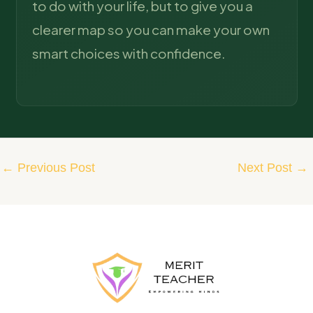
to do with your life, but to give you a
clearer map so you can make your own
smart choices with confidence.
←
Previous Post
Next Post
→