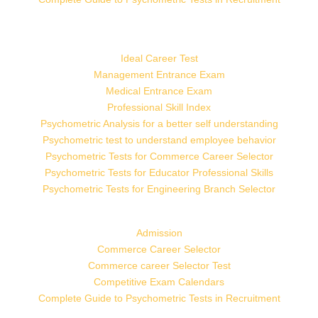
Ideal Career Test
Management Entrance Exam
Medical Entrance Exam
Professional Skill Index
Psychometric Analysis for a better self understanding
Psychometric test to understand employee behavior
Psychometric Tests for Commerce Career Selector
Psychometric Tests for Educator Professional Skills
Psychometric Tests for Engineering Branch Selector
Admission
Commerce Career Selector
Commerce career Selector Test
Competitive Exam Calendars
Complete Guide to Psychometric Tests in Recruitment