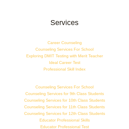
Services
Career Counseling
Counseling Services For School
Exploring DMIT Testing with Merit Teacher
Ideal Career Test
Professional Skill Index
Counseling Services For School
Counseling Services for 9th Class Students
Counseling Services for 10th Class Students
Counseling Services for 11th Class Students
Counseling Services for 12th Class Students
Educator Professional Skills
Educator Professional Test