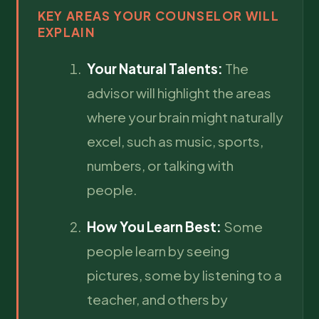
KEY AREAS YOUR COUNSELOR WILL
EXPLAIN
Your Natural Talents:
The
advisor will highlight the areas
where your brain might naturally
excel, such as music, sports,
numbers, or talking with
people.
How You Learn Best:
Some
people learn by seeing
pictures, some by listening to a
teacher, and others by