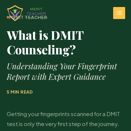
MERIT TEACHER
What is DMIT
Counseling?
Understanding Your Fingerprint
Report with Expert Guidance
5 MIN READ
Getting your fingerprints scanned for a DMIT
test is only the very first step of the journey.