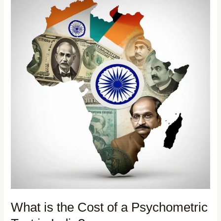
What is the Cost of a Psychometric