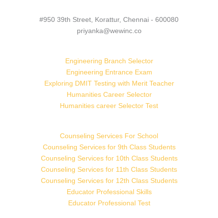
#950 39th Street, Korattur, Chennai - 600080
priyanka@wewinc.co
Engineering Branch Selector
Engineering Entrance Exam
Exploring DMIT Testing with Merit Teacher
Humanities Career Selector
Humanities career Selector Test
Counseling Services For School
Counseling Services for 9th Class Students
Counseling Services for 10th Class Students
Counseling Services for 11th Class Students
Counseling Services for 12th Class Students
Educator Professional Skills
Educator Professional Test