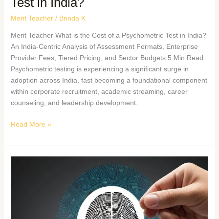
Test in India?
Merit Teacher
/
Brinda K
Merit Teacher What is the Cost of a Psychometric Test in India?
An India-Centric Analysis of Assessment Formats, Enterprise
Provider Fees, Tiered Pricing, and Sector Budgets 5 Min Read
Psychometric testing is experiencing a significant surge in
adoption across India, fast becoming a foundational component
within corporate recruitment, academic streaming, career
counseling, and leadership development.
Read More »