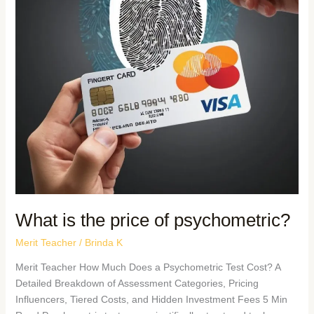
What is the price of psychometric?
Merit Teacher
/
Brinda K
Merit Teacher How Much Does a Psychometric Test Cost? A
Detailed Breakdown of Assessment Categories, Pricing
Influencers, Tiered Costs, and Hidden Investment Fees 5 Min