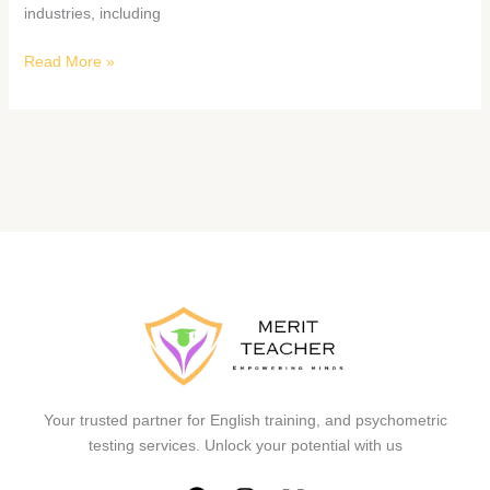
industries, including
Read More »
Your trusted partner for English training, and psychometric
testing services. Unlock your potential with us