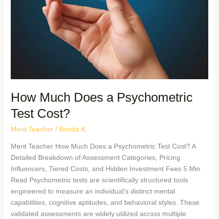
How Much Does a Psychometric
Test Cost?
Merit Teacher
/
Brinda K
Merit Teacher How Much Does a Psychometric Test Cost? A
Detailed Breakdown of Assessment Categories, Pricing
Influencers, Tiered Costs, and Hidden Investment Fees 5 Min
Read Psychometric tests are scientifically structured tools
engineered to measure an individual’s distinct mental
capabilities, cognitive aptitudes, and behavioral styles. These
validated assessments are widely utilized across multiple