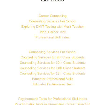
Career Counseling
Counseling Services For School
Exploring DMIT Testing with Merit Teacher
Ideal Career Test
Professional Skill Index
Counseling Services For School
Counseling Services for 9th Class Students
Counseling Services for 10th Class Students
Counseling Services for 11th Class Students
Counseling Services for 12th Class Students
Educator Professional Skills
Educator Professional Test
Psychometric Tests for Professional Skill Index
Psychometric Tests in Humanities Career Selection