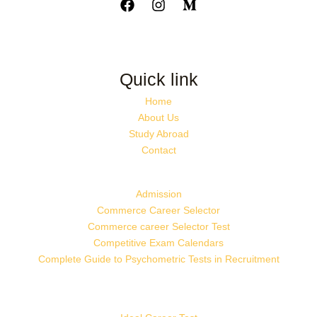
Quick link
Home
About Us
Study Abroad
Contact
Admission
Commerce Career Selector
Commerce career Selector Test
Competitive Exam Calendars
Complete Guide to Psychometric Tests in Recruitment