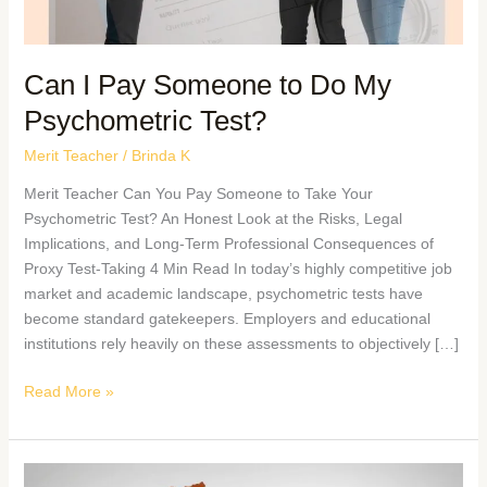
Can I Pay Someone to Do My
Psychometric Test?
Merit Teacher
/
Brinda K
Merit Teacher Can You Pay Someone to Take Your
Psychometric Test? An Honest Look at the Risks, Legal
Implications, and Long-Term Professional Consequences of
Proxy Test-Taking 4 Min Read In today’s highly competitive job
market and academic landscape, psychometric tests have
become standard gatekeepers. Employers and educational
institutions rely heavily on these assessments to objectively […]
Read More »