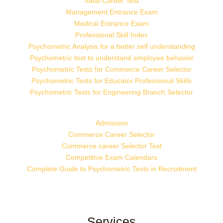
Ideal Career Test
Management Entrance Exam
Medical Entrance Exam
Professional Skill Index
Psychometric Analysis for a better self understanding
Psychometric test to understand employee behavior
Psychometric Tests for Commerce Career Selector
Psychometric Tests for Educator Professional Skills
Psychometric Tests for Engineering Branch Selector
Admission
Commerce Career Selector
Commerce career Selector Test
Competitive Exam Calendars
Complete Guide to Psychometric Tests in Recruitment
Services