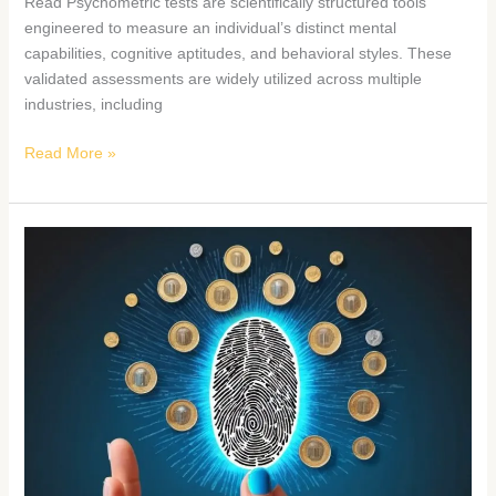
Read Psychometric tests are scientifically structured tools
engineered to measure an individual’s distinct mental
capabilities, cognitive aptitudes, and behavioral styles. These
validated assessments are widely utilized across multiple
industries, including
Read More »