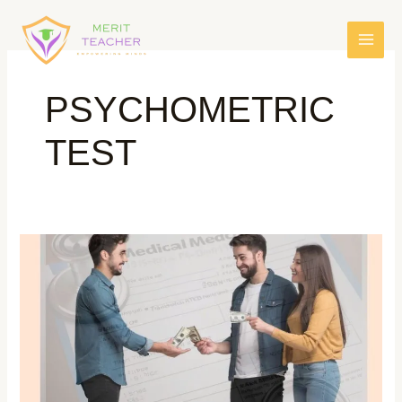
PSYCHOMETRIC
TEST