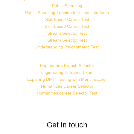
Public Speaking
Public Speaking Training for school students
Skill Based Career Test
Skill-Based Career Test
Stream Selector Test
Stream Selector Test
Understanding Psychometric Test
Engineering Branch Selector
Engineering Entrance Exam
Exploring DMIT Testing with Merit Teacher
Humanities Career Selector
Humanities career Selector Test
Get in touch