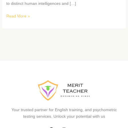
to distinct human intelligences and […]
Read More »
Your trusted partner for English training, and psychometric
testing services. Unlock your potential with us