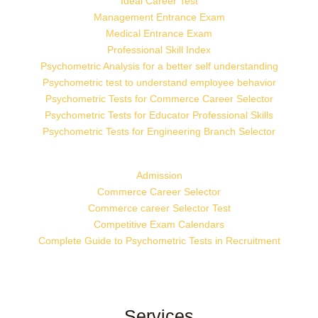
Ideal Career Test
Management Entrance Exam
Medical Entrance Exam
Professional Skill Index
Psychometric Analysis for a better self understanding
Psychometric test to understand employee behavior
Psychometric Tests for Commerce Career Selector
Psychometric Tests for Educator Professional Skills
Psychometric Tests for Engineering Branch Selector
Admission
Commerce Career Selector
Commerce career Selector Test
Competitive Exam Calendars
Complete Guide to Psychometric Tests in Recruitment
Services