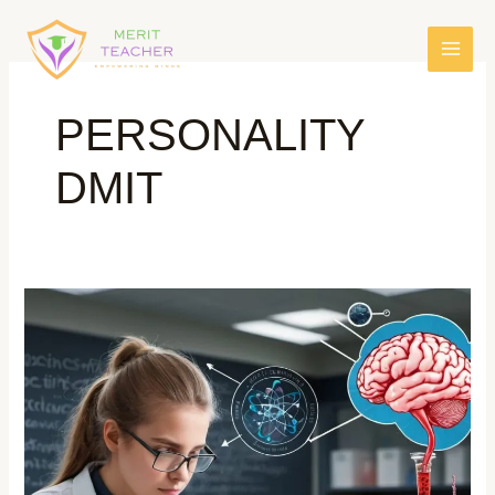
PERSONALITY
DMIT