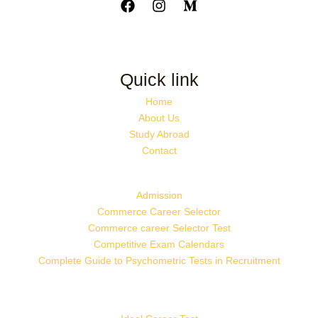
Quick link
Home
About Us
Study Abroad
Contact
Admission
Commerce Career Selector
Commerce career Selector Test
Competitive Exam Calendars
Complete Guide to Psychometric Tests in Recruitment