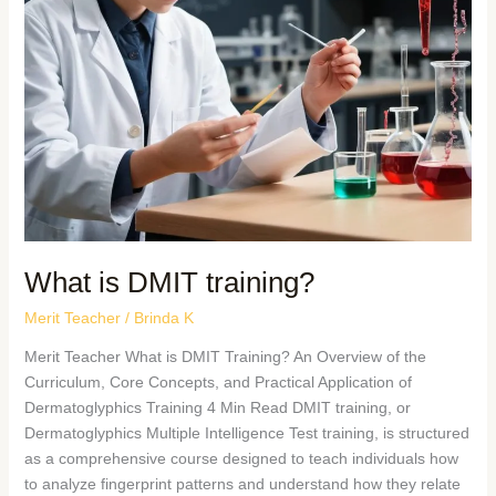
What is DMIT training?
Merit Teacher
/
Brinda K
Merit Teacher What is DMIT Training? An Overview of the
Curriculum, Core Concepts, and Practical Application of
Dermatoglyphics Training 4 Min Read DMIT training, or
Dermatoglyphics Multiple Intelligence Test training, is structured
as a comprehensive course designed to teach individuals how
to analyze fingerprint patterns and understand how they relate