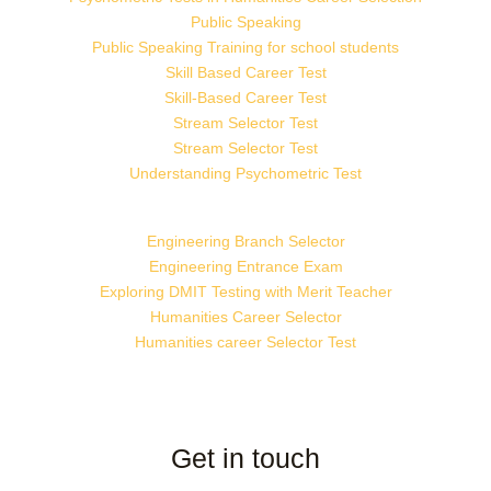
Public Speaking
Public Speaking Training for school students
Skill Based Career Test
Skill-Based Career Test
Stream Selector Test
Stream Selector Test
Understanding Psychometric Test
Engineering Branch Selector
Engineering Entrance Exam
Exploring DMIT Testing with Merit Teacher
Humanities Career Selector
Humanities career Selector Test
Get in touch