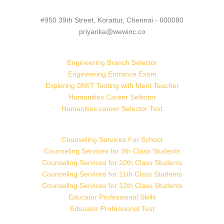
#950 39th Street, Korattur, Chennai - 600080
priyanka@wewinc.co
Engineering Branch Selector
Engineering Entrance Exam
Exploring DMIT Testing with Merit Teacher
Humanities Career Selector
Humanities career Selector Test
Counseling Services For School
Counseling Services for 9th Class Students
Counseling Services for 10th Class Students
Counseling Services for 11th Class Students
Counseling Services for 12th Class Students
Educator Professional Skills
Educator Professional Test