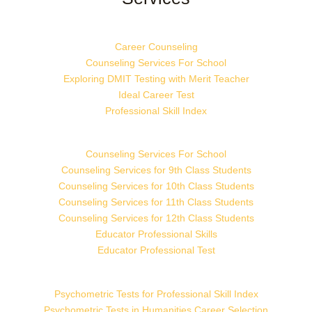
Career Counseling
Counseling Services For School
Exploring DMIT Testing with Merit Teacher
Ideal Career Test
Professional Skill Index
Counseling Services For School
Counseling Services for 9th Class Students
Counseling Services for 10th Class Students
Counseling Services for 11th Class Students
Counseling Services for 12th Class Students
Educator Professional Skills
Educator Professional Test
Psychometric Tests for Professional Skill Index
Psychometric Tests in Humanities Career Selection