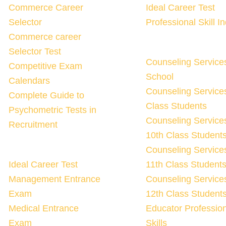
Commerce Career
Ideal Career Test
Selector
Professional Skill I
Commerce career
Selector Test
Counseling Service
Competitive Exam
School
Calendars
Counseling Services
Complete Guide to
Class Students
Psychometric Tests in
Counseling Services
Recruitment
10th Class Student
Counseling Services
Ideal Career Test
11th Class Student
Management Entrance
Counseling Services
Exam
12th Class Student
Medical Entrance
Educator Professio
Exam
Skills