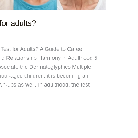
for adults?
Test for Adults? A Guide to Career
and Relationship Harmony in Adulthood 5
ociate the Dermatoglyphics Multiple
hool-aged children, it is becoming an
wn-ups as well. In adulthood, the test