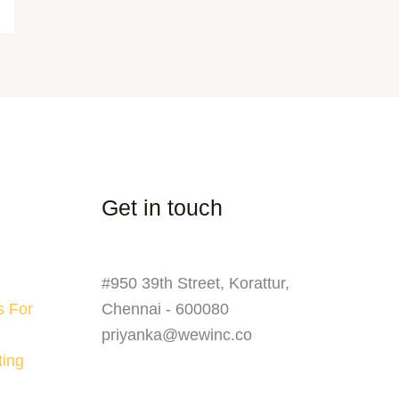
Get in touch
#950 39th Street, Korattur,
s For
Chennai - 600080
priyanka@wewinc.co
ting