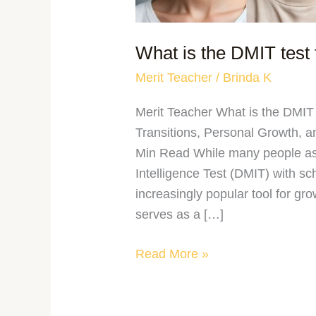
What is the DMIT test 
Merit Teacher
/
Brinda K
Merit Teacher What is the DMIT 
Transitions, Personal Growth, 
Min Read While many people ass
Intelligence Test (DMIT) with sc
increasingly popular tool for gro
serves as a […]
Read More »