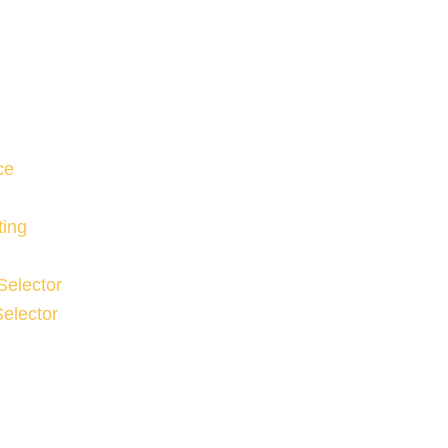
ce
ting
Selector
elector