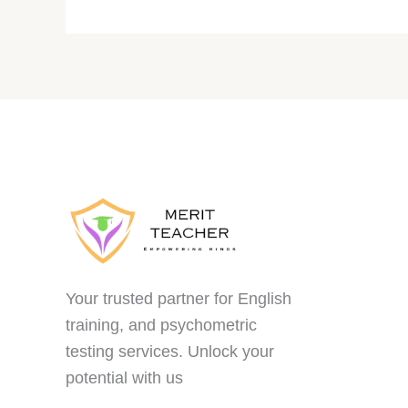
Your trusted partner for English
training, and psychometric
testing services. Unlock your
potential with us