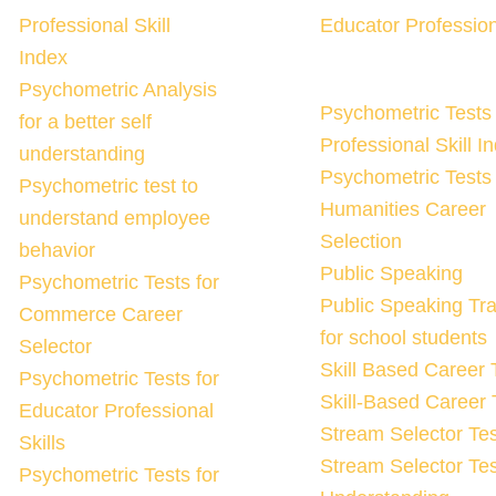
Professional Skill
Educator Profession
Index
Psychometric Analysis
Psychometric Tests 
for a better self
Professional Skill I
understanding
Psychometric Tests 
Psychometric test to
Humanities Career
understand employee
Selection
behavior
Public Speaking
Psychometric Tests for
Public Speaking Tra
Commerce Career
for school students
Selector
Skill Based Career 
Psychometric Tests for
Skill-Based Career 
Educator Professional
Stream Selector Tes
Skills
Stream Selector Tes
Psychometric Tests for