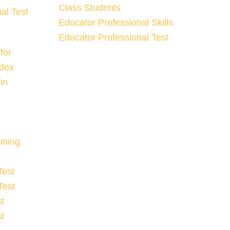
Class Students
al Test
Educator Professional Skills
Educator Professional Test
for
ndex
in
ining
Test
Test
t
t