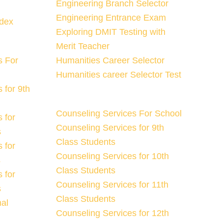
Engineering Branch Selector
Engineering Entrance Exam
ndex
Exploring DMIT Testing with
Merit Teacher
s For
Humanities Career Selector
Humanities career Selector Test
 for 9th
Counseling Services For School
 for
Counseling Services for 9th
s
Class Students
 for
Counseling Services for 10th
s
Class Students
 for
Counseling Services for 11th
s
Class Students
nal
Counseling Services for 12th