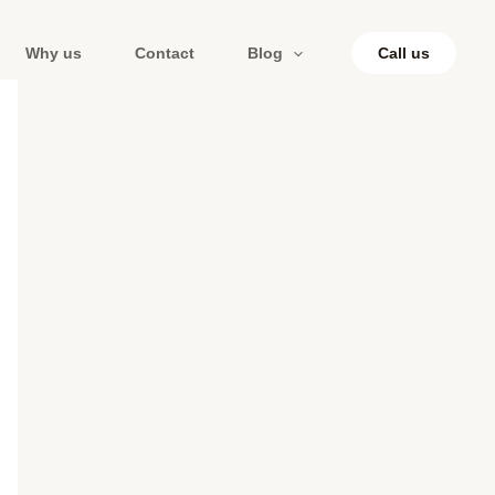
Why us
Contact
Blog
Call us