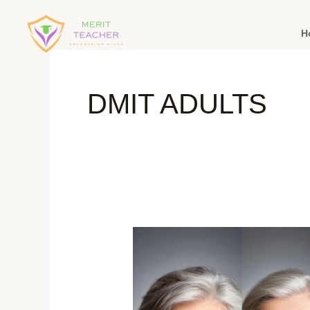
H
DMIT ADULTS