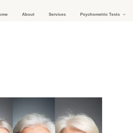
ome
About
Services
Psychometric Tests