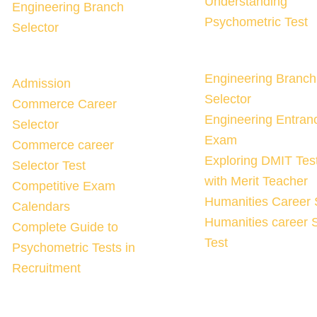
Understanding
Engineering Branch
Psychometric Test
Selector
Engineering Branch
Admission
Selector
Commerce Career
Engineering Entran
Selector
Exam
Commerce career
Exploring DMIT Tes
Selector Test
with Merit Teacher
Competitive Exam
Humanities Career 
Calendars
Humanities career S
Complete Guide to
Test
Psychometric Tests in
Recruitment