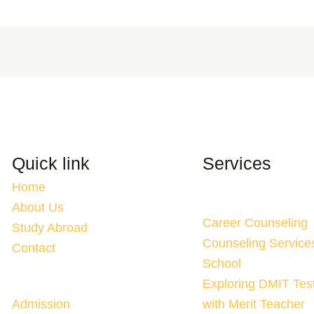
Quick link
Services
Home
About Us
Career Counseling
Study Abroad
Counseling Service
Contact
School
Exploring DMIT Tes
Admission
with Merit Teacher