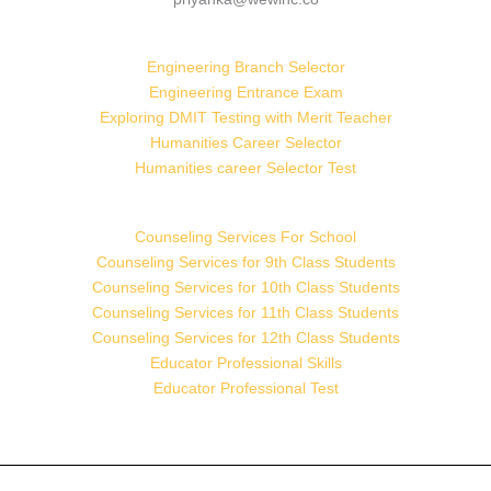
Engineering Branch Selector
Engineering Entrance Exam
Exploring DMIT Testing with Merit Teacher
Humanities Career Selector
Humanities career Selector Test
Counseling Services For School
Counseling Services for 9th Class Students
Counseling Services for 10th Class Students
Counseling Services for 11th Class Students
Counseling Services for 12th Class Students
Educator Professional Skills
Educator Professional Test