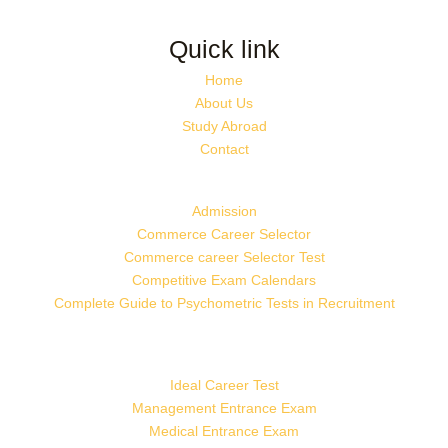
Quick link
Home
About Us
Study Abroad
Contact
Admission
Commerce Career Selector
Commerce career Selector Test
Competitive Exam Calendars
Complete Guide to Psychometric Tests in Recruitment
Ideal Career Test
Management Entrance Exam
Medical Entrance Exam