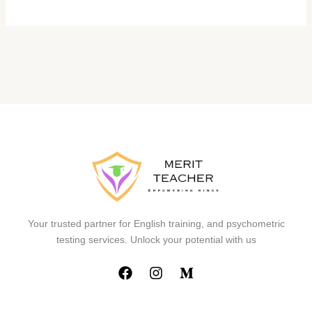
Your trusted partner for English training, and psychometric
testing services. Unlock your potential with us