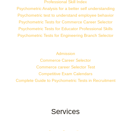
Professional Skill Index
Psychometric Analysis for a better self understanding
Psychometric test to understand employee behavior
Psychometric Tests for Commerce Career Selector
Psychometric Tests for Educator Professional Skills
Psychometric Tests for Engineering Branch Selector
Admission
Commerce Career Selector
Commerce career Selector Test
Competitive Exam Calendars
Complete Guide to Psychometric Tests in Recruitment
Services