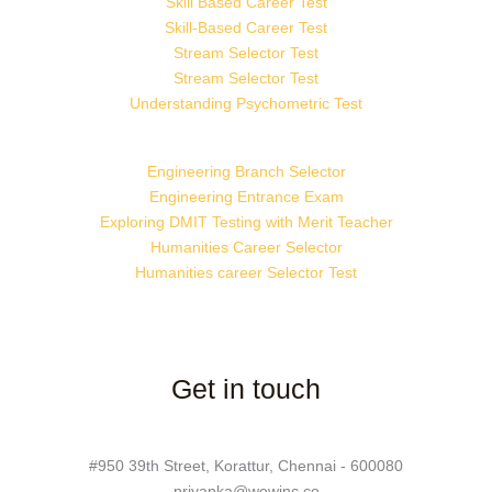
Skill Based Career Test
Skill-Based Career Test
Stream Selector Test
Stream Selector Test
Understanding Psychometric Test
Engineering Branch Selector
Engineering Entrance Exam
Exploring DMIT Testing with Merit Teacher
Humanities Career Selector
Humanities career Selector Test
Get in touch
#950 39th Street, Korattur, Chennai - 600080
priyanka@wewinc.co