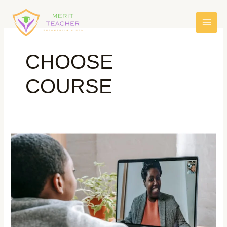
CHOOSE
COURSE