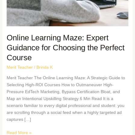
Online Learning Maze: Expert
Guidance for Choosing the Perfect
Course
Merit Teacher
/
Brinda K
Merit Teacher The Online Learning Maze: A Strategic Guide to
Selecting High-ROI Courses How to Outmaneuver High-
Pressure EdTech Marketing, Bypass Certification Bloat, and
Map an Intentional Upskilling Strategy 6 Min Read It is a
scenario familiar to every digital professional and student: you
are scrolling through a social feed when a highly targeted ad
captures […]
Read More »