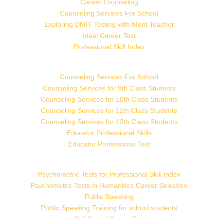
Career Counseling
Counseling Services For School
Exploring DMIT Testing with Merit Teacher
Ideal Career Test
Professional Skill Index
Counseling Services For School
Counseling Services for 9th Class Students
Counseling Services for 10th Class Students
Counseling Services for 11th Class Students
Counseling Services for 12th Class Students
Educator Professional Skills
Educator Professional Test
Psychometric Tests for Professional Skill Index
Psychometric Tests in Humanities Career Selection
Public Speaking
Public Speaking Training for school students