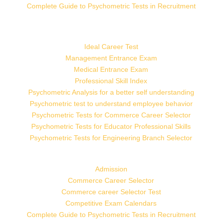
Complete Guide to Psychometric Tests in Recruitment
Ideal Career Test
Management Entrance Exam
Medical Entrance Exam
Professional Skill Index
Psychometric Analysis for a better self understanding
Psychometric test to understand employee behavior
Psychometric Tests for Commerce Career Selector
Psychometric Tests for Educator Professional Skills
Psychometric Tests for Engineering Branch Selector
Admission
Commerce Career Selector
Commerce career Selector Test
Competitive Exam Calendars
Complete Guide to Psychometric Tests in Recruitment