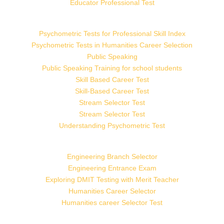
Educator Professional Test
Psychometric Tests for Professional Skill Index
Psychometric Tests in Humanities Career Selection
Public Speaking
Public Speaking Training for school students
Skill Based Career Test
Skill-Based Career Test
Stream Selector Test
Stream Selector Test
Understanding Psychometric Test
Engineering Branch Selector
Engineering Entrance Exam
Exploring DMIT Testing with Merit Teacher
Humanities Career Selector
Humanities career Selector Test