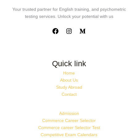
Your trusted partner for English training, and psychometric
testing services. Unlock your potential with us
Quick link
Home
About Us
Study Abroad
Contact
Admission
Commerce Career Selector
Commerce career Selector Test
Competitive Exam Calendars