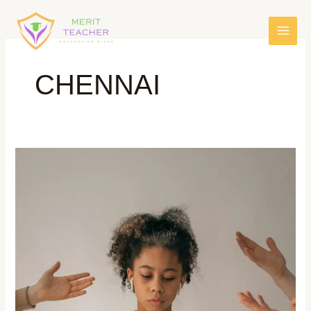
CHENNAI