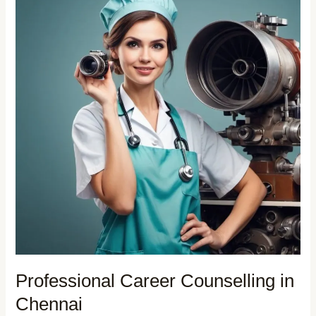
Professional Career Counselling in
Chennai