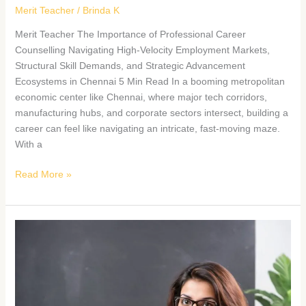
Merit Teacher
/
Brinda K
Merit Teacher The Importance of Professional Career
Counselling Navigating High-Velocity Employment Markets,
Structural Skill Demands, and Strategic Advancement
Ecosystems in Chennai 5 Min Read In a booming metropolitan
economic center like Chennai, where major tech corridors,
manufacturing hubs, and corporate sectors intersect, building a
career can feel like navigating an intricate, fast-moving maze.
With a
Read More »