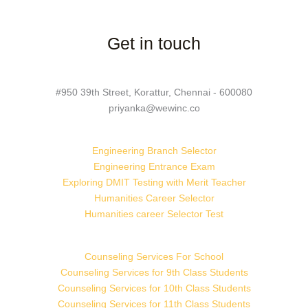
Get in touch
#950 39th Street, Korattur, Chennai - 600080
priyanka@wewinc.co
Engineering Branch Selector
Engineering Entrance Exam
Exploring DMIT Testing with Merit Teacher
Humanities Career Selector
Humanities career Selector Test
Counseling Services For School
Counseling Services for 9th Class Students
Counseling Services for 10th Class Students
Counseling Services for 11th Class Students