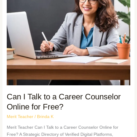
Can I Talk to a Career Counselor
Online for Free?
Merit Teacher
/
Brinda K
Merit Teacher Can I Talk to a Career Counselor Online for
Free? A Strategic Directory of Verified Digital Platforms,