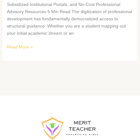
Subsidized Institutional Portals, and No-Cost Professional
Advisory Resources 5 Min Read The digitization of professional
development has fundamentally democratized access to
structural guidance. Whether you are a student mapping out
your initial academic stream or an
Read More »