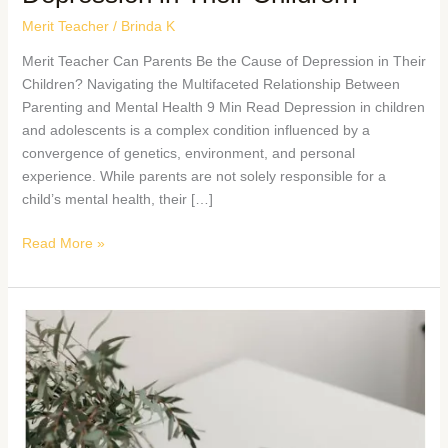
Merit Teacher
/
Brinda K
Merit Teacher Can Parents Be the Cause of Depression in Their
Children? Navigating the Multifaceted Relationship Between
Parenting and Mental Health 9 Min Read Depression in children
and adolescents is a complex condition influenced by a
convergence of genetics, environment, and personal
experience. While parents are not solely responsible for a
child’s mental health, their […]
Read More »