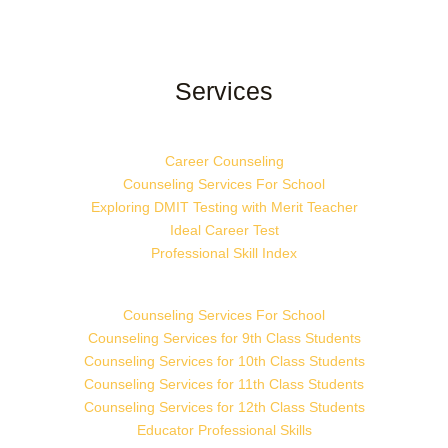
Services
Career Counseling
Counseling Services For School
Exploring DMIT Testing with Merit Teacher
Ideal Career Test
Professional Skill Index
Counseling Services For School
Counseling Services for 9th Class Students
Counseling Services for 10th Class Students
Counseling Services for 11th Class Students
Counseling Services for 12th Class Students
Educator Professional Skills