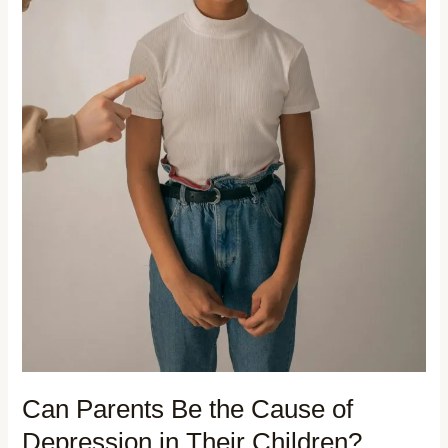
Can Parents Be the Cause of
Depression in Their Children?