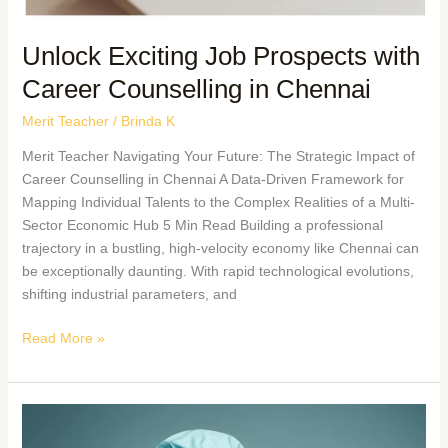
Unlock Exciting Job Prospects with
Career Counselling in Chennai
Merit Teacher
/
Brinda K
Merit Teacher Navigating Your Future: The Strategic Impact of
Career Counselling in Chennai A Data-Driven Framework for
Mapping Individual Talents to the Complex Realities of a Multi-
Sector Economic Hub 5 Min Read Building a professional
trajectory in a bustling, high-velocity economy like Chennai can
be exceptionally daunting. With rapid technological evolutions,
shifting industrial parameters, and
Read More »