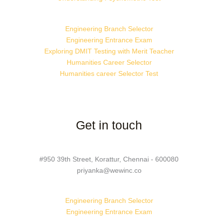
Engineering Branch Selector
Engineering Entrance Exam
Exploring DMIT Testing with Merit Teacher
Humanities Career Selector
Humanities career Selector Test
Get in touch
#950 39th Street, Korattur, Chennai - 600080
priyanka@wewinc.co
Engineering Branch Selector
Engineering Entrance Exam