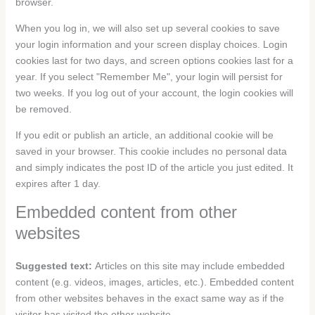
browser.
When you log in, we will also set up several cookies to save
your login information and your screen display choices. Login
cookies last for two days, and screen options cookies last for a
year. If you select "Remember Me", your login will persist for
two weeks. If you log out of your account, the login cookies will
be removed.
If you edit or publish an article, an additional cookie will be
saved in your browser. This cookie includes no personal data
and simply indicates the post ID of the article you just edited. It
expires after 1 day.
Embedded content from other
websites
Suggested text:
Articles on this site may include embedded
content (e.g. videos, images, articles, etc.). Embedded content
from other websites behaves in the exact same way as if the
visitor has visited the other website.