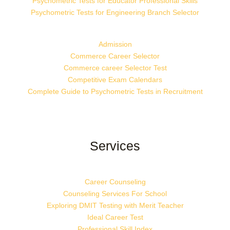
Psychometric Tests for Educator Professional Skills
Psychometric Tests for Engineering Branch Selector
Admission
Commerce Career Selector
Commerce career Selector Test
Competitive Exam Calendars
Complete Guide to Psychometric Tests in Recruitment
Services
Career Counseling
Counseling Services For School
Exploring DMIT Testing with Merit Teacher
Ideal Career Test
Professional Skill Index