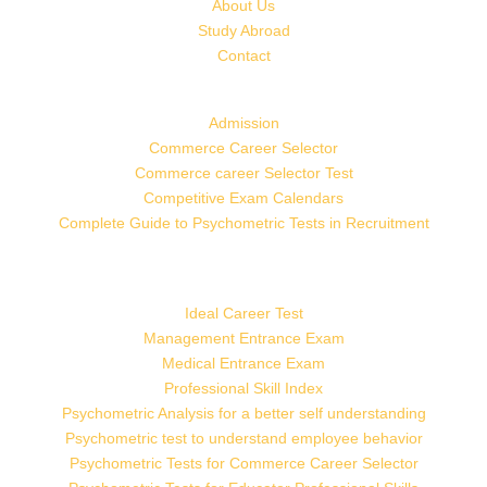
About Us
Study Abroad
Contact
Admission
Commerce Career Selector
Commerce career Selector Test
Competitive Exam Calendars
Complete Guide to Psychometric Tests in Recruitment
Ideal Career Test
Management Entrance Exam
Medical Entrance Exam
Professional Skill Index
Psychometric Analysis for a better self understanding
Psychometric test to understand employee behavior
Psychometric Tests for Commerce Career Selector