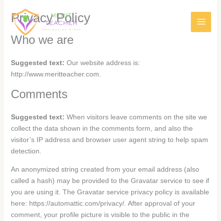
Privacy Policy
Who we are
Suggested text:
Our website address is:
http://www.meritteacher.com.
Comments
Suggested text:
When visitors leave comments on the site we
collect the data shown in the comments form, and also the
visitor’s IP address and browser user agent string to help spam
detection.
An anonymized string created from your email address (also
called a hash) may be provided to the Gravatar service to see if
you are using it. The Gravatar service privacy policy is available
here: https://automattic.com/privacy/. After approval of your
comment, your profile picture is visible to the public in the