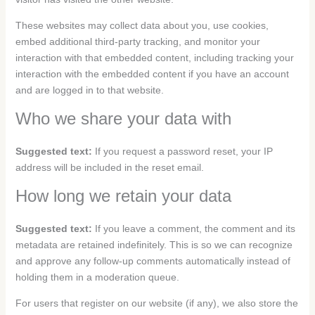
These websites may collect data about you, use cookies,
embed additional third-party tracking, and monitor your
interaction with that embedded content, including tracking your
interaction with the embedded content if you have an account
and are logged in to that website.
Who we share your data with
Suggested text:
If you request a password reset, your IP
address will be included in the reset email.
How long we retain your data
Suggested text:
If you leave a comment, the comment and its
metadata are retained indefinitely. This is so we can recognize
and approve any follow-up comments automatically instead of
holding them in a moderation queue.
For users that register on our website (if any), we also store the