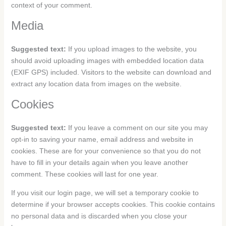
context of your comment.
Media
Suggested text:
If you upload images to the website, you
should avoid uploading images with embedded location data
(EXIF GPS) included. Visitors to the website can download and
extract any location data from images on the website.
Cookies
Suggested text:
If you leave a comment on our site you may
opt-in to saving your name, email address and website in
cookies. These are for your convenience so that you do not
have to fill in your details again when you leave another
comment. These cookies will last for one year.
If you visit our login page, we will set a temporary cookie to
determine if your browser accepts cookies. This cookie contains
no personal data and is discarded when you close your