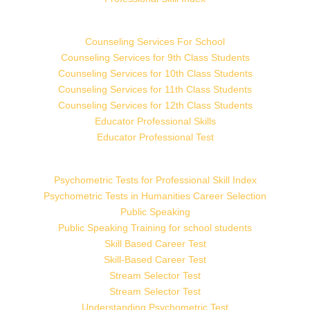
Counseling Services For School
Counseling Services for 9th Class Students
Counseling Services for 10th Class Students
Counseling Services for 11th Class Students
Counseling Services for 12th Class Students
Educator Professional Skills
Educator Professional Test
Psychometric Tests for Professional Skill Index
Psychometric Tests in Humanities Career Selection
Public Speaking
Public Speaking Training for school students
Skill Based Career Test
Skill-Based Career Test
Stream Selector Test
Stream Selector Test
Understanding Psychometric Test