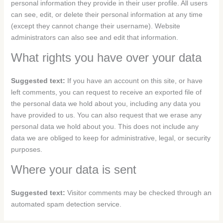
personal information they provide in their user profile. All users
can see, edit, or delete their personal information at any time
(except they cannot change their username). Website
administrators can also see and edit that information.
What rights you have over your data
Suggested text:
If you have an account on this site, or have
left comments, you can request to receive an exported file of
the personal data we hold about you, including any data you
have provided to us. You can also request that we erase any
personal data we hold about you. This does not include any
data we are obliged to keep for administrative, legal, or security
purposes.
Where your data is sent
Suggested text:
Visitor comments may be checked through an
automated spam detection service.