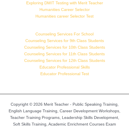
Exploring DMIT Testing with Merit Teacher
Humanities Career Selector
Humanities career Selector Test
Counseling Services For School
Counseling Services for 9th Class Students
Counseling Services for 10th Class Students
Counseling Services for 11th Class Students
Counseling Services for 12th Class Students
Educator Professional Skills
Educator Professional Test
Copyright © 2026 Merit Teacher - Public Speaking Training,
English Language Training, Career Development Workshops,
Teacher Training Programs, Leadership Skills Development,
Soft Skills Training, Academic Enrichment Courses Exam