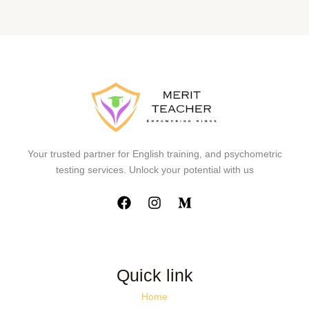
Your trusted partner for English training, and psychometric
testing services. Unlock your potential with us
Quick link
Home