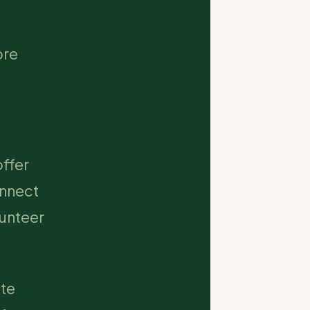
ore
ffer
onnect
lunteer
ate