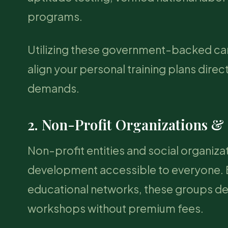
programs.
Utilizing these government-backed care
align your personal training plans direc
demands.
2. Non-Profit Organizations &
Non-profit entities and social organizat
development accessible to everyone. B
educational networks, these groups del
workshops without premium fees.