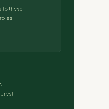
 to these
roles
c
terest-