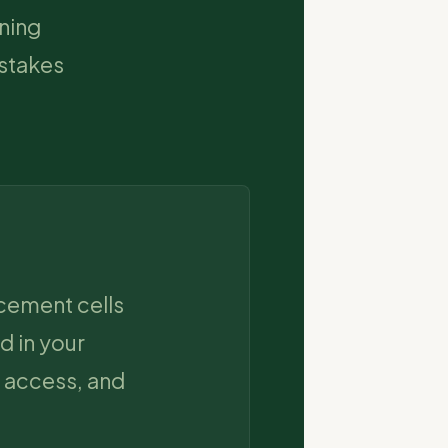
rning
-stakes
acement cells
d in your
 access, and