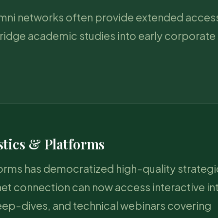
lumni networks often provide extended access
ridge academic studies into early corporate 
stics & Platforms
forms has democratized high-quality strategi
net connection can now access interactive in
eep-dives, and technical webinars covering