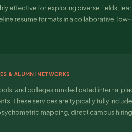
 effective for exploring diverse fields, lea
line resume formats in a collaborative, low
CES & ALUMNI NETWORKS
hools, and colleges run dedicated internal pl
s. These services are typically fully include
 psychometric mapping, direct campus hiring