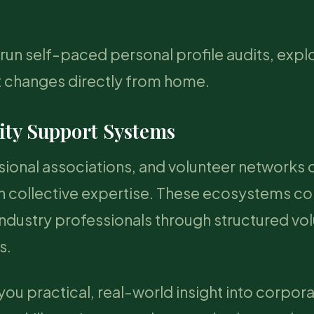
run self-paced personal profile audits, expl
et changes directly from home.
ty Support Systems
onal associations, and volunteer networks o
gh collective expertise. These ecosystems c
ndustry professionals through structured vo
s.
you practical, real-world insight into corpor