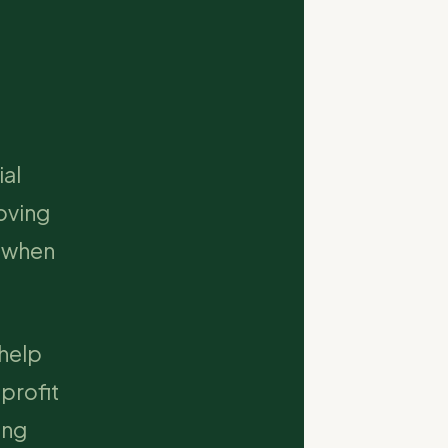
ial
oving
y when
 help
profit
ing