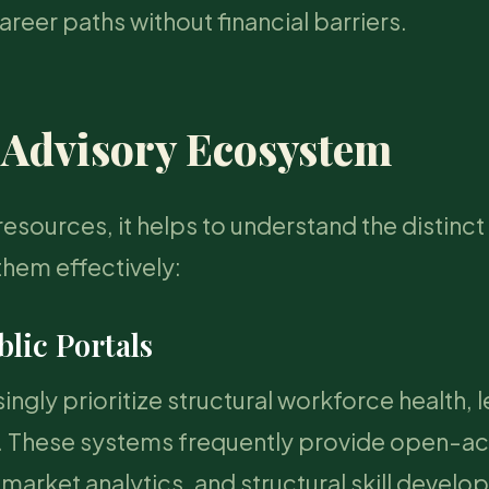
eer paths without financial barriers.
 Advisory Ecosystem
esources, it helps to understand the distinct
them effectively:
blic Portals
ngly prioritize structural workforce health, 
es. These systems frequently provide open-a
r market analytics, and structural skill devel