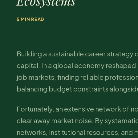
Ecosystems
5 MIN READ
Building a sustainable career strategy 
capital. In a global economy reshaped
job markets, finding reliable professio
balancing budget constraints alongside
Fortunately, an extensive network of n
clear away market noise. By systemati
networks, institutional resources, and