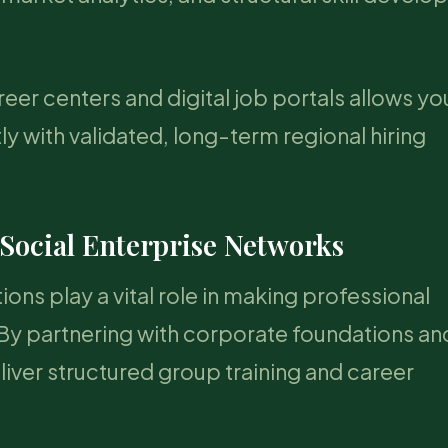
er centers and digital job portals allows yo
tly with validated, long-term regional hiring
 Social Enterprise Networks
ions play a vital role in making professional
y partnering with corporate foundations an
iver structured group training and career