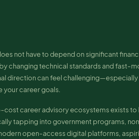
does not have to depend on significant financ
 by changing technical standards and fast-m
nal direction can feel challenging—especiall
 your career goals.
o-cost career advisory ecosystems exists to
cally tapping into government programs, non
 modern open-access digital platforms, aspir