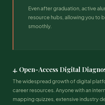
Even after graduation, active a
resource hubs, allowing you to b
smoothly.
4. Open-Access Digital Diagno
The widespread growth of digital plat
career resources. Anyone with an inter
mapping quizzes, extensive industry d