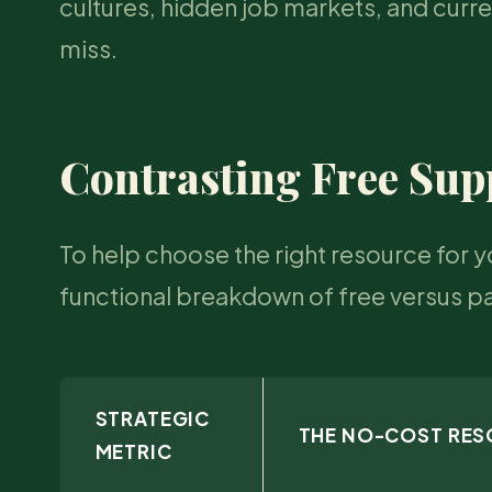
cultures, hidden job markets, and curre
miss.
Contrasting Free Sup
To help choose the right resource for y
functional breakdown of free versus p
STRATEGIC
THE NO-COST RE
METRIC