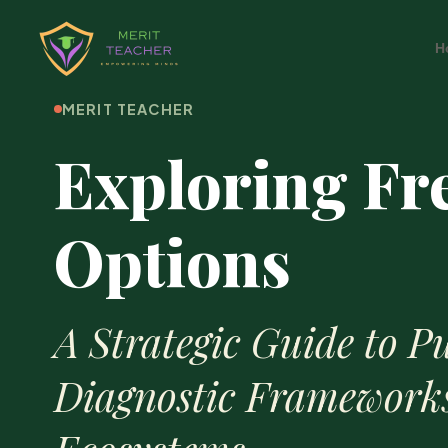
H
MERIT TEACHER
Exploring Fr
Options
A Strategic Guide to Pu
Diagnostic Framework