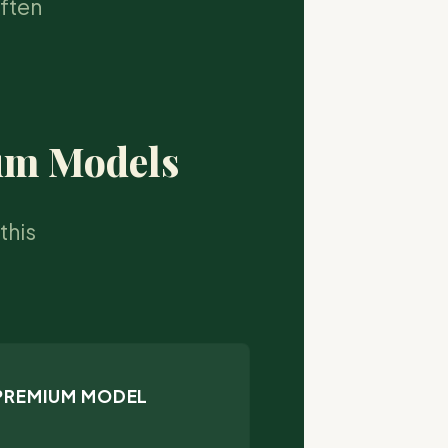
often
ium Models
this
 PREMIUM MODEL