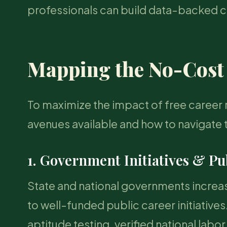
professionals can build data-backed car
Mapping the No-Cost
To maximize the impact of free career r
avenues available and how to navigate 
1. Government Initiatives & Pu
State and national governments increasi
to well-funded public career initiativ
aptitude testing, verified national labo