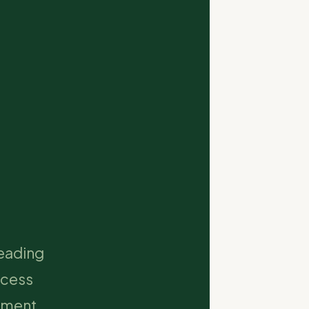
leading
ccess
opment