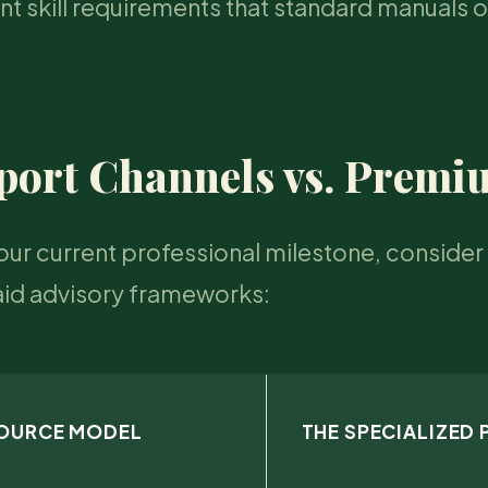
nt skill requirements that standard manuals 
port Channels vs. Prem
our current professional milestone, consider 
aid advisory frameworks:
SOURCE MODEL
THE SPECIALIZED