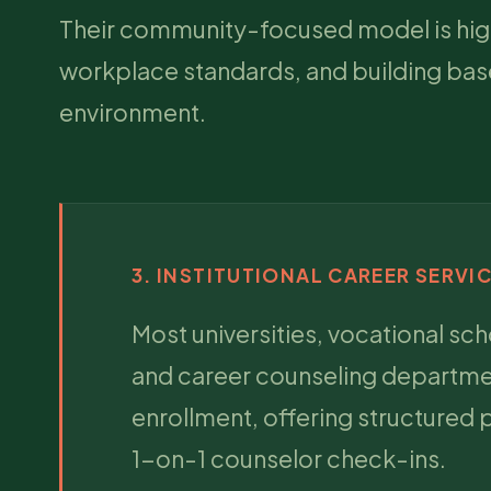
Their community-focused model is highly
workplace standards, and building base
environment.
3. INSTITUTIONAL CAREER SERVI
Most universities, vocational sc
and career counseling department
enrollment, offering structured
1-on-1 counselor check-ins.