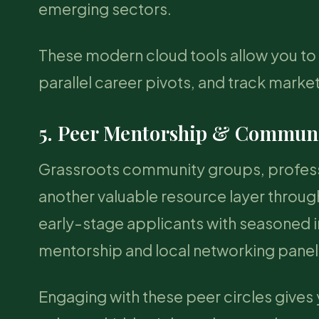
emerging sectors.
These modern cloud tools allow you to 
parallel career pivots, and track mark
5. Peer Mentorship & Communi
Grassroots community groups, professi
another valuable resource layer throu
early-stage applicants with seasoned i
mentorship and local networking panel
Engaging with these peer circles gives 