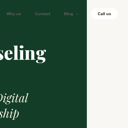
Why us
Contact
Blog
Call us
seling
igital
ship