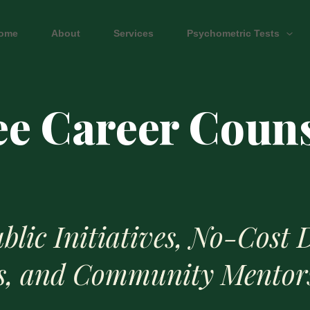
ome
About
Services
Psychometric Tests
ee Career Coun
blic Initiatives, No-Cost D
s, and Community Mentor