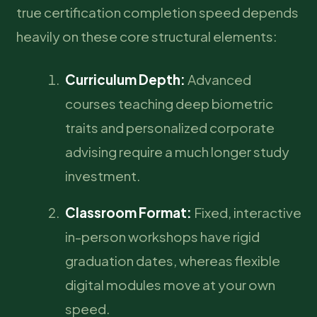
true certification completion speed depends
heavily on these core structural elements:
Curriculum Depth:
Advanced
courses teaching deep biometric
traits and personalized corporate
advising require a much longer study
investment.
Classroom Format:
Fixed, interactive
in-person workshops have rigid
graduation dates, whereas flexible
digital modules move at your own
speed.