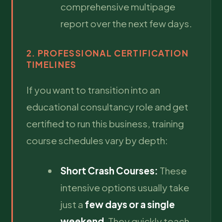
comprehensive multipage
report over the next few days.
2. PROFESSIONAL CERTIFICATION
TIMELINES
If you want to transition into an
educational consultancy role and get
certified to run this business, training
course schedules vary by depth:
Short Crash Courses:
These
intensive options usually take
just a
few days or a single
weekend
. They quickly teach