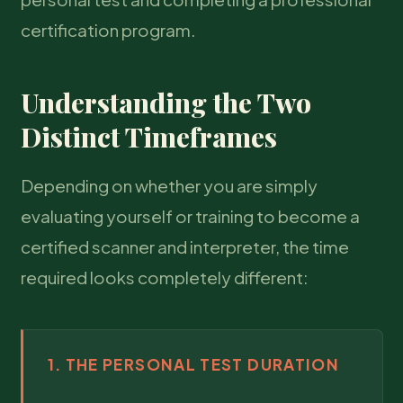
certification program.
Understanding the Two
Distinct Timeframes
Depending on whether you are simply
evaluating yourself or training to become a
certified scanner and interpreter, the time
required looks completely different:
1. THE PERSONAL TEST DURATION