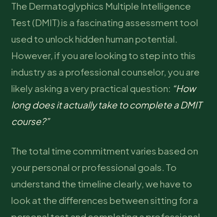
The Dermatoglyphics Multiple Intelligence
Test (DMIT) is a fascinating assessment tool
used to unlock hidden human potential.
However, if you are looking to step into this
industry as a professional counselor, you are
likely asking a very practical question:
“How
long does it actually take to complete a DMIT
course?”
The total time commitment varies based on
your personal or professional goals. To
understand the timeline clearly, we have to
look at the differences between sitting for a
personal test and completing a professional