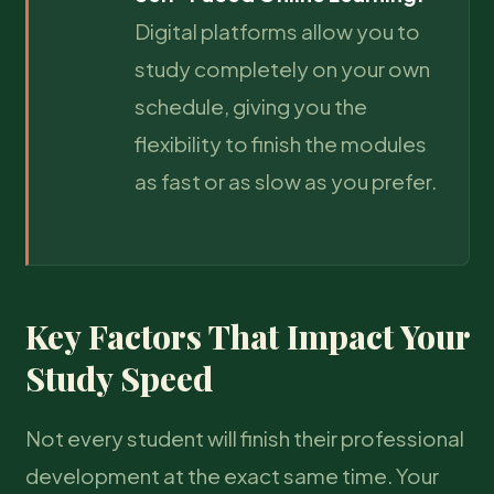
Digital platforms allow you to
study completely on your own
schedule, giving you the
flexibility to finish the modules
as fast or as slow as you prefer.
Key Factors That Impact Your
Study Speed
Not every student will finish their professional
development at the exact same time. Your