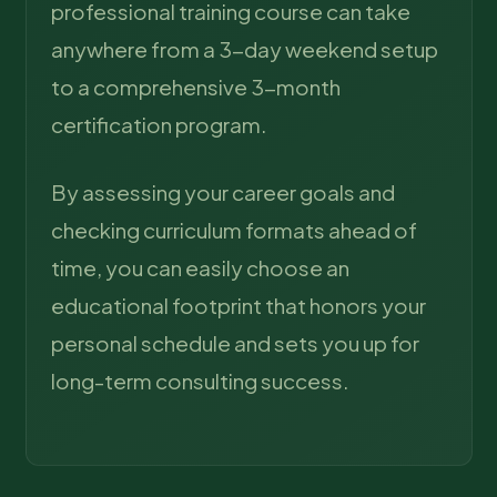
professional training course can take
anywhere from a 3-day weekend setup
to a comprehensive 3-month
certification program.
By assessing your career goals and
checking curriculum formats ahead of
time, you can easily choose an
educational footprint that honors your
personal schedule and sets you up for
long-term consulting success.