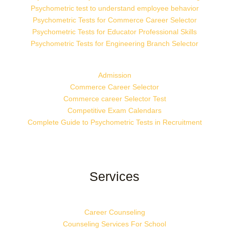
Psychometric test to understand employee behavior
Psychometric Tests for Commerce Career Selector
Psychometric Tests for Educator Professional Skills
Psychometric Tests for Engineering Branch Selector
Admission
Commerce Career Selector
Commerce career Selector Test
Competitive Exam Calendars
Complete Guide to Psychometric Tests in Recruitment
Services
Career Counseling
Counseling Services For School