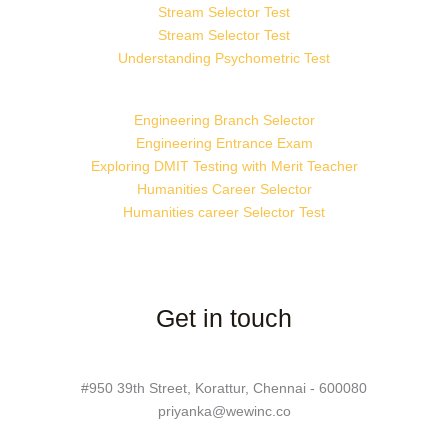
Stream Selector Test
Stream Selector Test
Understanding Psychometric Test
Engineering Branch Selector
Engineering Entrance Exam
Exploring DMIT Testing with Merit Teacher
Humanities Career Selector
Humanities career Selector Test
Get in touch
#950 39th Street, Korattur, Chennai - 600080
priyanka@wewinc.co