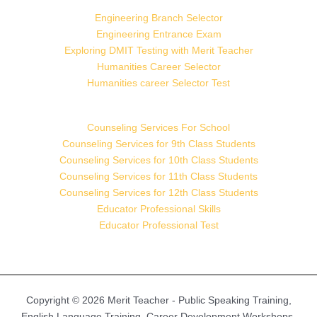
Engineering Branch Selector
Engineering Entrance Exam
Exploring DMIT Testing with Merit Teacher
Humanities Career Selector
Humanities career Selector Test
Counseling Services For School
Counseling Services for 9th Class Students
Counseling Services for 10th Class Students
Counseling Services for 11th Class Students
Counseling Services for 12th Class Students
Educator Professional Skills
Educator Professional Test
Copyright © 2026 Merit Teacher - Public Speaking Training,
English Language Training, Career Development Workshops,