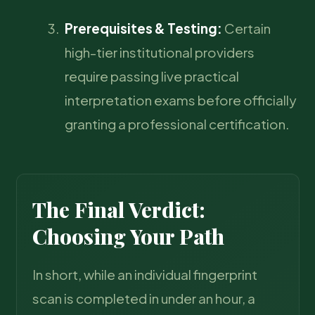
Prerequisites & Testing:
Certain
high-tier institutional providers
require passing live practical
interpretation exams before officially
granting a professional certification.
The Final Verdict:
Choosing Your Path
In short, while an individual fingerprint
scan is completed in under an hour, a