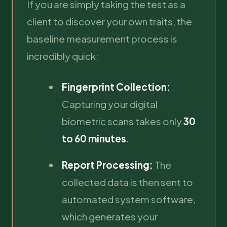
If you are simply taking the test as a
client to discover your own traits, the
baseline measurement process is
incredibly quick:
Fingerprint Collection:
Capturing your digital
biometric scans takes only
30
to 60 minutes
.
Report Processing:
The
collected data is then sent to
automated system software,
which generates your