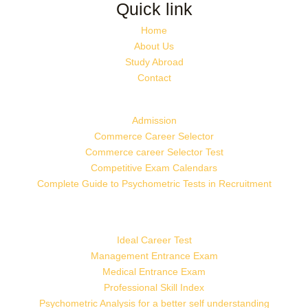
Quick link
Home
About Us
Study Abroad
Contact
Admission
Commerce Career Selector
Commerce career Selector Test
Competitive Exam Calendars
Complete Guide to Psychometric Tests in Recruitment
Ideal Career Test
Management Entrance Exam
Medical Entrance Exam
Professional Skill Index
Psychometric Analysis for a better self understanding