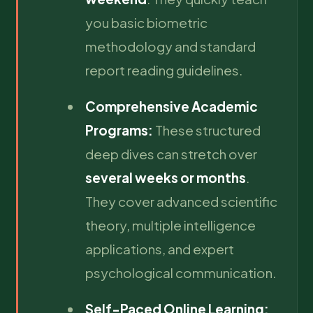
you basic biometric
methodology and standard
report reading guidelines.
Comprehensive Academic
Programs:
These structured
deep dives can stretch over
several weeks or months
.
They cover advanced scientific
theory, multiple intelligence
applications, and expert
psychological communication.
Self-Paced Online Learning: