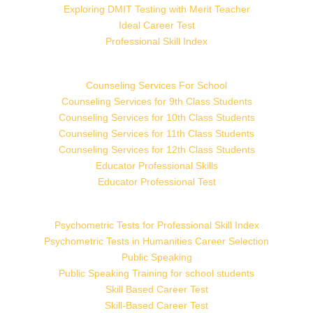
Exploring DMIT Testing with Merit Teacher
Ideal Career Test
Professional Skill Index
Counseling Services For School
Counseling Services for 9th Class Students
Counseling Services for 10th Class Students
Counseling Services for 11th Class Students
Counseling Services for 12th Class Students
Educator Professional Skills
Educator Professional Test
Psychometric Tests for Professional Skill Index
Psychometric Tests in Humanities Career Selection
Public Speaking
Public Speaking Training for school students
Skill Based Career Test
Skill-Based Career Test