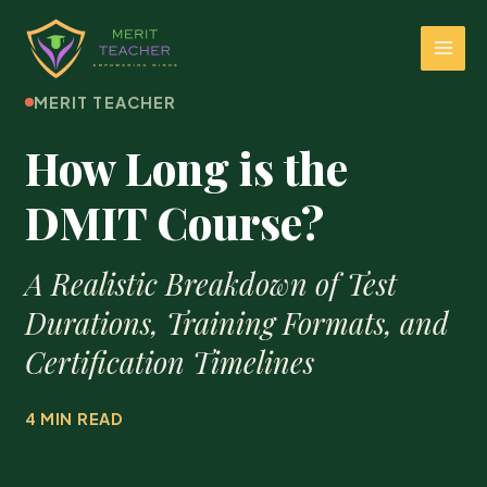
MERIT TEACHER
How Long is the
DMIT Course?
A Realistic Breakdown of Test
Durations, Training Formats, and
Certification Timelines
4 MIN READ