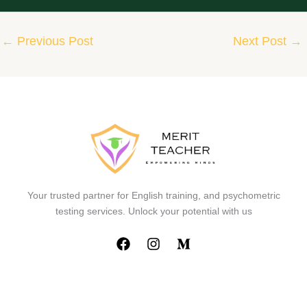
←
Previous Post
Next Post
→
Your trusted partner for English training, and psychometric
testing services. Unlock your potential with us