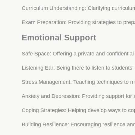
Curriculum Understanding: Clarifying curriculu
Exam Preparation: Providing strategies to prep
Emotional Support
Safe Space: Offering a private and confidential
Listening Ear: Being there to listen to students
Stress Management: Teaching techniques to m
Anxiety and Depression: Providing support for 
Coping Strategies: Helping develop ways to co
Building Resilience: Encouraging resilience an