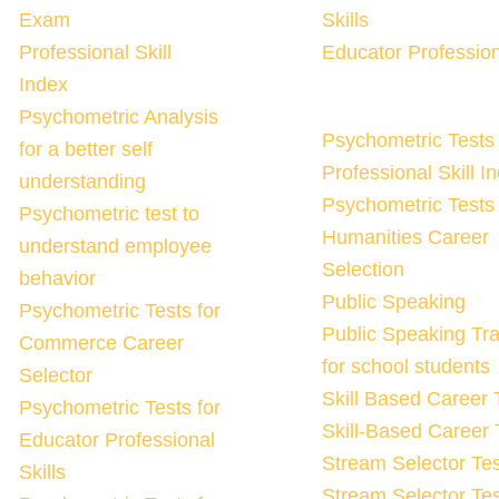
Exam
Skills
Professional Skill
Educator Profession
Index
Psychometric Analysis
Psychometric Tests 
for a better self
Professional Skill I
understanding
Psychometric Tests 
Psychometric test to
Humanities Career
understand employee
Selection
behavior
Public Speaking
Psychometric Tests for
Public Speaking Tra
Commerce Career
for school students
Selector
Skill Based Career 
Psychometric Tests for
Skill-Based Career 
Educator Professional
Stream Selector Tes
Skills
Stream Selector Tes