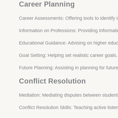
Career Planning
Career Assessments: Offering tools to identify 
Information on Professions: Providing informati
Educational Guidance: Advising on higher educa
Goal Setting: Helping set realistic career goals.
Future Planning: Assisting in planning for futur
Conflict Resolution
Mediation: Mediating disputes between student
Conflict Resolution Skills: Teaching active list