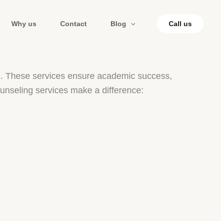
Why us
Contact
Blog
Call us
ges. These services ensure academic success,
unseling services make a difference: