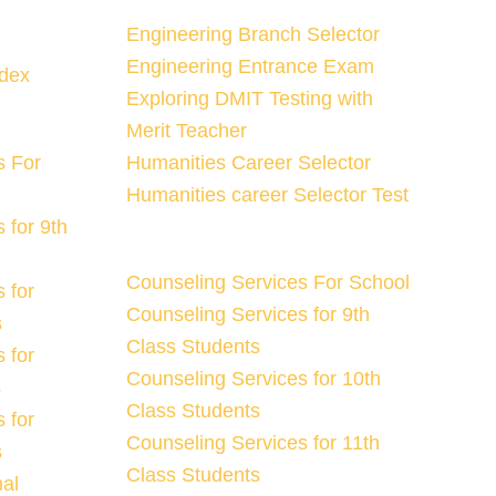
Engineering Branch Selector
Engineering Entrance Exam
ndex
Exploring DMIT Testing with
Merit Teacher
s For
Humanities Career Selector
Humanities career Selector Test
 for 9th
Counseling Services For School
 for
Counseling Services for 9th
s
Class Students
 for
Counseling Services for 10th
s
Class Students
 for
Counseling Services for 11th
s
Class Students
nal