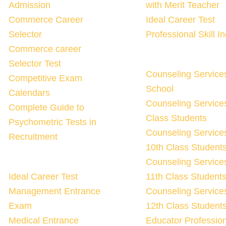
Admission
with Merit Teacher
Commerce Career
Ideal Career Test
Selector
Professional Skill I
Commerce career
Selector Test
Counseling Service
Competitive Exam
School
Calendars
Counseling Services
Complete Guide to
Class Students
Psychometric Tests in
Counseling Services
Recruitment
10th Class Student
Counseling Services
Ideal Career Test
11th Class Student
Management Entrance
Counseling Services
Exam
12th Class Student
Medical Entrance
Educator Professio