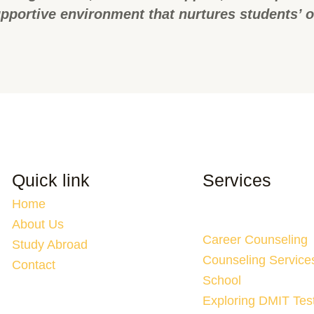
pportive environment that nurtures students’ 
Quick link
Services
Home
About Us
Career Counseling
Study Abroad
Counseling Service
Contact
School
Exploring DMIT Tes