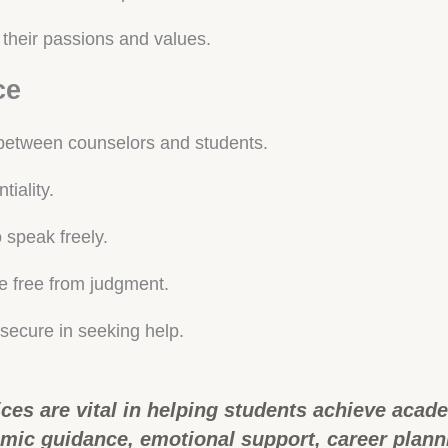
their passions and values.
ce
p between counselors and students.
tiality.
speak freely.
 free from judgment.
 secure in seeking help.
ces are vital in helping students achieve acad
ic guidance, emotional support, career plannin