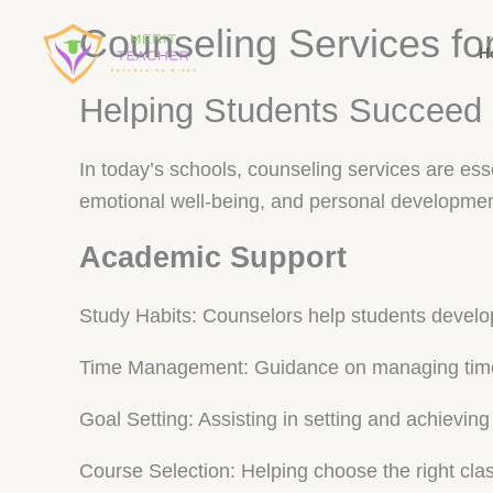
Counseling Services fo
H
Helping Students Succeed
In today’s schools, counseling services are es
emotional well-being, and personal developmen
Academic Support
Study Habits: Counselors help students develop
Time Management: Guidance on managing time e
Goal Setting: Assisting in setting and achievin
Course Selection: Helping choose the right cla