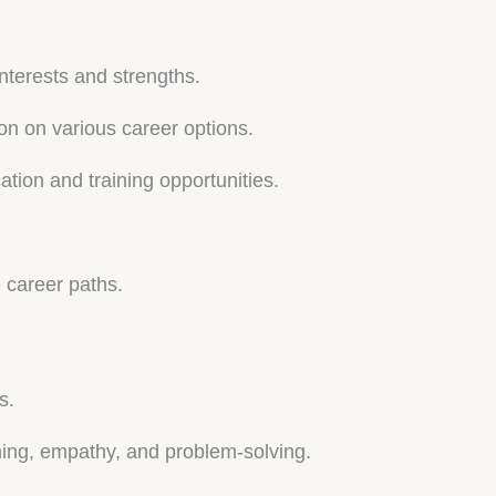
interests and strengths.
on on various career options.
tion and training opportunities.
e career paths.
s.
ening, empathy, and problem-solving.