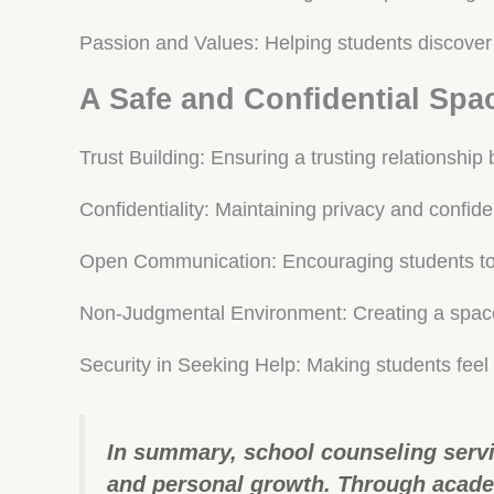
Passion and Values: Helping students discover 
A Safe and Confidential Spa
Trust Building: Ensuring a trusting relationshi
Confidentiality: Maintaining privacy and confiden
Open Communication: Encouraging students to 
Non-Judgmental Environment: Creating a space
Security in Seeking Help: Making students feel
In summary, school counseling servi
and personal growth. Through academ