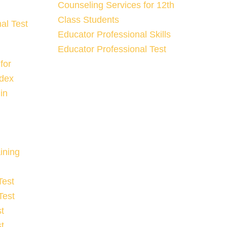
Counseling Services for 12th
Class Students
al Test
Educator Professional Skills
Educator Professional Test
for
ndex
in
ining
Test
Test
t
t