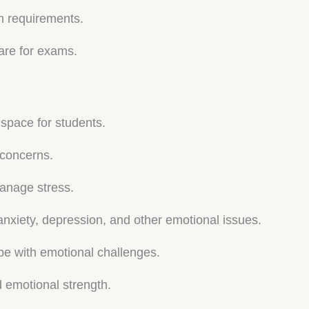
m requirements.
are for exams.
 space for students.
’ concerns.
anage stress.
anxiety, depression, and other emotional issues.
pe with emotional challenges.
d emotional strength.