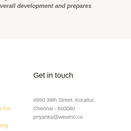
overall development and prepares
Get in touch
#950 39th Street, Korattur,
s For
Chennai - 600080
priyanka@wewinc.co
ting