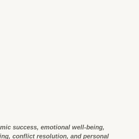
emic success, emotional well-being,
g, conflict resolution, and personal