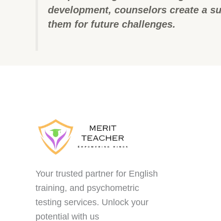
development, counselors create a su
them for future challenges.
Your trusted partner for English
training, and psychometric
testing services. Unlock your
potential with us