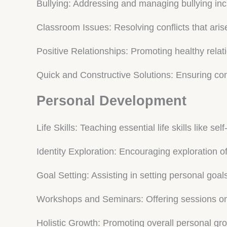
Bullying: Addressing and managing bullying inc
Classroom Issues: Resolving conflicts that aris
Positive Relationships: Promoting healthy rela
Quick and Constructive Solutions: Ensuring confl
Personal Development
Life Skills: Teaching essential life skills like 
Identity Exploration: Encouraging exploration of
Goal Setting: Assisting in setting personal goal
Workshops and Seminars: Offering sessions on
Holistic Growth: Promoting overall personal g