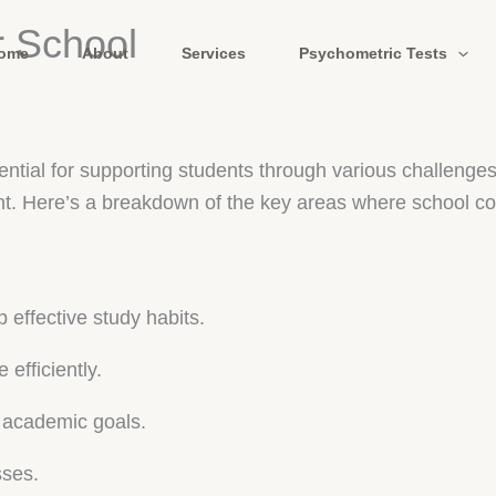
r School
ome
About
Services
Psychometric Tests
sential for supporting students through various challen
t. Here’s a breakdown of the key areas where school co
 effective study habits.
fficiently.
g academic goals.
sses.