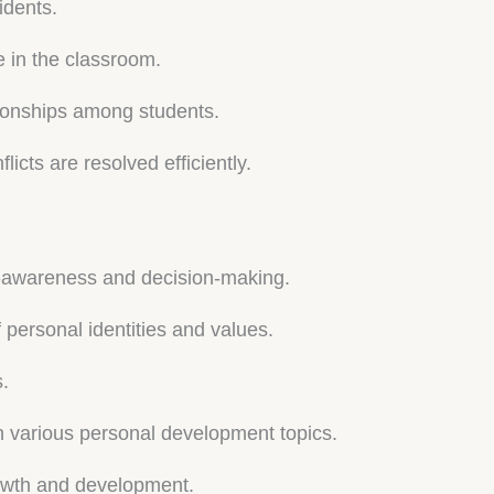
idents.
e in the classroom.
tionships among students.
icts are resolved efficiently.
self-awareness and decision-making.
 personal identities and values.
s.
 various personal development topics.
rowth and development.