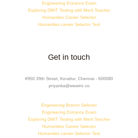
Engineering Entrance Exam
Exploring DMIT Testing with Merit Teacher
Humanities Career Selector
Humanities career Selector Test
Get in touch
#950 39th Street, Korattur, Chennai - 600080
priyanka@wewinc.co
Engineering Branch Selector
Engineering Entrance Exam
Exploring DMIT Testing with Merit Teacher
Humanities Career Selector
Humanities career Selector Test