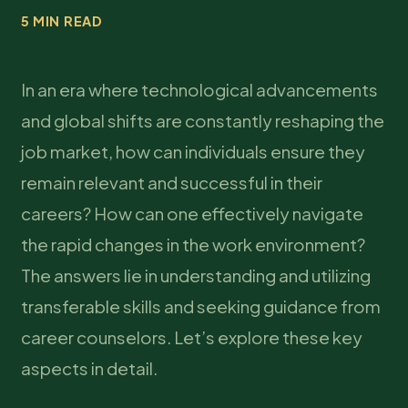
5 MIN READ
In an era where technological advancements
and global shifts are constantly reshaping the
job market, how can individuals ensure they
remain relevant and successful in their
careers? How can one effectively navigate
the rapid changes in the work environment?
The answers lie in understanding and utilizing
transferable skills and seeking guidance from
career counselors. Let’s explore these key
aspects in detail.