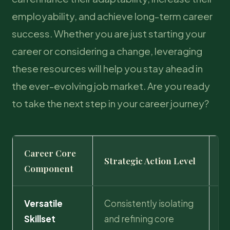
employability, and achieve long-term career
success. Whether you are just starting your
career or considering a change, leveraging
these resources will help you stay ahead in
the ever-evolving job market. Are you ready
to take the next step in your career journey?
Career Core
T
Strategic Action Level
Component
Pr
Versatile
Consistently isolating
Se
Skillset
and refining core
tr