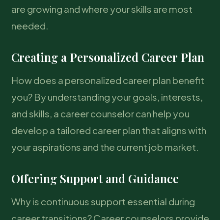
are growing and where your skills are most
needed.
Creating a Personalized Career Plan
How does a personalized career plan benefit
you? By understanding your goals, interests,
and skills, a career counselor can help you
develop a tailored career plan that aligns with
your aspirations and the current job market.
Offering Support and Guidance
Why is continuous support essential during
career transitions? Career counselors provide