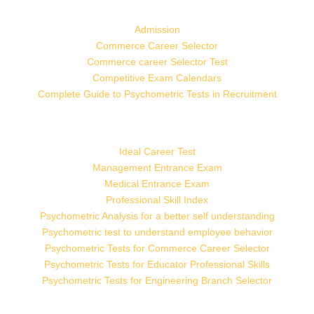
Admission
Commerce Career Selector
Commerce career Selector Test
Competitive Exam Calendars
Complete Guide to Psychometric Tests in Recruitment
Ideal Career Test
Management Entrance Exam
Medical Entrance Exam
Professional Skill Index
Psychometric Analysis for a better self understanding
Psychometric test to understand employee behavior
Psychometric Tests for Commerce Career Selector
Psychometric Tests for Educator Professional Skills
Psychometric Tests for Engineering Branch Selector