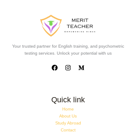
Your trusted partner for English training, and psychometric
testing services. Unlock your potential with us
Quick link
Home
About Us
Study Abroad
Contact