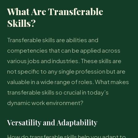
What Are Transferable
Skills?
Transferable skills are abilities and
competencies that can be applied across
various jobs and industries. These skills are
not specific to any single profession but are
valuable in a wide range of roles. What makes
transferable skills so crucial in today’s
dynamic work environment?
Versatility and Adaptability
How do transferable skills help you adapt to