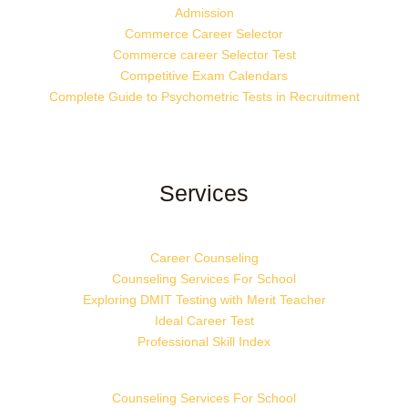
Admission
Commerce Career Selector
Commerce career Selector Test
Competitive Exam Calendars
Complete Guide to Psychometric Tests in Recruitment
Services
Career Counseling
Counseling Services For School
Exploring DMIT Testing with Merit Teacher
Ideal Career Test
Professional Skill Index
Counseling Services For School