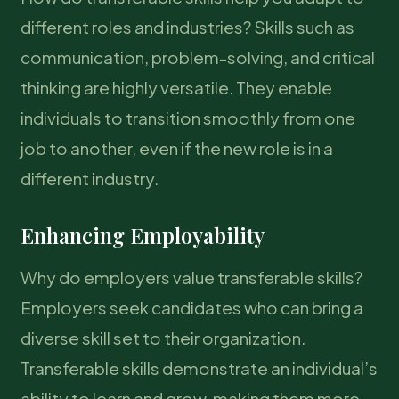
different roles and industries? Skills such as
communication, problem-solving, and critical
thinking are highly versatile. They enable
individuals to transition smoothly from one
job to another, even if the new role is in a
different industry.
Enhancing Employability
Why do employers value transferable skills?
Employers seek candidates who can bring a
diverse skill set to their organization.
Transferable skills demonstrate an individual’s
ability to learn and grow, making them more