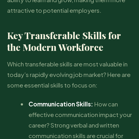
attractive to potential employers.
Key Transferable Skills for
the Modern Workforce
Which transferable skills are most valuable in
today’s rapidly evolving job market? Here are
some essential skills to focus on:
Communication Skills:
How can
effective communication impact your
career? Strong verbal and written
communication skills are crucial for