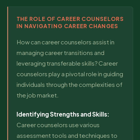
THE ROLE OF CAREER COUNSELORS
IN NAVIGATING CAREER CHANGES
How can career counselors assist in
managing career transitions and
leveraging transferable skills? Career
counselors play a pivotal role in guiding
individuals through the complexities of
the job market.
Identifying Strengths and Skills:
Career counselors use various
assessment tools and techniques to