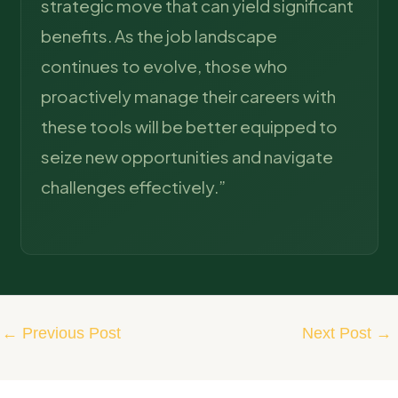
strategic move that can yield significant
benefits. As the job landscape
continues to evolve, those who
proactively manage their careers with
these tools will be better equipped to
seize new opportunities and navigate
challenges effectively.”
←
Previous Post
Next Post
→