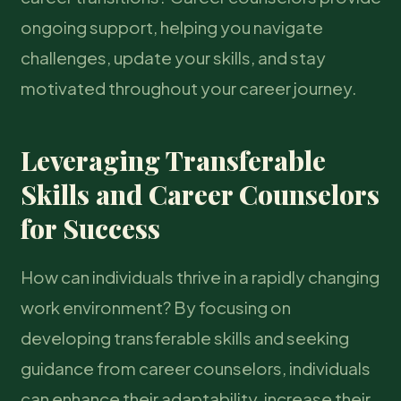
ongoing support, helping you navigate
challenges, update your skills, and stay
motivated throughout your career journey.
Leveraging Transferable
Skills and Career Counselors
for Success
How can individuals thrive in a rapidly changing
work environment? By focusing on
developing transferable skills and seeking
guidance from career counselors, individuals
can enhance their adaptability, increase their