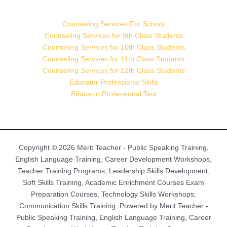
Counseling Services For School
Counseling Services for 9th Class Students
Counseling Services for 10th Class Students
Counseling Services for 11th Class Students
Counseling Services for 12th Class Students
Educator Professional Skills
Educator Professional Test
Copyright © 2026 Merit Teacher - Public Speaking Training,
English Language Training, Career Development Workshops,
Teacher Training Programs, Leadership Skills Development,
Soft Skills Training, Academic Enrichment Courses Exam
Preparation Courses, Technology Skills Workshops,
Communication Skills Training. Powered by Merit Teacher -
Public Speaking Training, English Language Training, Career