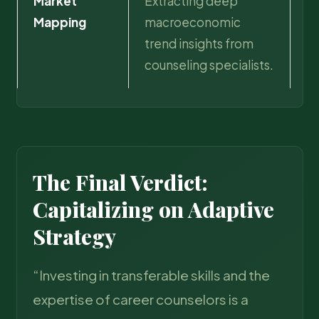
Market
Extracting deep
Ac
Mapping
macroeconomic
ca
trend insights from
ag
counseling specialists.
au
The Final Verdict:
Capitalizing on Adaptive
Strategy
“Investing in transferable skills and the
expertise of career counselors is a