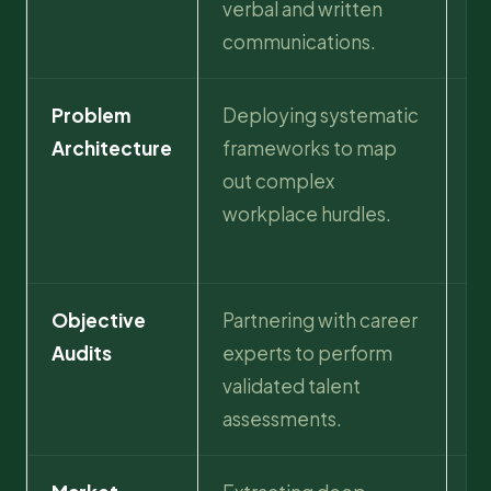
verbal and written
an
communications.
tr
Problem
Deploying systematic
I
Architecture
frameworks to map
po
out complex
hi
workplace hurdles.
so
as
Objective
Partnering with career
消
Audits
experts to perform
es
validated talent
st
assessments.