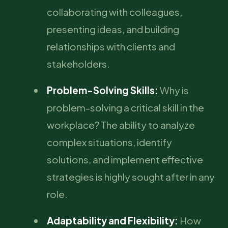
collaborating with colleagues,
presenting ideas, and building
relationships with clients and
stakeholders.
Problem-Solving Skills:
Why is
problem-solving a critical skill in the
workplace? The ability to analyze
complex situations, identify
solutions, and implement effective
strategies is highly sought after in any
role.
Adaptability and Flexibility:
How