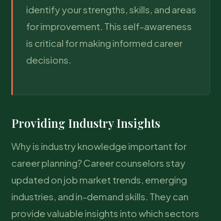
identify your strengths, skills, and areas
for improvement. This self-awareness
is critical for making informed career
decisions.
Providing Industry Insights
Why is industry knowledge important for
career planning? Career counselors stay
updated on job market trends, emerging
industries, and in-demand skills. They can
provide valuable insights into which sectors