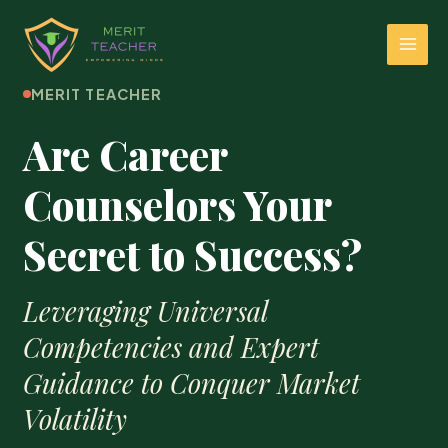
MERIT TEACHER
Are Career
Counselors Your
Secret to Success?
Leveraging Universal
Competencies and Expert
Guidance to Conquer Market
Volatility