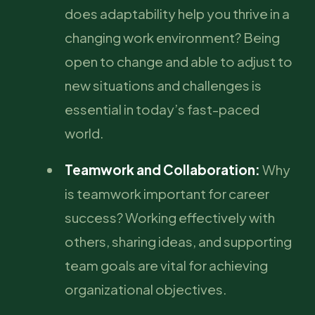
does adaptability help you thrive in a
changing work environment? Being
open to change and able to adjust to
new situations and challenges is
essential in today’s fast-paced
world.
Teamwork and Collaboration:
Why
is teamwork important for career
success? Working effectively with
others, sharing ideas, and supporting
team goals are vital for achieving
organizational objectives.