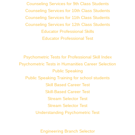
Counseling Services for 9th Class Students
Counseling Services for 10th Class Students
Counseling Services for 11th Class Students
Counseling Services for 12th Class Students
Educator Professional Skills
Educator Professional Test
Psychometric Tests for Professional Skill Index
Psychometric Tests in Humanities Career Selection
Public Speaking
Public Speaking Training for school students
Skill Based Career Test
Skill-Based Career Test
Stream Selector Test
Stream Selector Test
Understanding Psychometric Test
Engineering Branch Selector